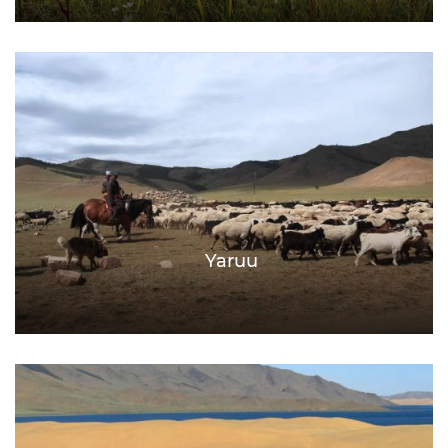
Yaruu