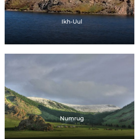
Ikh-Uul
Numrug