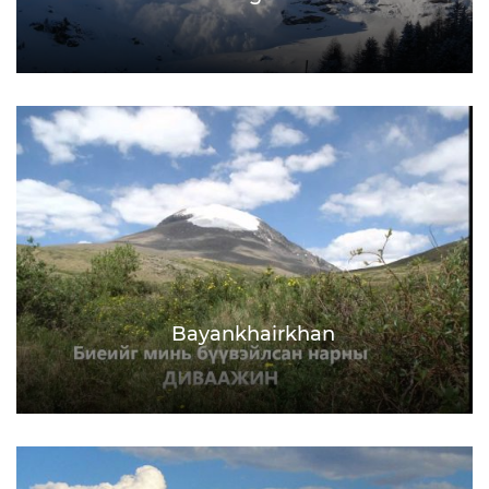
Bayankhairkhan