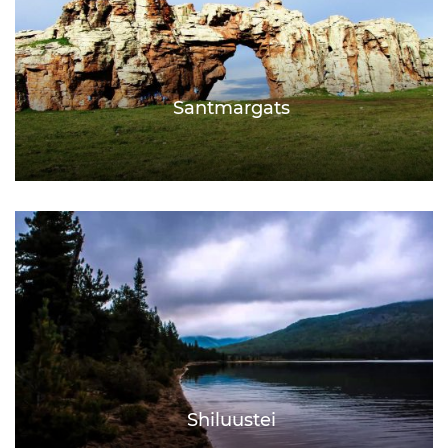
Santmargats
Shiluustei