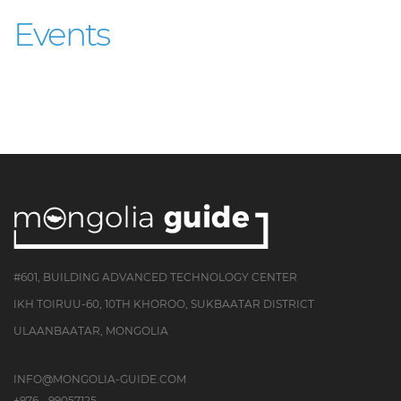
Events
#601, BUILDING ADVANCED TECHNOLOGY CENTER
IKH TOIRUU-60, 10TH KHOROO, SUKBAATAR DISTRICT
ULAANBAATAR, MONGOLIA
INFO@MONGOLIA-GUIDE.COM
+976 - 99057125