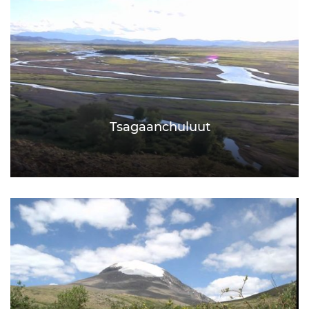
Tsagaanchuluut