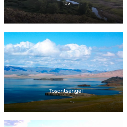
Tes
Tosontsengel