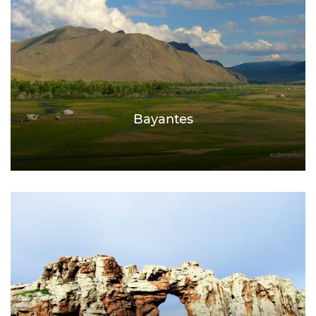
Bayantes