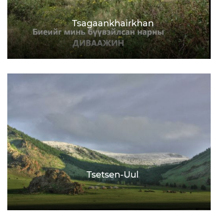
Tsagaankhairkhan
Tsetsen-Uul