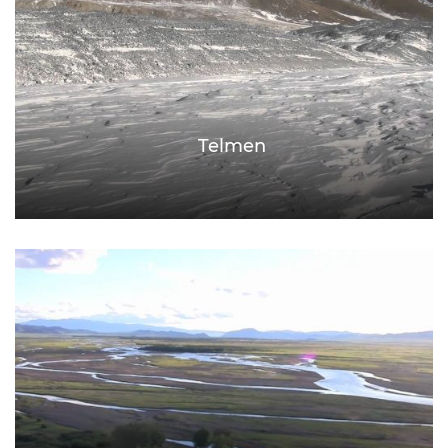
Telmen