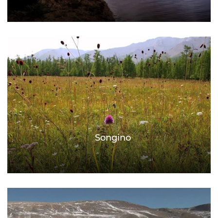
Songino