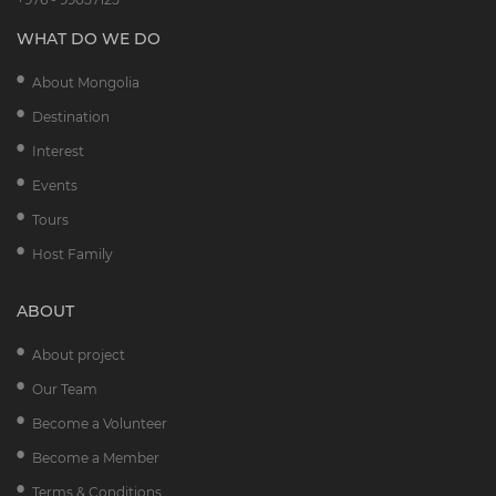
WHAT DO WE DO
About Mongolia
Destination
Interest
Events
Tours
Host Family
ABOUT
About project
Our Team
Become a Volunteer
Become a Member
Terms & Conditions