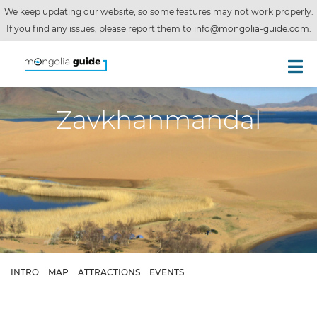
We keep updating our website, so some features may not work properly.
If you find any issues, please report them to
info@mongolia-guide.com
.
Zavkhanmandal
INTRO
MAP
ATTRACTIONS
EVENTS