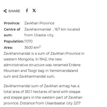
SHARE
Province:
Zavkhan Province
Centre of
Zavkhanmandal , 167 km located
sum:
from Uliastai city.
Population:
1'070
2
Area:
3600 km
Zavkhanmandal is a sum of Zavkhan Province in
western Mongolia. In 1942, the new
administrative structure was renamed Erdene
Mountain and Tsogt bag in Yambmandaland
sum and Zavkhanmandal sum.
Zavkhanmandal sum of Zavkhan aimag has a
total area of 361.1 hectares of land with steppe
and steppe gers in the western part of Zavkhan
province. Distance from Ulaanbaatar city 2217