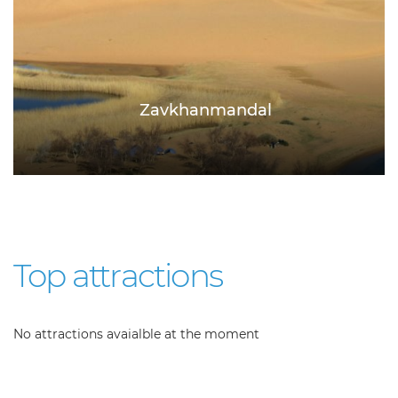
Zavkhanmandal
Top attractions
No attractions avaialble at the moment