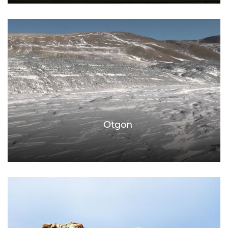
Otgon