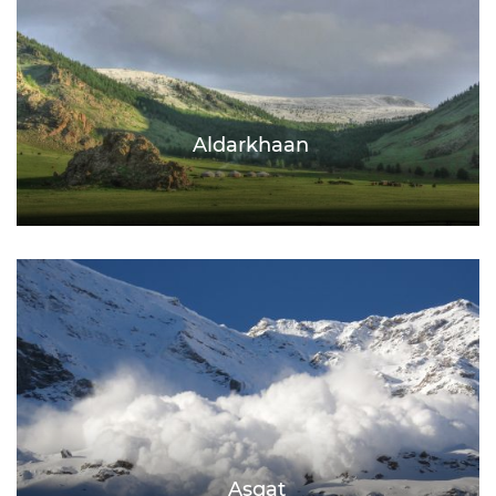
Aldarkhaan
Asgat