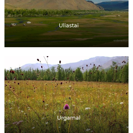
Uliastai
Urgamal