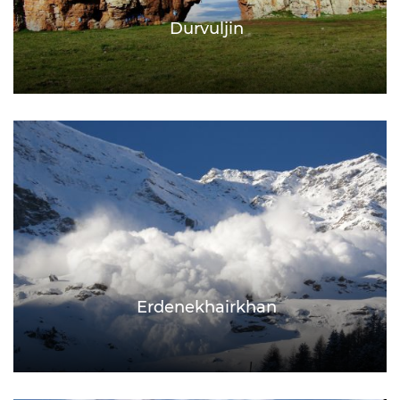
Durvuljin
Erdenekhairkhan