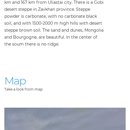
km and 167 km from Uliastai city. There is a Gobi
desert steppe in Zavkhan province. Steppe
powder is carbonate, with no carbonate black
soil, and with 1500-2000 m high hills with desert
steppe brown soil. The sand and dunes, Mongolia
and Bourgogne, are beautiful. In the center of
the soum there is no ridge.
Map
Take a look from map