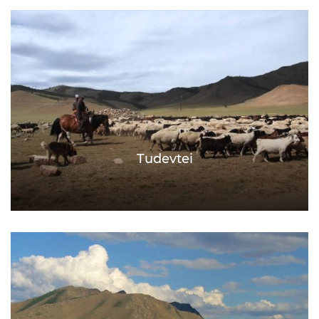
Tudevtei