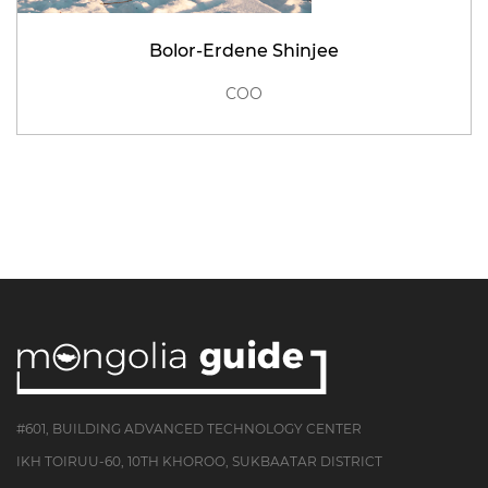
Bolor-Erdene Shinjee
COO
#601, BUILDING ADVANCED TECHNOLOGY CENTER
IKH TOIRUU-60, 10TH KHOROO, SUKBAATAR DISTRICT