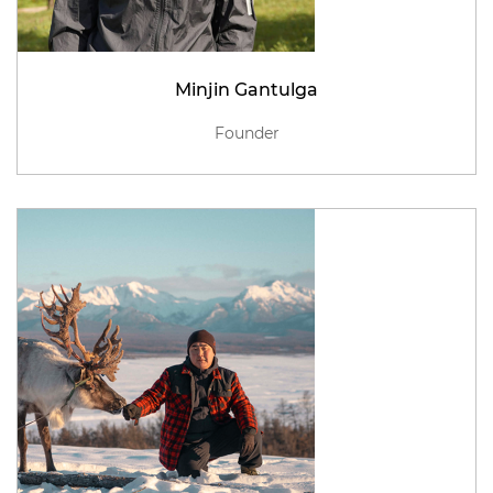
Minjin Gantulga
Founder