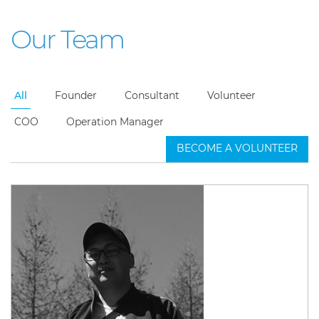
Our Team
All
Founder
Consultant
Volunteer
COO
Operation Manager
BECOME A VOLUNTEER