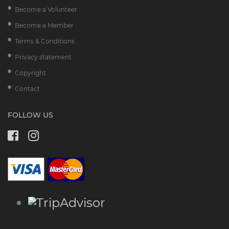
Become a Volunteer
Become a Member
Terms & Conditions
Privacy statement
Copyright
Contact
FOLLOW US