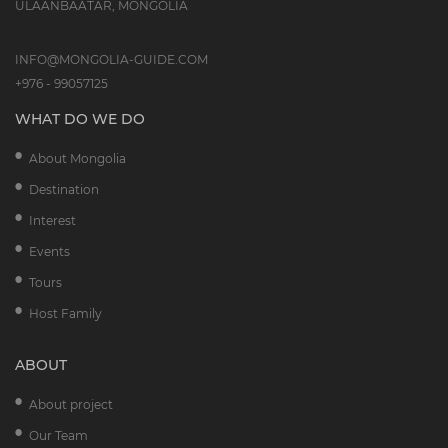
ULAANBAATAR, MONGOLIA
INFO@MONGOLIA-GUIDE.COM
+976 - 99057125
WHAT DO WE DO
About Mongolia
Destination
Interest
Events
Tours
Host Family
ABOUT
About project
Our Team