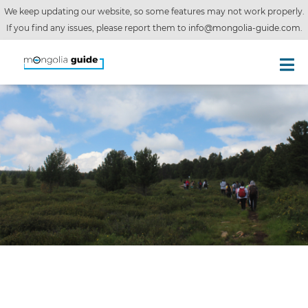
We keep updating our website, so some features may not work properly.
If you find any issues, please report them to
info@mongolia-guide.com
.