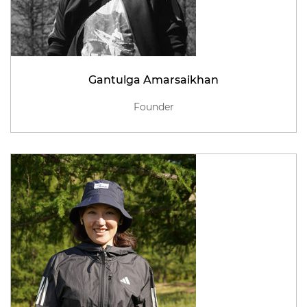
Gantulga Amarsaikhan
Founder