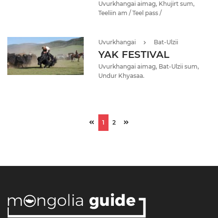
Uvurkhangai aimag, Khujirt sum,
Teeliin am / Teel pass /
Uvurkhangai
Bat-Ulzii
YAK FESTIVAL
Uvurkhangai aimag, Bat-Ulzii sum,
Undur Khyasaa.
1
2