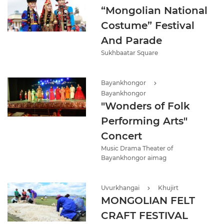
“Mongolian National
Costume” Festival
And Parade
Sukhbaatar Square
Bayankhongor
Bayankhongor
"Wonders of Folk
Performing Arts"
Concert
Music Drama Theater of
Bayankhongor aimag
Uvurkhangai
Khujirt
MONGOLIAN FELT
CRAFT FESTIVAL