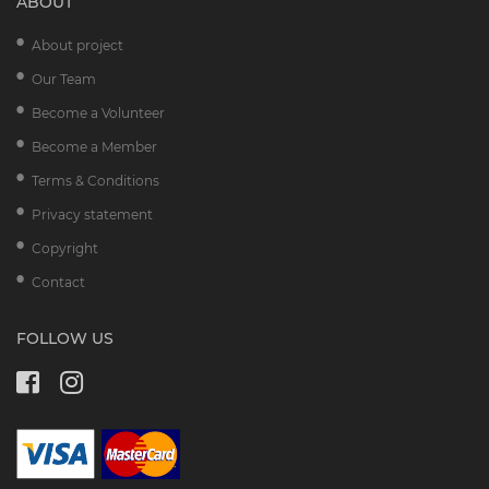
ABOUT
About project
Our Team
Become a Volunteer
Become a Member
Terms & Conditions
Privacy statement
Copyright
Contact
FOLLOW US