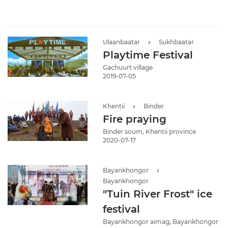
Ulaanbaatar
Sukhbaatar
Playtime Festival
Gachuurt village
2019-07-05
Khentii
Binder
Fire praying
Binder soum, Khentii province
2020-07-17
Bayankhongor
Bayankhongor
"Tuin River Frost" ice
festival
Bayankhongor aimag, Bayankhongor