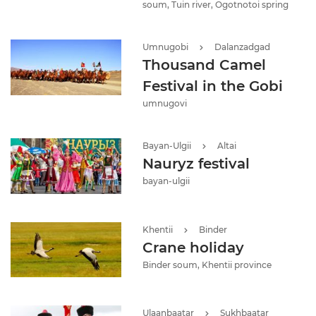
soum, Tuin river, Ogotnotoi spring
Umnugobi
Dalanzadgad
Thousand Camel
Festival in the Gobi
umnugovi
Bayan-Ulgii
Altai
Nauryz festival
bayan-ulgii
Khentii
Binder
Crane holiday
Binder soum, Khentii province
Ulaanbaatar
Sukhbaatar