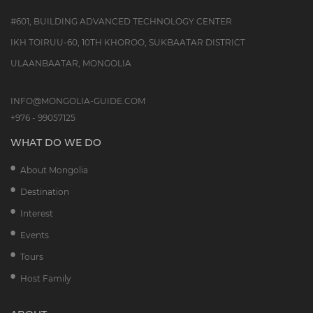
#601, BUILDING ADVANCED TECHNOLOGY CENTER
IKH TOIRUU-60, 10TH KHOROO, SUKBAATAR DISTRICT
ULAANBAATAR, MONGOLIA
INFO@MONGOLIA-GUIDE.COM
+976 - 99057125
WHAT DO WE DO
About Mongolia
Destination
Interest
Events
Tours
Host Family