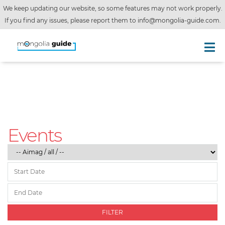
We keep updating our website, so some features may not work properly.
If you find any issues, please report them to
info@mongolia-guide.com
.
Events
FILTER