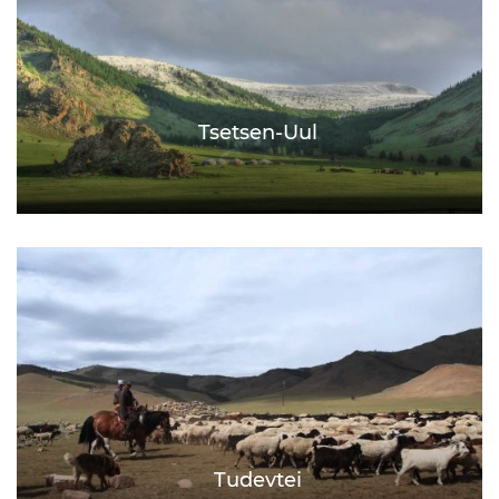
Tsetsen-Uul
Tudevtei