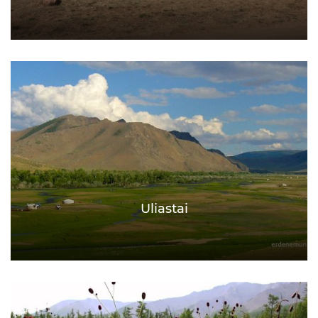
Uliastai