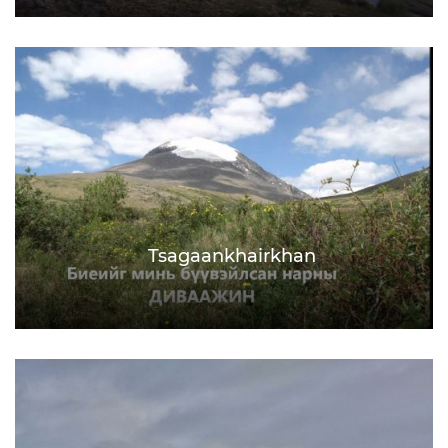
Tsagaankhairkhan