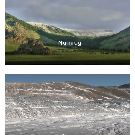
Numrug