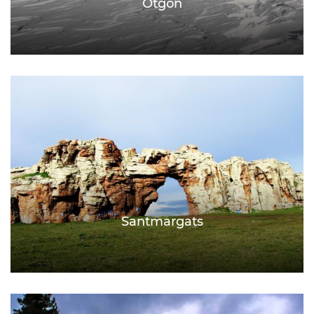
Otgon
Santmargats