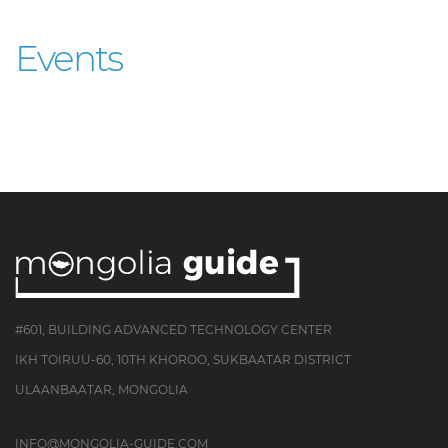
Events
#601, BUILDING ADVANCED TECHNOLOGY CENTER
IKH TOIRUU-60, 10TH KHOROO, SUKBAATAR DISTRICT
ULAANBAATAR, MONGOLIA
INFO@MONGOLIA-GUIDE.COM