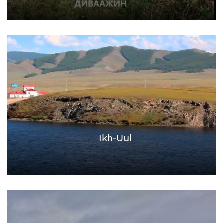
Ikh-Uul