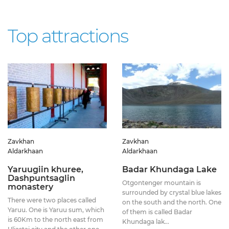
Top attractions
Zavkhan
Zavkhan
Aldarkhaan
Aldarkhaan
Yaruugiin khuree,
Badar Khundaga Lake
Dashpuntsaglin
Otgontenger mountain is
monastery
surrounded by crystal blue lakes
There were two places called
on the south and the north. One
Yaruu. One is Yaruu sum, which
of them is called Badar
is 60Km to the north east from
Khundaga lak...