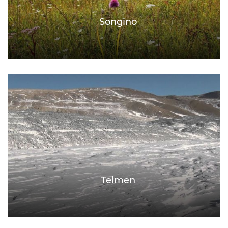
Songino
Telmen