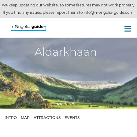
We keep updating our website, so some features may not work properly.
If you find any issues, please report them to
info@mongolia-guide.com
.
Aldarkhaan
INTRO
MAP
ATTRACTIONS
EVENTS