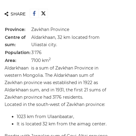
SHARE
Province:
Zavkhan Province
Centre of
Aldarkhaan, 32 km located from
sum:
Uliastai city.
Population:
3'176
2
Area:
7100 km
Aldarkhaan is a sum of Zavkhan Province in
western Mongolia. The Aldarkhaan sum of
Zavkhan province was established in 1922 as
Aldarkhaan sum, and in 1931, the first 21 sums of
Zavkhan province had 3176 residents.
Located in the south-west of Zavkhan province:
1023 km from Ulaanbaatar,
It is located 32 km from the aimag center.
Border with Jargalan sum of Govi-Altai province