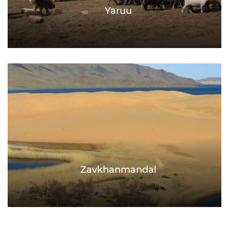
Yaruu
Zavkhanmandal