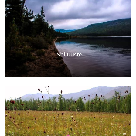
Shiluustei