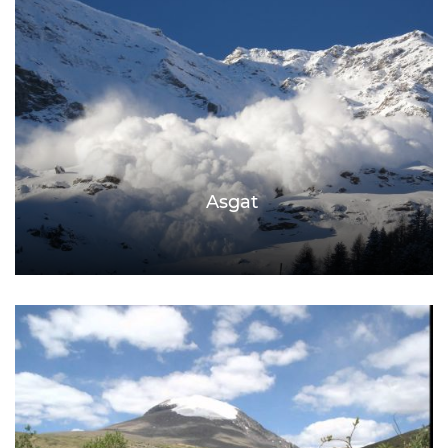
Asgat