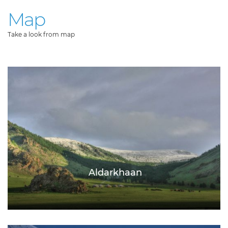
Map
Take a look from map
Aldarkhaan