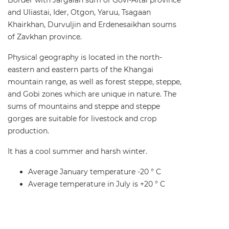
and Uliastai, Ider, Otgon, Yaruu, Tsagaan
Khairkhan, Durvuljin and Erdenesaikhan soums
of Zavkhan province.
Physical geography is located in the north-
eastern and eastern parts of the Khangai
mountain range, as well as forest steppe, steppe,
and Gobi zones which are unique in nature. The
sums of mountains and steppe and steppe
gorges are suitable for livestock and crop
production.
It has a cool summer and harsh winter.
Average January temperature -20 ° C
Average temperature in July is +20 ° C