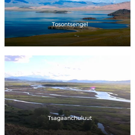
Tosontsengel
Tsagaanchuluut