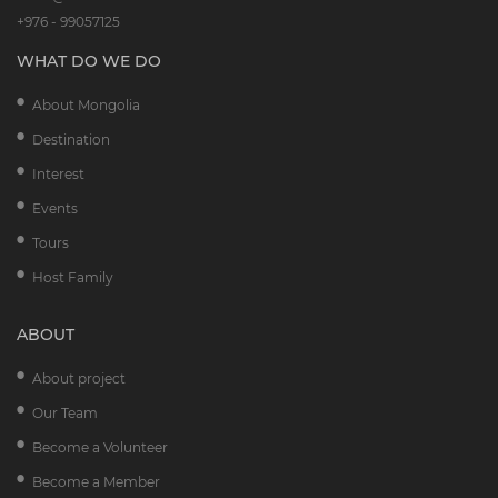
+976 - 99057125
WHAT DO WE DO
About Mongolia
Destination
Interest
Events
Tours
Host Family
ABOUT
About project
Our Team
Become a Volunteer
Become a Member