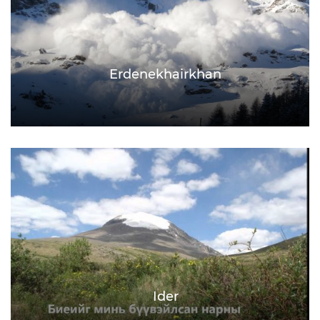
Erdenekhairkhan
Ider