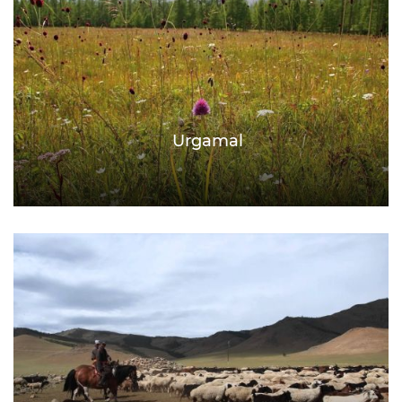
Urgamal