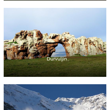
Durvuljin