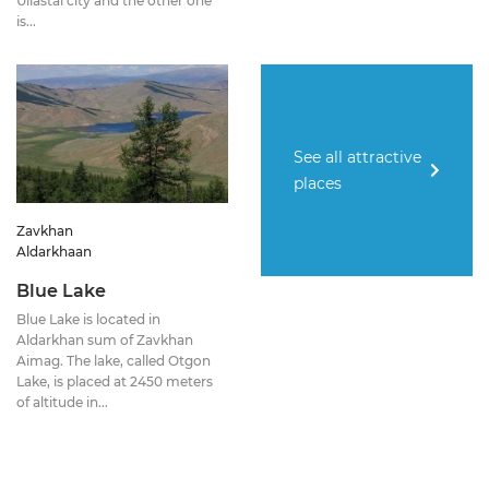
Uliastai city and the other one
is...
See all attractive
places
Zavkhan
Aldarkhaan
Blue Lake
Blue Lake is located in
Aldarkhan sum of Zavkhan
Aimag. The lake, called Otgon
Lake, is placed at 2450 meters
of altitude in...