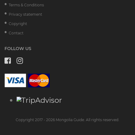
Terms & Conditions
Privacy statement
Copyright
Contact
FOLLOW US
Copyright 2017 - 2026 Mongolia Guide. All rights reserved.