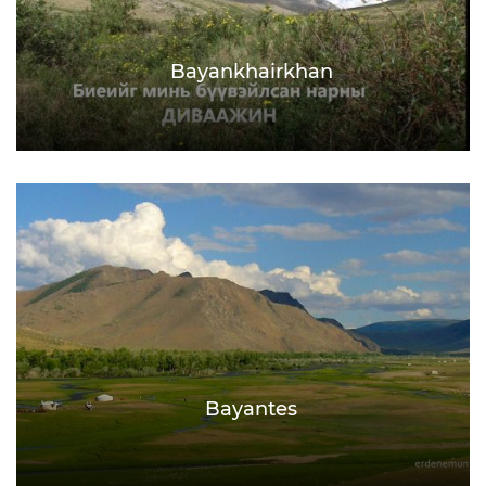
Bayankhairkhan
Bayantes