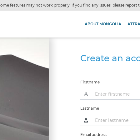
ome features may not work properly. If you find any issues, please report
ABOUT MONGOLIA
ATTR
Create an ac
Firstname
Lastname
Email address