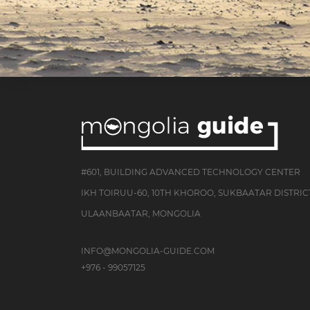
#601, BUILDING ADVANCED TECHNOLOGY CENTER
IKH TOIRUU-60, 10TH KHOROO, SUKBAATAR DISTRIC
ULAANBAATAR, MONGOLIA
INFO@MONGOLIA-GUIDE.COM
+976 - 99057125