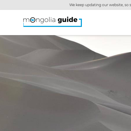
We keep updating our website, so s