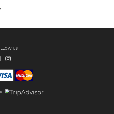
e
OLLOW US