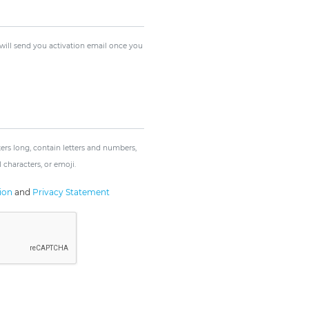
 will send you activation email once you
rs long, contain letters and numbers,
 characters, or emoji.
ion
and
Privacy Statement