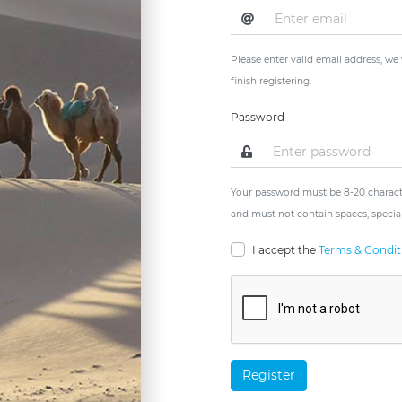
Please enter valid email address, we
finish registering.
Password
Your password must be 8-20 characte
and must not contain spaces, special
I accept the
Terms & Condit
Register