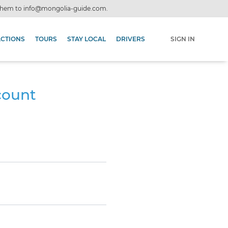
 them to
info@mongolia-guide.com
.
ACTIONS
TOURS
STAY LOCAL
DRIVERS
SIGN IN
count