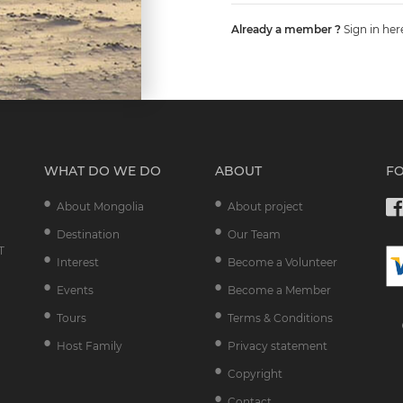
Already a member ?
Sign in her
WHAT DO WE DO
ABOUT
F
About Mongolia
About project
Destination
Our Team
T
Interest
Become a Volunteer
Events
Become a Member
Tours
Terms & Conditions
Host Family
Privacy statement
Copyright
Contact