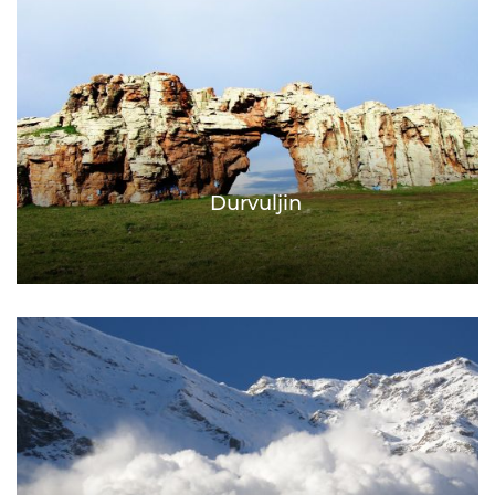
Durvuljin