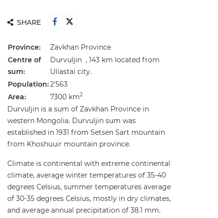
SHARE
Province:
Zavkhan Province
Centre of
Durvuljin , 143 km located from
sum:
Uliastai city.
Population:
2'563
2
Area:
7300 km
Durvuljin is a sum of Zavkhan Province in
western Mongolia. Durvuljin sum was
established in 1931 from Setsen Sart mountain
from Khoshuuir mountain province.
Climate is continental with extreme continental
climate, average winter temperatures of 35-40
degrees Celsius, summer temperatures average
of 30-35 degrees Celsius, mostly in dry climates,
and average annual precipitation of 38.1 mm.