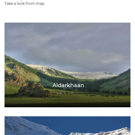
Take a look from map
Aldarkhaan