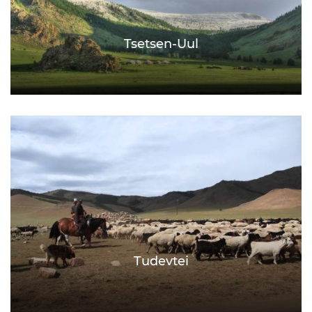
Tsetsen-Uul
Tudevtei