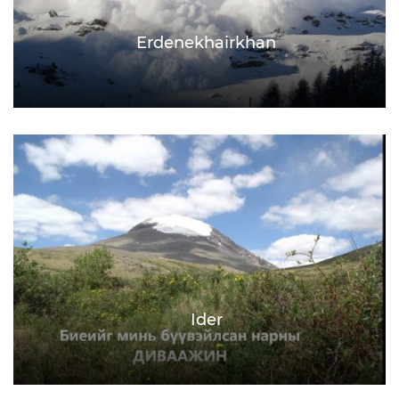
Erdenekhairkhan
Ider