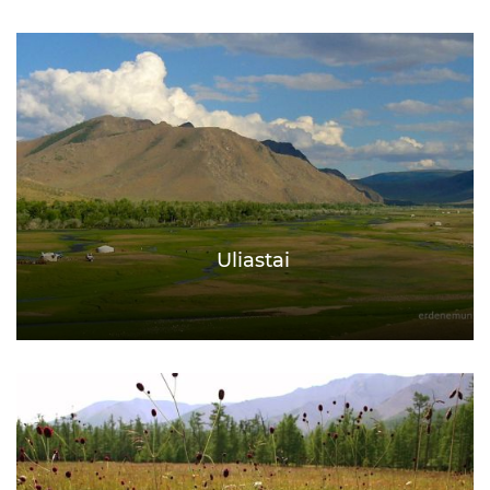
Uliastai