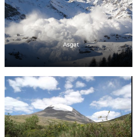
Asgat