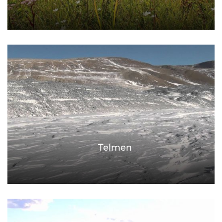
Telmen