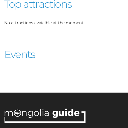
Top attractions
No attractions avaialble at the moment
Events