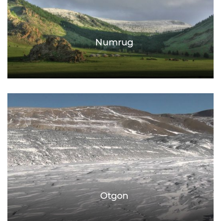
Numrug
Otgon