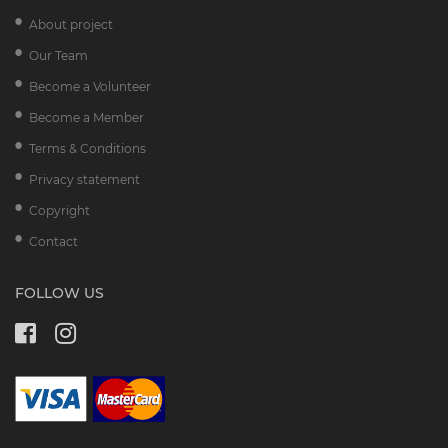
About project
Our Team
Become a Volunteer
Become a Member
Terms & Conditions
Privacy statement
Copyright
Contact
FOLLOW US