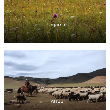
Urgamal
Yaruu