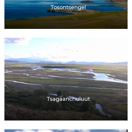
Tosontsengel
Tsagaanchuluut