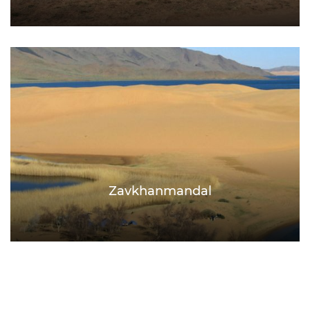
Zavkhanmandal