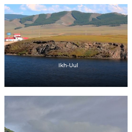
Ikh-Uul