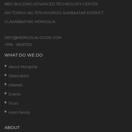
#601, BUILDING ADVANCED TECHNOLOGY CENTER
IKH TOIRUU-60, 10TH KHOROO, SUKBAATAR DISTRICT
ULAANBAATAR, MONGOLIA
INFO@MONGOLIA-GUIDE.COM
+976 - 99057125
WHAT DO WE DO
About Mongolia
Destination
Interest
Events
Tours
Host Family
ABOUT