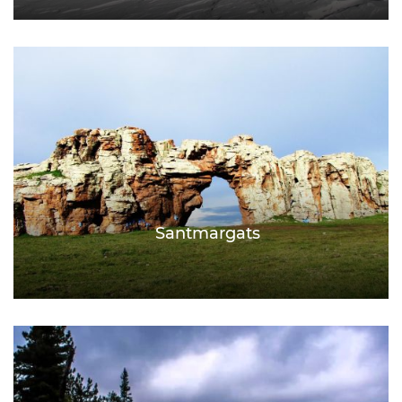
Santmargats