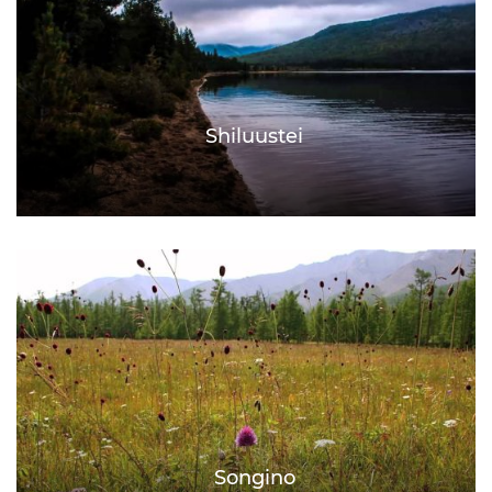
Shiluustei
Songino