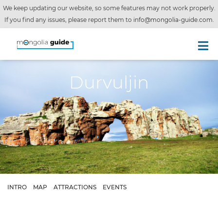
We keep updating our website, so some features may not work properly.
If you find any issues, please report them to
info@mongolia-guide.com
.
Durvuljin
INTRO
MAP
ATTRACTIONS
EVENTS