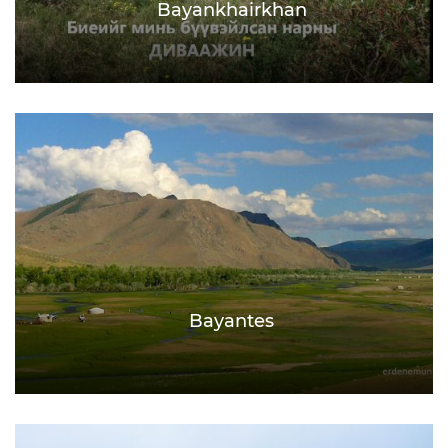
Bayankhairkhan
Bayantes