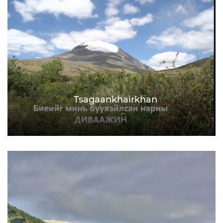
Tsagaankhairkhan