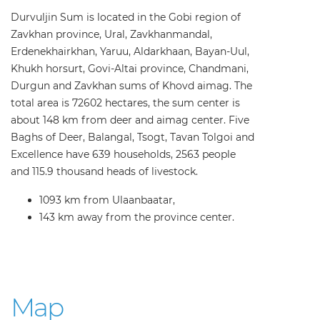
Durvuljin Sum is located in the Gobi region of
Zavkhan province, Ural, Zavkhanmandal,
Erdenekhairkhan, Yaruu, Aldarkhaan, Bayan-Uul,
Khukh horsurt, Govi-Altai province, Chandmani,
Durgun and Zavkhan sums of Khovd aimag. The
total area is 72602 hectares, the sum center is
about 148 km from deer and aimag center. Five
Baghs of Deer, Balangal, Tsogt, Tavan Tolgoi and
Excellence have 639 households, 2563 people
and 115.9 thousand heads of livestock.
1093 km from Ulaanbaatar,
143 km away from the province center.
Map