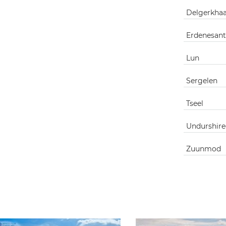
Delgerkha
Erdenesant
Lun
Sergelen
Tseel
Undurshire
Zuunmod