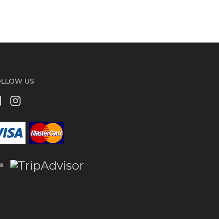
OLLOW US