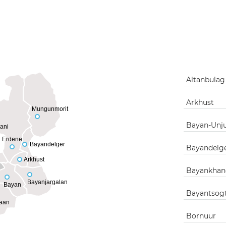
Altanbula
Arkhust
Mungunmorit
Bayan-Unj
ani
Erdene
Bayandelger
Bayandelg
Arkhust
Bayankhan
Bayanjargalan
Bayan
Bayantsog
aan
Bornuur