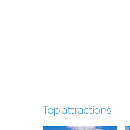
Top attractions