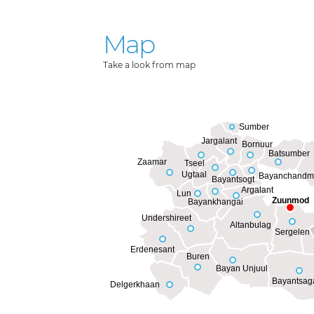
Map
Take a look from map
Sumber
Jargalant
Bornuur
Batsumber
Zaamar
Tseel
Ugtaal
Bayanchandm
Bayantsogt
Argalant
Lun
Zuunmod
Bayankhangai
Undershireet
Altanbulag
Sergelen
Erdenesant
Buren
Bayan Unjuul
Bayantsag
Delgerkhaan