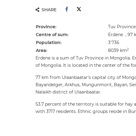
SHARE
Province:
Tuv Province
Centre of sum:
Erdene , 97 
Population:
3'736
2
Area:
8039 km
Erdene is a sum of Tuv Province in Mongolia. Er
of Mongolia. It is located in the center of the f
77 km from Ulaanbaatar's capital city of Mongo
Bayandelger, Arkhus, Mungunmorit, Bayan, Se
Nalaikh district of Ulaanbaatar.
53.7 percent of the territory is suitable for ha
with 3717 residents. Ethnic groups reside in Bu