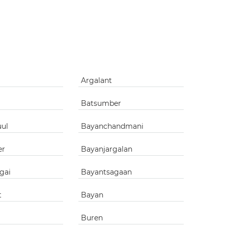
g
Argalant
Batsumber
uul
Bayanchandmani
er
Bayanjargalan
gai
Bayantsagaan
t
Bayan
Buren