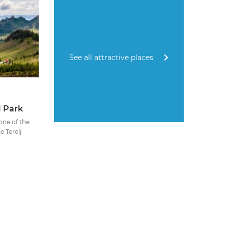
See all attractive places
l Park
 one of the
e Terelj