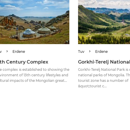
v
Erdene
Tuv
Erdene
3th Century Complex
Gorkhi-Terelj Nationa
e complex is established to showing the
Gorkhi-Terelj National Park is
vironment of 13th century lifestyles and
national parks of Mongolia. Th
ltural impacts of the Mongolian great...
tourist zone has a number of
&quot;tourist c...