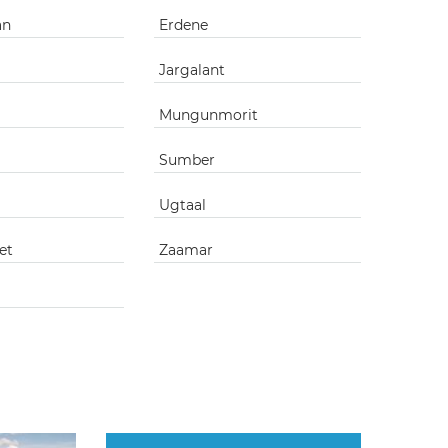
an
Erdene
Jargalant
Mungunmorit
Sumber
Ugtaal
et
Zaamar