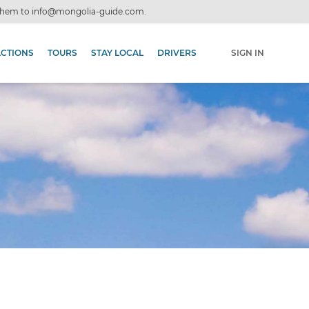
 them to
info@mongolia-guide.com
.
ACTIONS
TOURS
STAY LOCAL
DRIVERS
SIGN IN