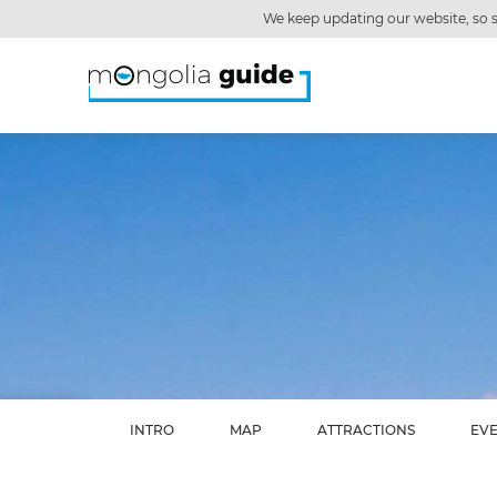
We keep updating our website, so s
INTRO
MAP
ATTRACTIONS
EV