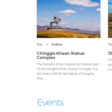
Tuv
Erdene
Tu
Chinggis Khaan Statue
1
Complex
Th
The Genghis Khan Equestrian Statue, part
en
of the Genghis Khan Statue Complex is a
cu
40-metre (130 ft) tall statue of Genghis
Kha...
Events