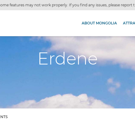
ome features may not work properly. If you find any issues, please report
ABOUT MONGOLIA
ATTR
Erdene
ENTS