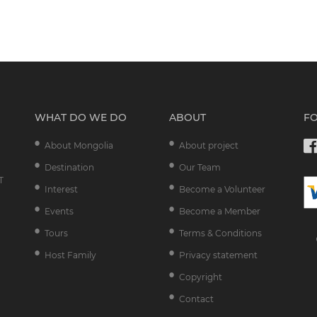
WHAT DO WE DO
ABOUT
F
About Mongolia
About project
Destination
Our Team
T
Interest
Become a Volunteer
Events
Become a Member
Tours
Terms & Conditions
Host Family
Privacy statement
Copyright
Contact