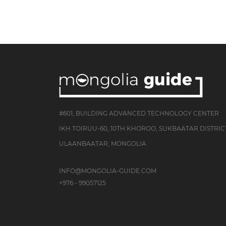
#601, BUILDING ADVANCED TECHNOLOGY CENTER
IKH TOIRUU-60, 10TH KHOROO, SUKBAATAR DISTRIC
ULAANBAATAR, MONGOLIA
INFO@MONGOLIA-GUIDE.COM
+976 - 99057125