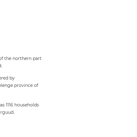
of the northern part
d.
ered by
lenge province of
has 1116 households
orguud.