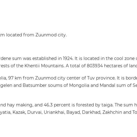
km located from Zuunmod city.
dene sum was established in 1924. It is located in the cool zone 
orests of the Khentii Mountains. A total of 803934 hectares of lan
lia, 97 km from Zuunmod city center of Tuv province. It is bord
rgelen and Batsumber soums of Mongolia and Mandal sum of Se
y and hay making, and 46.3 percent is forested by taiga. The sum 
ryatia, Kazak, Durvai, Uriankhai, Bayad, Darkhad, Zakhchin and T