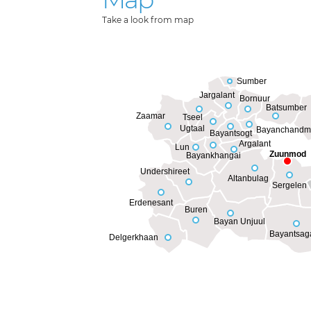
Take a look from map
Sumber
Jargalant
Bornuur
Batsumber
Zaamar
Tseel
Ugtaal
Bayanchandm
Bayantsogt
Argalant
Lun
Zuunmod
Bayankhangai
Undershireet
Altanbulag
Sergelen
Erdenesant
Buren
Bayan Unjuul
Bayantsag
Delgerkhaan