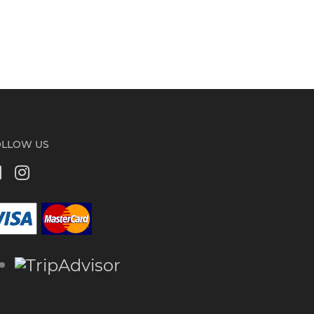
OLLOW US