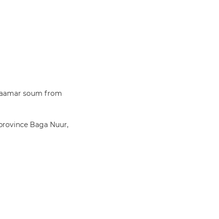
a Zaamar soum from
 province Baga Nuur,