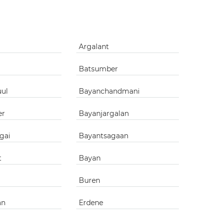
g
Argalant
Batsumber
uul
Bayanchandmani
er
Bayanjargalan
gai
Bayantsagaan
t
Bayan
Buren
an
Erdene