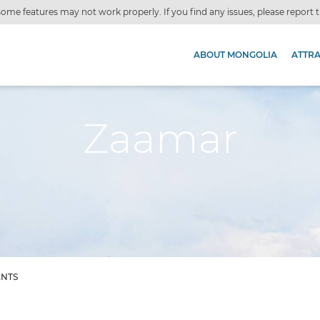
ome features may not work properly. If you find any issues, please report
ABOUT MONGOLIA
ATTR
Zaamar
ENTS