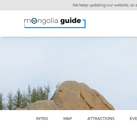
We keep updating our website, so s
INTRO
MAP
ATTRACTIONS
EV