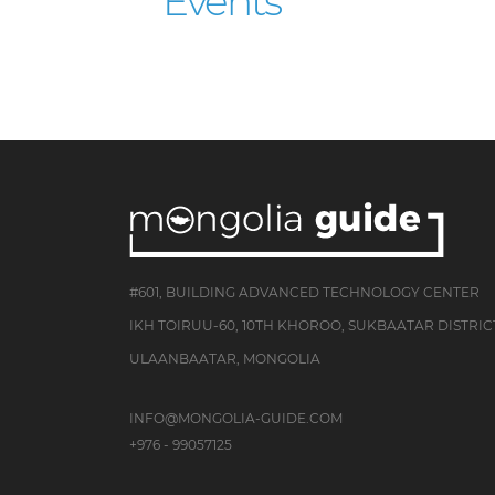
Events
#601, BUILDING ADVANCED TECHNOLOGY CENTER
IKH TOIRUU-60, 10TH KHOROO, SUKBAATAR DISTRIC
ULAANBAATAR, MONGOLIA
INFO@MONGOLIA-GUIDE.COM
+976 - 99057125