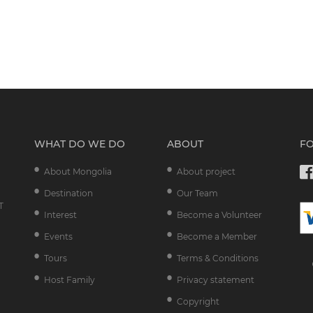
WHAT DO WE DO
ABOUT
F
About Mongolia
About project
Destination
Our Team
T
Interest
Become a Volunteer
Events
Become a Member
Tours
Terms & Conditions
Host Family
Privacy statement
Copyright