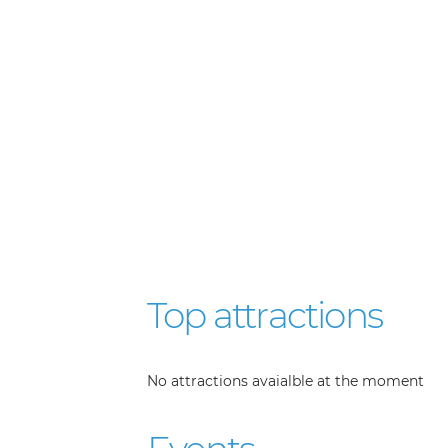
Top attractions
No attractions avaialble at the moment