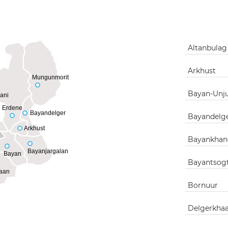
Altanbula
Arkhust
Mungunmorit
Bayan-Unj
ani
Erdene
Bayandelger
Bayandelg
Arkhust
Bayankhan
Bayanjargalan
Bayan
Bayantsog
aan
Bornuur
Delgerkha