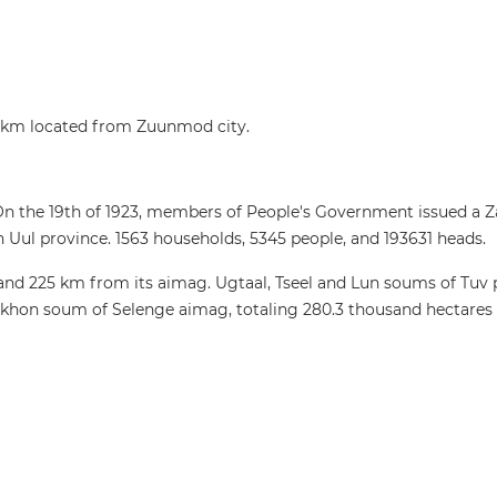
km located from Zuunmod city.
 On the 19th of 1923, members of People's Government issued 
ul province. 1563 households, 5345 people, and 193631 heads.
nd 225 km from its aimag. Ugtaal, Tseel and Lun soums of Tuv
khon soum of Selenge aimag, totaling 280.3 thousand hectares