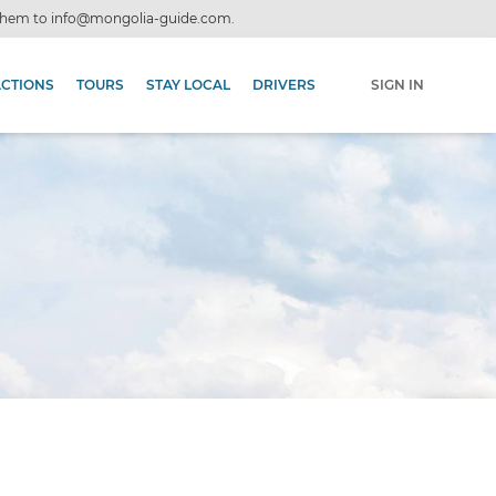
 them to
info@mongolia-guide.com
.
ACTIONS
TOURS
STAY LOCAL
DRIVERS
SIGN IN