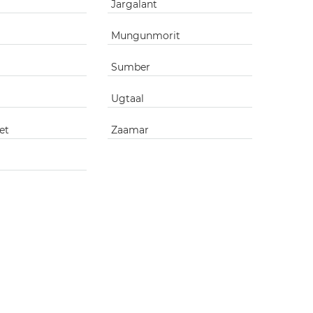
Jargalant
Mungunmorit
Sumber
Ugtaal
et
Zaamar