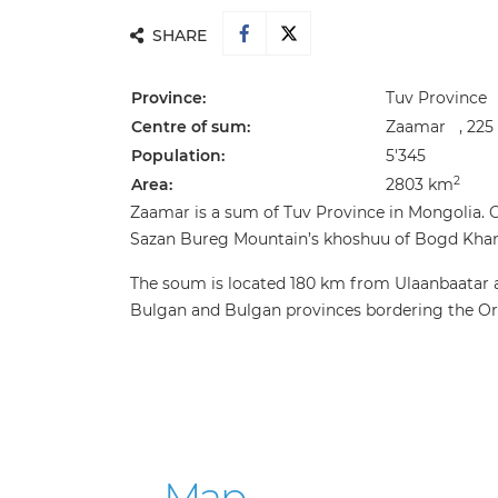
SHARE
Province:
Tuv Province
Centre of sum:
Zaamar , 225 
Population:
5'345
2
Area:
2803 km
Zaamar is a sum of Tuv Province in Mongolia.
Sazan Bureg Mountain’s khoshuu of Bogd Khan U
The soum is located 180 km from Ulaanbaatar a
Bulgan and Bulgan provinces bordering the Or
Map