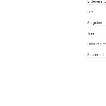
Erdenesant
Lun
Sergelen
Tseel
Undurshire
Zuunmod