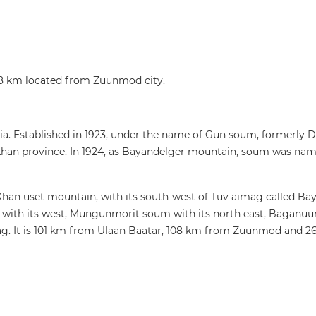
08 km located from Zuunmod city.
ia. Established in 1923, under the name of Gun soum, formerly 
khan province. In 1924, as Bayandelger mountain, soum was nam
 Khan uset mountain, with its south-west of Tuv aimag called B
ith its west, Mungunmorit soum with its north east, Baganuur d
g. It is 101 km from Ulaan Baatar, 108 km from Zuunmod and 