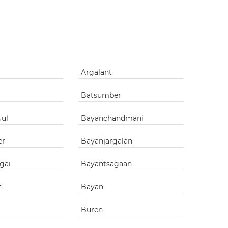
g
Argalant
Batsumber
uul
Bayanchandmani
er
Bayanjargalan
gai
Bayantsagaan
t
Bayan
Buren