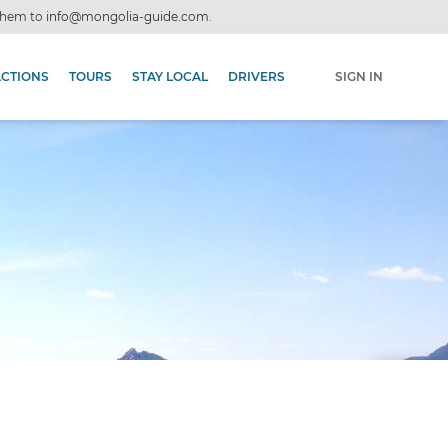
 them to
info@mongolia-guide.com
.
ACTIONS
TOURS
STAY LOCAL
DRIVERS
SIGN IN