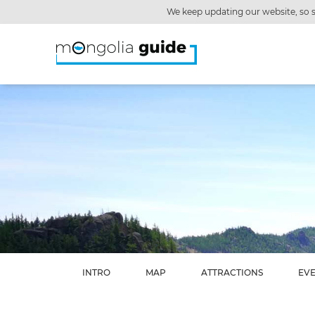
We keep updating our website, so s
INTRO
MAP
ATTRACTIONS
EV