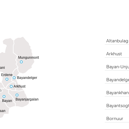
Altanbula
Arkhust
Mungunmorit
Bayan-Unj
ani
Erdene
Bayandelger
Bayandelg
Arkhust
Bayankhan
Bayanjargalan
Bayan
Bayantsog
aan
Bornuur