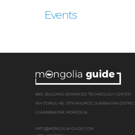
Events
#601, BUILDING ADVANCED TECHNOLOGY CENTER
IKH TOIRUU-60, 10TH KHOROO, SUKBAATAR DISTRIC
ULAANBAATAR, MONGOLIA
INFO@MONGOLIA-GUIDE.COM