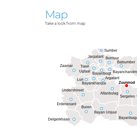
Map
Take a look from map
Sumber
Jargalant
Bornuur
Batsumber
Zaamar
Tseel
Ugtaal
Bayanchandm
Bayantsogt
Argalant
Lun
Zuunmod
Bayankhangai
Undershireet
Altanbulag
Sergelen
Erdenesant
Buren
Bayan Unjuul
Bayantsag
Delgerkhaan