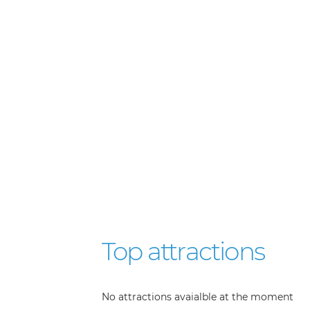
Top attractions
No attractions avaialble at the moment