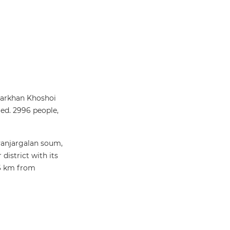
Darkhan Khoshoi
ed. 2996 people,
ayanjargalan soum,
istrict with its
26 km from