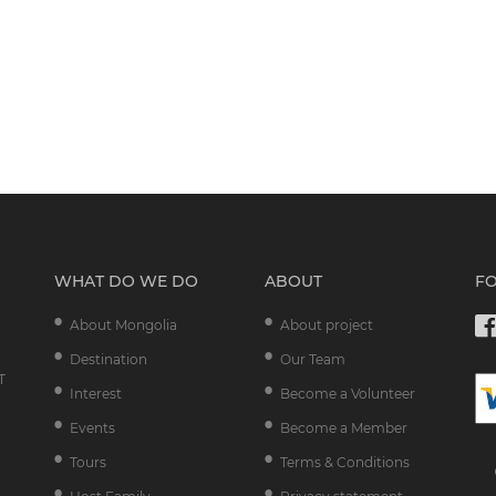
WHAT DO WE DO
ABOUT
F
About Mongolia
About project
Destination
Our Team
T
Interest
Become a Volunteer
Events
Become a Member
Tours
Terms & Conditions