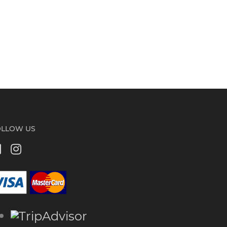
OLLOW US