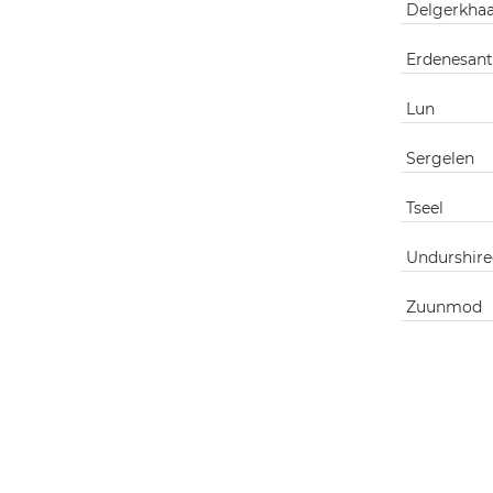
Delgerkha
Erdenesant
Lun
Sergelen
Tseel
Undurshire
Zuunmod