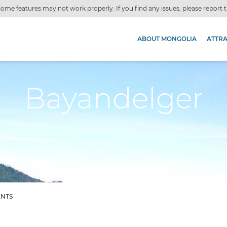
ome features may not work properly. If you find any issues, please report
ABOUT MONGOLIA
ATTR
Bayandelger
ENTS