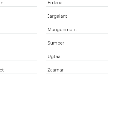
an
Erdene
Jargalant
Mungunmorit
Sumber
Ugtaal
et
Zaamar