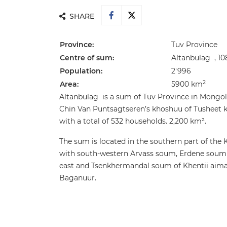
SHARE
Province:
Tuv Province
Centre of sum:
Altanbulag , 1
Population:
2'996
2
Area:
5900 km
Altanbulag is a sum of Tuv Province in Mongol
Chin Van Puntsagtseren’s khoshuu of Tusheet 
with a total of 532 households. 2,200 km².
The sum is located in the southern part of the
with south-western Arvass soum, Erdene soum w
east and Tsenkhermandal soum of Khentii aima
Baganuur.