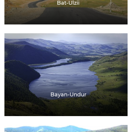
Bat-Ulzii
Bayan-Undur