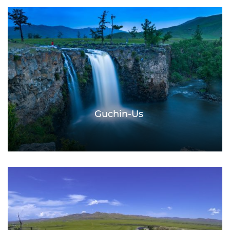
Guchin-Us