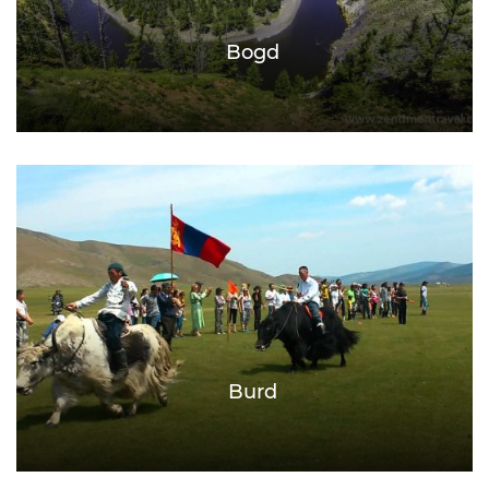
Bogd
Burd