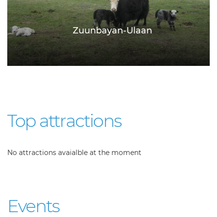
Zuunbayan-Ulaan
Top attractions
No attractions avaialble at the moment
Events