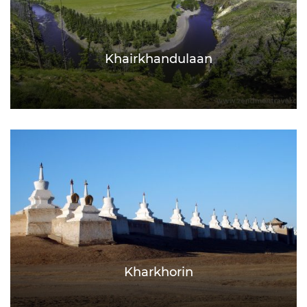
Khairkhandulaan
Kharkhorin