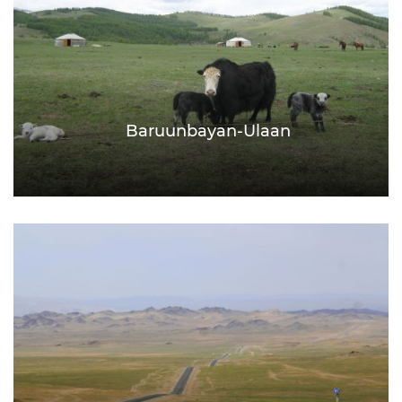
Baruunbayan-Ulaan