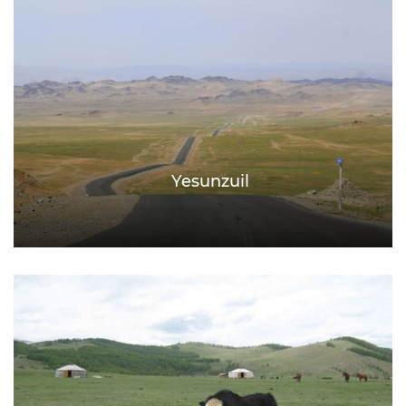
Yesunzuil