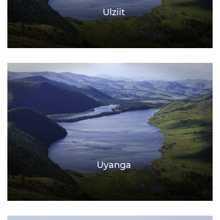
Ulziit
Uyanga