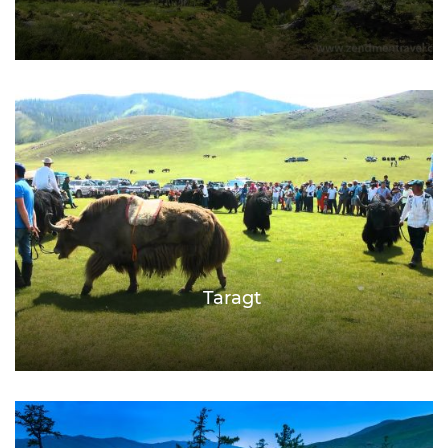
Taragt