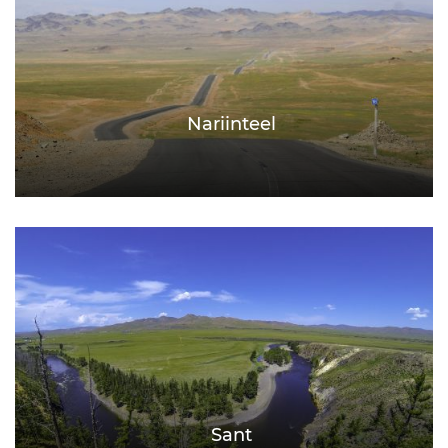
Nariinteel
Sant