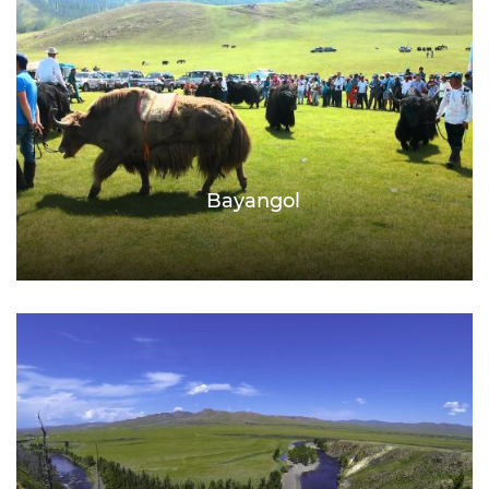
Bayangol