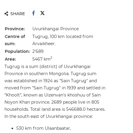
SHARE
Province:
Uvurkhangai Province
Centre of
Tugrug, 100 km located from
sum:
Arvaikheer.
Population:
2'689
2
Area:
5467 km
Tugrug is a sum (district) of Uvurkhangai
Province in southern Mongolia. Tugrug sum
was established in 1924 as "Sain Tugrug" and
moved from "Sain Tugrug" in 1939 and settled in
“Khoolt”, known as Uizenvan's khoshuu of Sain
Noyon Khan province. 2689 people live in 805
households. Total land area is 546688.0 hectares.
In the south east of Uvurkhangai province:
530 km from Ulaanbaatar,