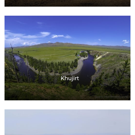
Khujirt