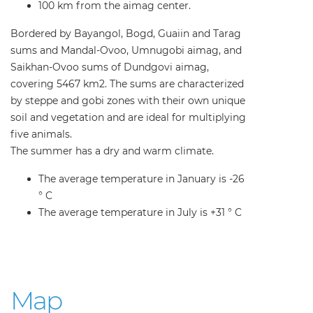
100 km from the aimag center.
Bordered by Bayangol, Bogd, Guaiin and Tarag
sums and Mandal-Ovoo, Umnugobi aimag, and
Saikhan-Ovoo sums of Dundgovi aimag,
covering 5467 km2. The sums are characterized
by steppe and gobi zones with their own unique
soil and vegetation and are ideal for multiplying
five animals.
The summer has a dry and warm climate.
The average temperature in January is -26
° C
The average temperature in July is +31 ° C
Map