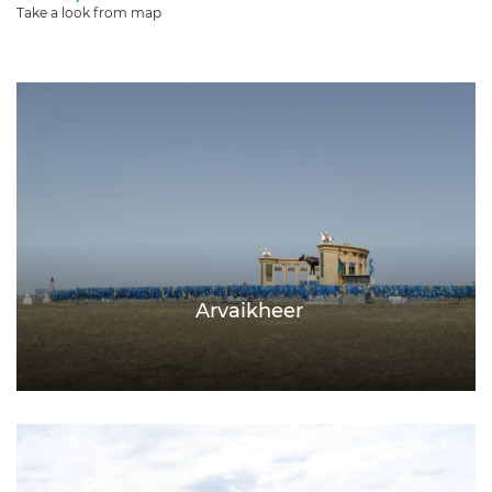
Take a look from map
Arvaikheer