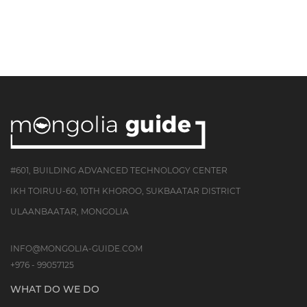
#601, BUILDING ADVANCED TECHNOLOGY CENTER
IKH TOIRUU-60, 10TH KHOROO, SUKBAATAR DISTRICT
ULAANBAATAR, MONGOLIA
INFO@MONGOLIA-GUIDE.COM
+976 - 99057125
WHAT DO WE DO