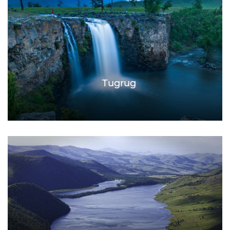
Tugrug