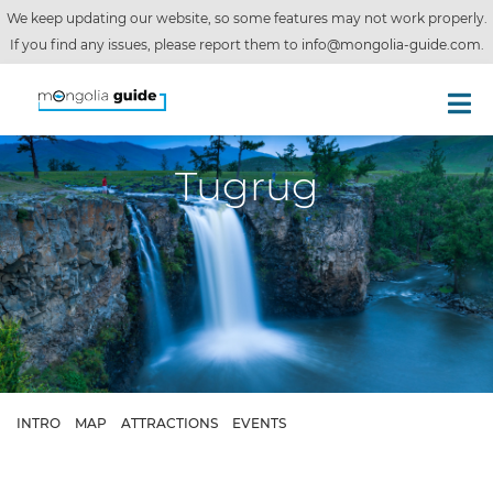
We keep updating our website, so some features may not work properly.
If you find any issues, please report them to
info@mongolia-guide.com
.
Tugrug
INTRO
MAP
ATTRACTIONS
EVENTS