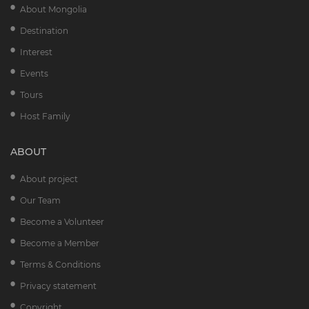
About Mongolia
Destination
Interest
Events
Tours
Host Family
ABOUT
About project
Our Team
Become a Volunteer
Become a Member
Terms & Conditions
Privacy statement
Copyright