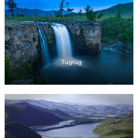
Tugrug