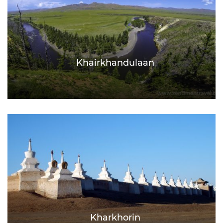
Khairkhandulaan
Kharkhorin