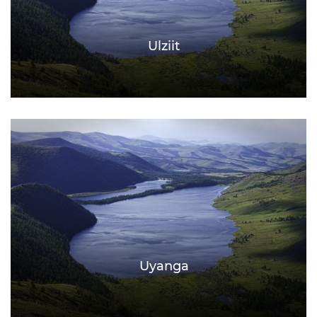
Ulziit
Uyanga