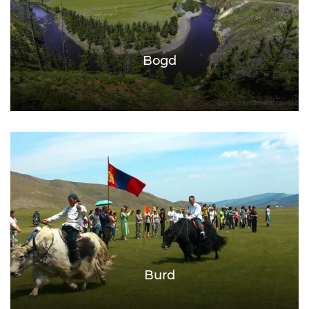
Bogd
Burd