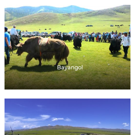
Bayangol