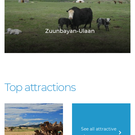
Zuunbayan-Ulaan
Top attractions
See all attractive