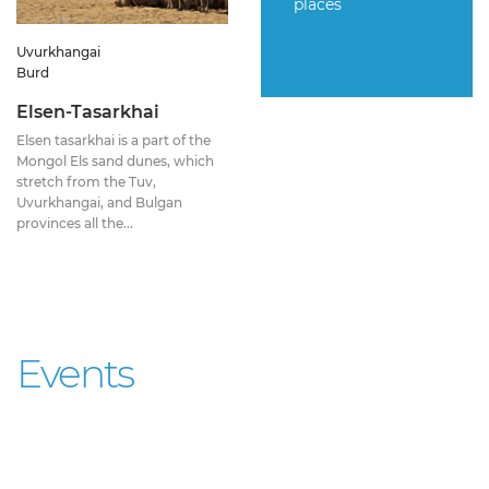
places
Uvurkhangai
Burd
Elsen-Tasarkhai
Elsen tasarkhai is a part of the
Mongol Els sand dunes, which
stretch from the Tuv,
Uvurkhangai, and Bulgan
provinces all the...
Events