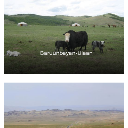
Baruunbayan-Ulaan