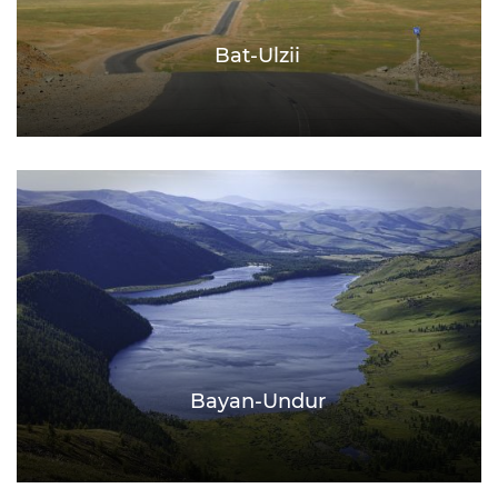
Bat-Ulzii
Bayan-Undur