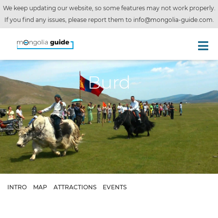
We keep updating our website, so some features may not work properly.
If you find any issues, please report them to
info@mongolia-guide.com
.
Burd
INTRO
MAP
ATTRACTIONS
EVENTS