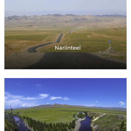
Nariinteel