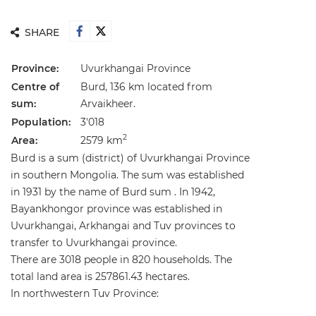
SHARE
Province:
Uvurkhangai Province
Centre of
Burd, 136 km located from
sum:
Arvaikheer.
Population:
3'018
2
Area:
2579 km
Burd is a sum (district) of Uvurkhangai Province
in southern Mongolia. The sum was established
in 1931 by the name of Burd sum . In 1942,
Bayankhongor province was established in
Uvurkhangai, Arkhangai and Tuv provinces to
transfer to Uvurkhangai province.
There are 3018 people in 820 households. The
total land area is 257861.43 hectares.
In northwestern Tuv Province: