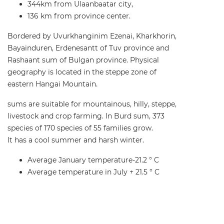
344km from Ulaanbaatar city,
136 km from province center.
Bordered by Uvurkhanginim Ezenai, Kharkhorin,
Bayainduren, Erdenesantt of Tuv province and
Rashaant sum of Bulgan province. Physical
geography is located in the steppe zone of
eastern Hangai Mountain.
sums are suitable for mountainous, hilly, steppe,
livestock and crop farming. In Burd sum, 373
species of 170 species of 55 families grow.
It has a cool summer and harsh winter.
Average January temperature-21.2 ° C
Average temperature in July + 21.5 ° C