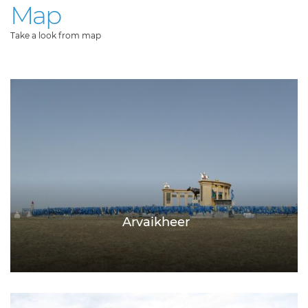
Map
Take a look from map
Arvaikheer