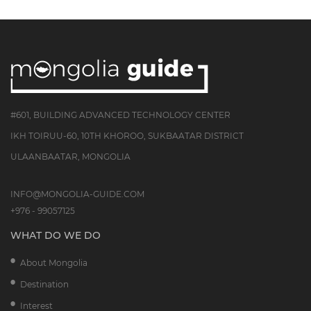
#601, BUILDING ADVANCED TECHNOLOGY CENTER
IKH TOIRUU-60, 10TH KHOROO, SUKBAATAR DISTRICT
ULAANBAATAR, MONGOLIA
INFO@MONGOLIA-GUIDE.COM
+976 - 99057125
WHAT DO WE DO
About Mongolia
Destination
Interest