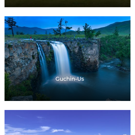
Guchin-Us