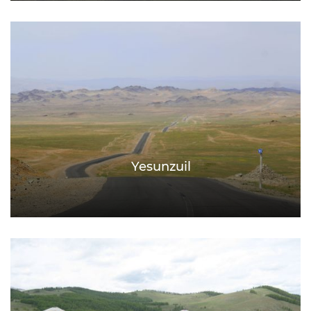
Yesunzuil