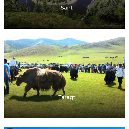
Sant
Taragt