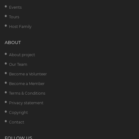
Events
Tours
Host Family
ABOUT
About project
Our Team
Become a Volunteer
Become a Member
Terms & Conditions
Privacy statement
Copyright
Contact
FOLLOW US