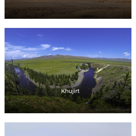
Khujirt