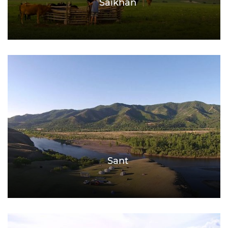
Saikhan
Sant