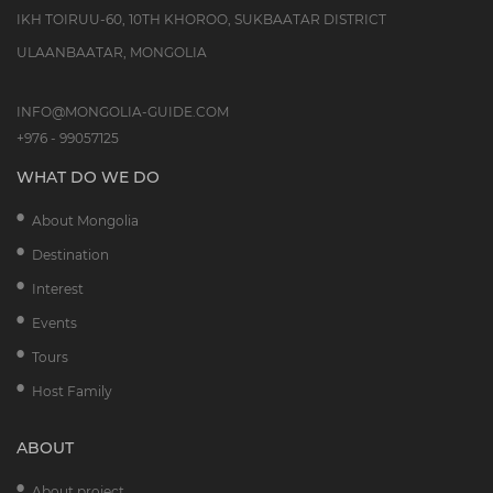
IKH TOIRUU-60, 10TH KHOROO, SUKBAATAR DISTRICT
ULAANBAATAR, MONGOLIA
INFO@MONGOLIA-GUIDE.COM
+976 - 99057125
WHAT DO WE DO
About Mongolia
Destination
Interest
Events
Tours
Host Family
ABOUT
About project