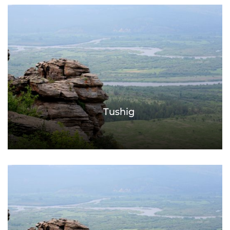
Tushig