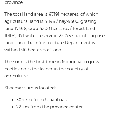
province.
The total land area is 67191 hectares, of which
agricultural land is 31196 / hay-9500, grazing
land-17496, crop-4200 hectares / forest land
10104, 971 water reservoir, 22075 special purpose
land, , and the Infrastructure Department is
within 1316 hectares of land.
The sum is the first time in Mongolia to grow
beetle and is the leader in the country of
agriculture.
Shaamar sum is located:
304 km from Ulaanbaatar,
22 km from the province center.