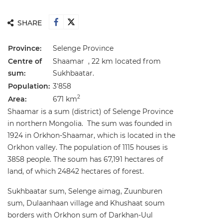
SHARE
Province:
Selenge Province
Centre of
Shaamar , 22 km located from
sum:
Sukhbaatar.
Population:
3'858
2
Area:
671 km
Shaamar is a sum (district) of Selenge Province
in northern Mongolia. The sum was founded in
1924 in Orkhon-Shaamar, which is located in the
Orkhon valley. The population of 1115 houses is
3858 people. The soum has 67,191 hectares of
land, of which 24842 hectares of forest.
Sukhbaatar sum, Selenge aimag, Zuunburen
sum, Dulaanhaan village and Khushaat soum
borders with Orkhon sum of Darkhan-Uul