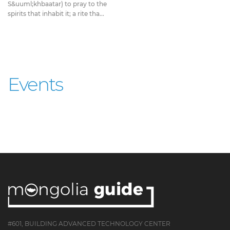
S&uuml;khbaatar) to pray to the
spirits that inhabit it; a rite tha...
Events
#601, BUILDING ADVANCED TECHNOLOGY CENTER