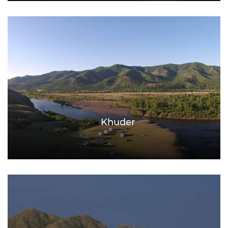
Khuder