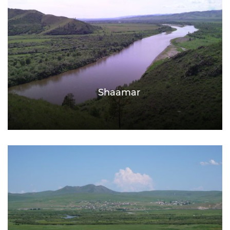
Shaamar