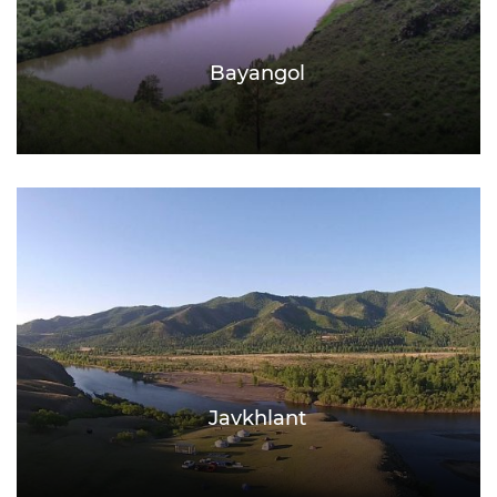
Bayangol
Javkhlant