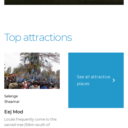
Top attractions
See all attractive
places
Selenge
Shaamar
Eej Mod
Locals frequently come to this
sacred tree (10km south of