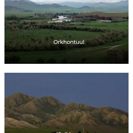
Orkhontuul