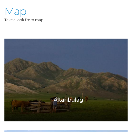
Map
Take a look from map
Altanbulag