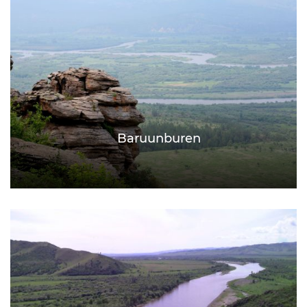
Baruunburen