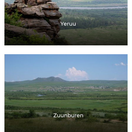
Yeruu
Zuunburen