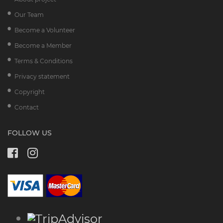
Our Team
Become a Volunteer
Become a Member
Terms & Conditions
Privacy statement
Copyright
Contact
FOLLOW US