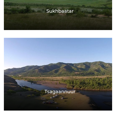
Sukhbaatar
Tsagaannuur