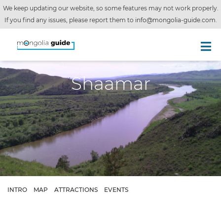
We keep updating our website, so some features may not work properly.
If you find any issues, please report them to
info@mongolia-guide.com
.
Shaamar
INTRO
MAP
ATTRACTIONS
EVENTS