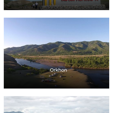
Orkhon