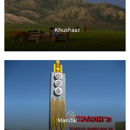
Khushaat
Mandal