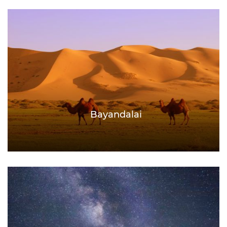
Bayandalai