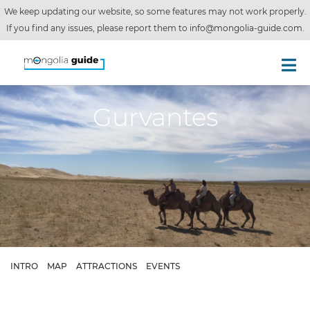
We keep updating our website, so some features may not work properly.
If you find any issues, please report them to
info@mongolia-guide.com
.
Gurvantes
INTRO
MAP
ATTRACTIONS
EVENTS