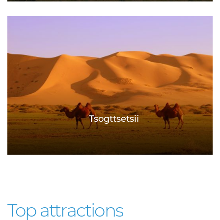
Tsogttsetsii
Top attractions