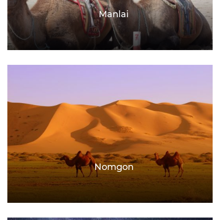
Manlai
Nomgon