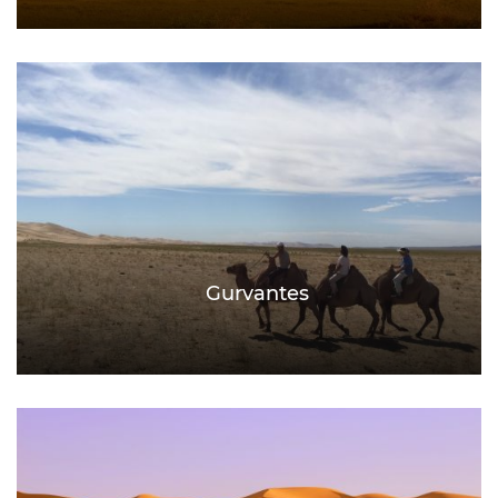
Gurvantes