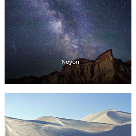
Noyon