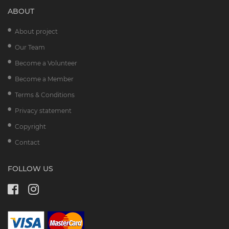
ABOUT
About project
Our Team
Become a Volunteer
Become a Member
Terms & Conditions
Privacy statement
Copyright
Contact
FOLLOW US