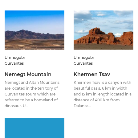
Umnugobi
Umnugobi
Gurvantes
Gurvantes
Nemegt Mountain
Khermen Tsav
Nemegt and Altan Mountains
Khermen Tsav is a canyon with
are located in the territory of
beautiful oasis, 6 km in width
Gurvan tes soum which are
and 15 km in length located in a
referred to be a homeland of
distance of 400 km from
dinosaur. U...
Dalanza...