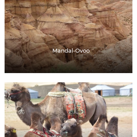
Mandal-Ovoo