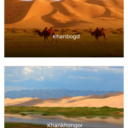
Khanbogd
Khankhongor