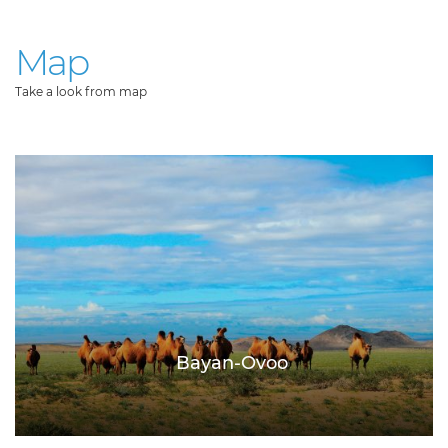
Map
Take a look from map
Bayan-Ovoo