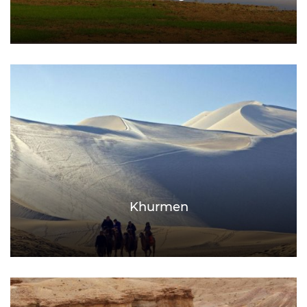
Khurmen