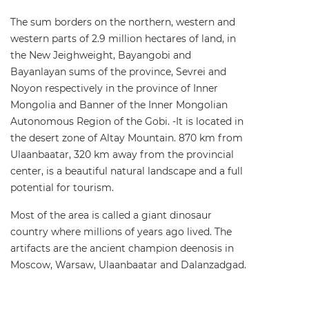
The sum borders on the northern, western and
western parts of 2.9 million hectares of land, in
the New Jeighweight, Bayangobi and
Bayanlayan sums of the province, Sevrei and
Noyon respectively in the province of Inner
Mongolia and Banner of the Inner Mongolian
Autonomous Region of the Gobi. -It is located in
the desert zone of Altay Mountain. 870 km from
Ulaanbaatar, 320 km away from the provincial
center, is a beautiful natural landscape and a full
potential for tourism.
Most of the area is called a giant dinosaur
country where millions of years ago lived. The
artifacts are the ancient champion deenosis in
Moscow, Warsaw, Ulaanbaatar and Dalanzadgad.