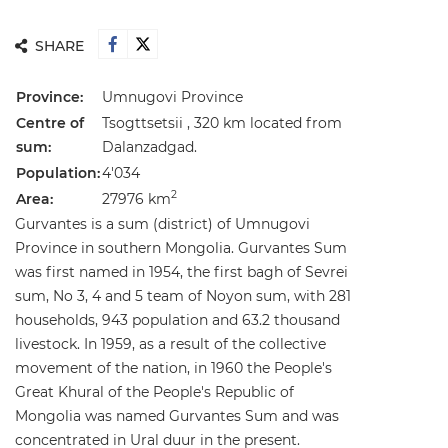
SHARE
Province:
Umnugovi Province
Centre of
Tsogttsetsii , 320 km located from
sum:
Dalanzadgad.
Population:
4'034
2
Area:
27976 km
Gurvantes is a sum (district) of Umnugovi
Province in southern Mongolia. Gurvantes Sum
was first named in 1954, the first bagh of Sevrei
sum, No 3, 4 and 5 team of Noyon sum, with 281
households, 943 population and 63.2 thousand
livestock. In 1959, as a result of the collective
movement of the nation, in 1960 the People's
Great Khural of the People's Republic of
Mongolia was named Gurvantes Sum and was
concentrated in Ural duur in the present.