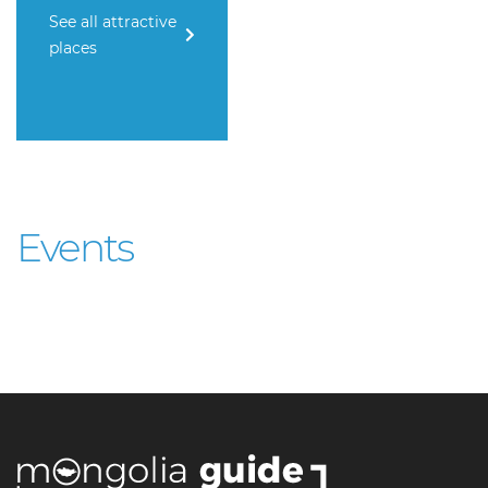
See all attractive
places
Events