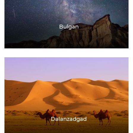
Bulgan
Dalanzadgad