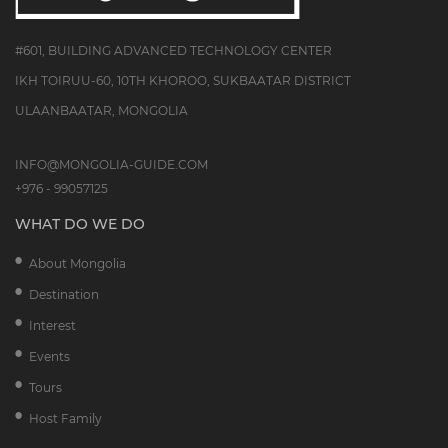
#601, BUILDING ADVANCED TECHNOLOGY CENTER
IKH TOIRUU-60, 10TH KHOROO, SUKBAATAR DISTRICT
ULAANBAATAR, MONGOLIA
INFO@MONGOLIA-GUIDE.COM
+976 - 99057125
WHAT DO WE DO
About Mongolia
Destination
Interest
Events
Tours
Host Family