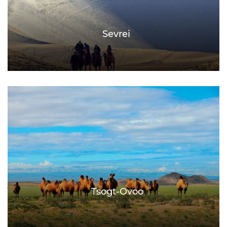
Sevrei
Tsogt-Ovoo