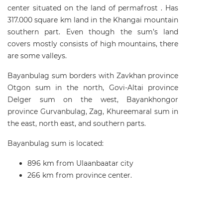
center situated on the land of permafrost . Has
317.000 square km land in the Khangai mountain
southern part. Even though the sum’s land
covers mostly consists of high mountains, there
are some valleys.
Bayanbulag sum borders with Zavkhan province
Otgon sum in the north, Govi-Altai province
Delger sum on the west, Bayankhongor
province Gurvanbulag, Zag, Khureemaral sum in
the east, north east, and southern parts.
Bayanbulag sum is located:
896 km from Ulaanbaatar city
266 km from province center.