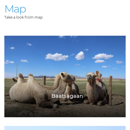
Map
Take a look from map
Baatsagaan