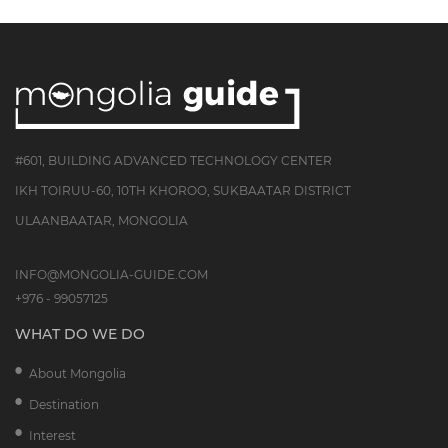
#601, BUILDING ADVANCED TECHNOLOGY CENTER
IKH TOIRUU-60, 10TH KHOROO, SUKBAATAR DISTRICT
ULAANBAATAR, MONGOLIA
INFO@MONGOLIA-GUIDE.COM
+976 - 99057125
WHAT DO WE DO
About Mongolia
Destination
Interest