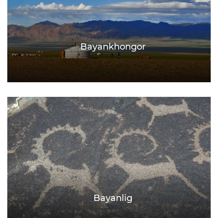
Bayankhongor
Bayanlig