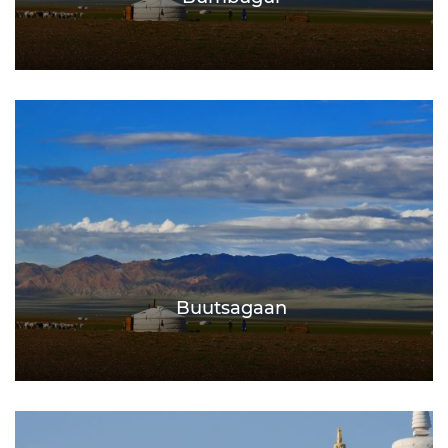
Buutsagaan