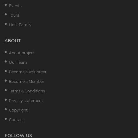
Events
Tours
Host Family
ABOUT
About project
Our Team
Become a Volunteer
Become a Member
Terms & Conditions
Privacy statement
Copyright
Contact
FOLLOW US