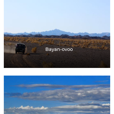
Bayan-ovoo