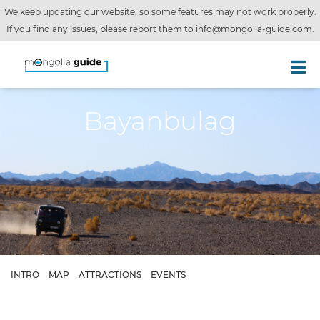
We keep updating our website, so some features may not work properly.
If you find any issues, please report them to
info@mongolia-guide.com
.
Bayanbulag
INTRO
MAP
ATTRACTIONS
EVENTS