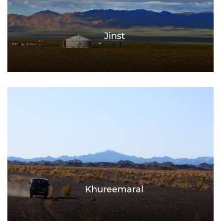
Jinst
Khureemaral