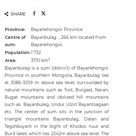
SHARE
Province:
Bayankhongor Province
Centre of
Bayanbulag , 266 km located from
sum:
Bayankhongor.
Population:
1'732
2
Area:
3170 km
Bayanbulag is a sum (district) of Bayankhongor
Province in southern Mongolia. Bayanbulag lies
at 3086-3259 m above sea level, surrounded by
natural mountains such as Tost, Burgast, Naran,
Bugat mountains and idolized hill mountains
such as Bayanbuleg, Undur Ulziit Bayantsagaan
etc. The center of sum sits in the junction of
triangle mountains Bayanbulag, Dalan and
Tegshbuyant in the bight of Khodoo nuur and
Burd lakes which lies 2242m above sea level. The