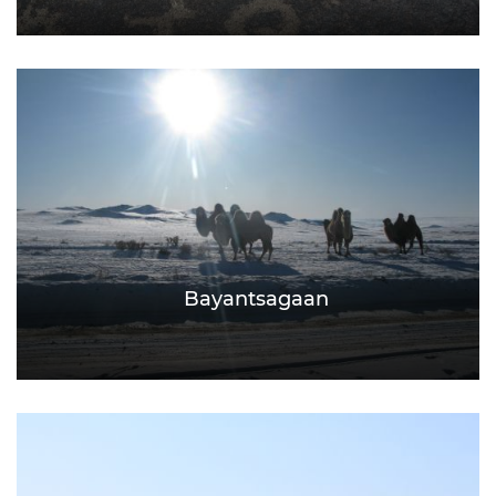
Bayantsagaan