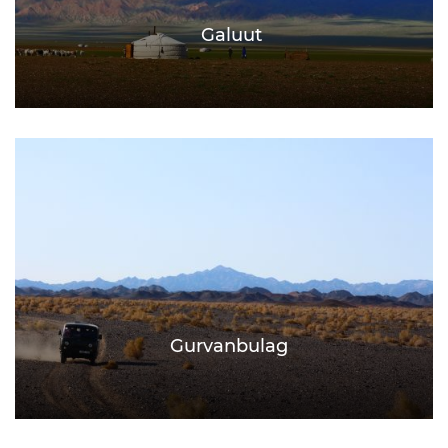
Galuut
Gurvanbulag