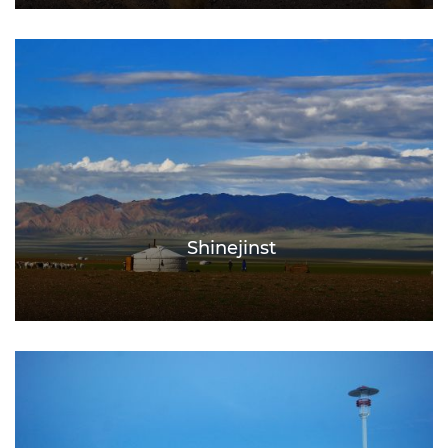
Shinejinst