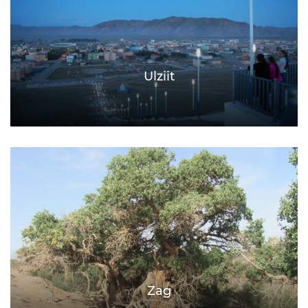
Ulziit
Zag