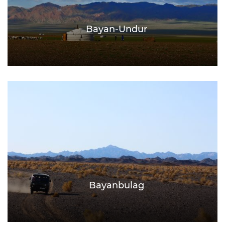
Bayan-Undur
Bayanbulag