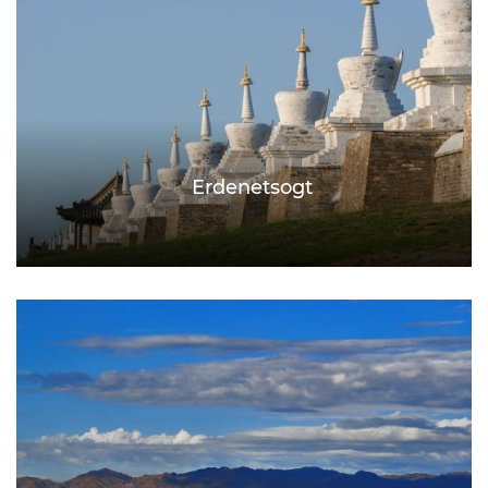
Erdenetsogt