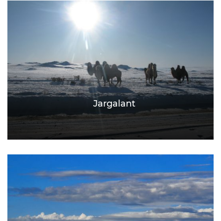
Jargalant