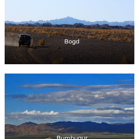
Bogd
Bumbugur