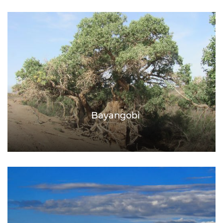
Bayangobi