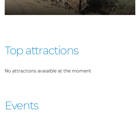
Top attractions
No attractions avaialble at the moment
Events