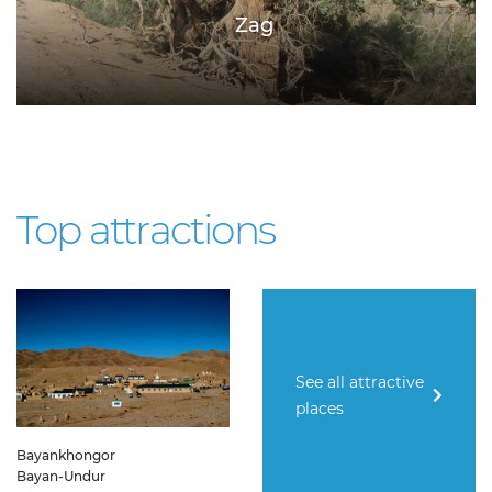
Zag
Top attractions
See all attractive
places
Bayankhongor
Bayan-Undur