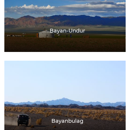
Bayan-Undur
Bayanbulag