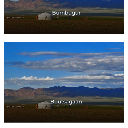
Bumbugur
Buutsagaan