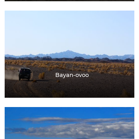
Bayan-ovoo