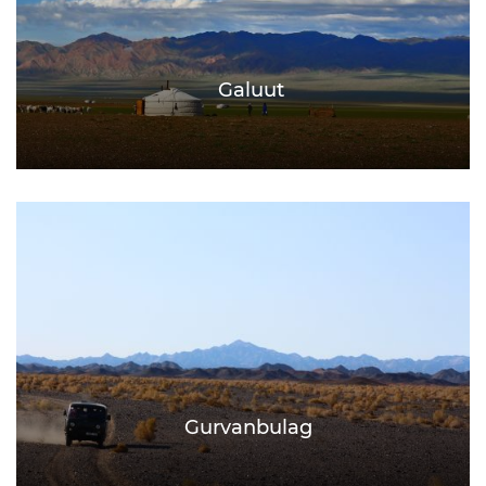
Galuut
Gurvanbulag