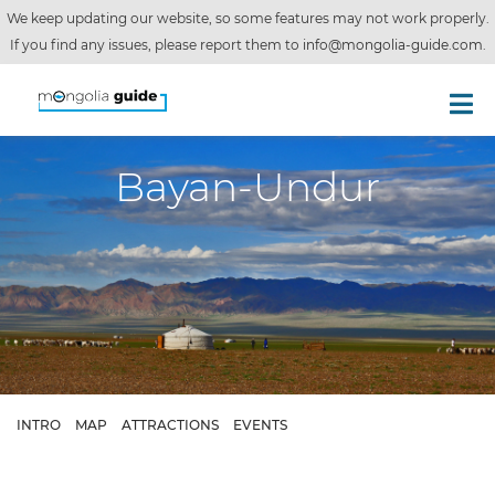
We keep updating our website, so some features may not work properly.
If you find any issues, please report them to
info@mongolia-guide.com
.
Bayan-Undur
INTRO
MAP
ATTRACTIONS
EVENTS