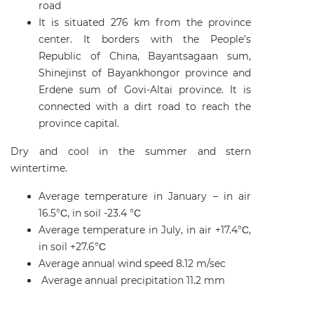
road
It is situated 276 km from the province
center. It borders with the People’s
Republic of China, Bayantsagaan sum,
Shinejinst of Bayankhongor province and
Erdene sum of Govi-Altai province. It is
connected with a dirt road to reach the
province capital.
Dry and cool in the summer and stern
wintertime.
Average temperature in January – in air
16.5°С, in soil -23.4 °С
Average temperature in July, in air +17.4°С,
in soil +27.6°С
Average annual wind speed 8.12 m/sec
Average annual precipitation 11.2 mm