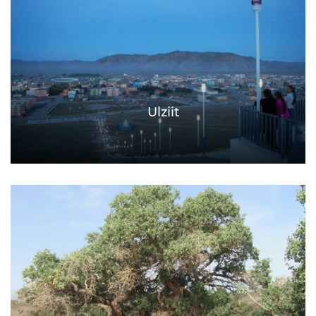
Ulziit