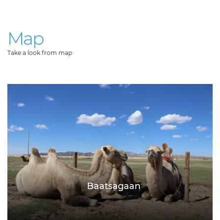
Map
Take a look from map
Baatsagaan