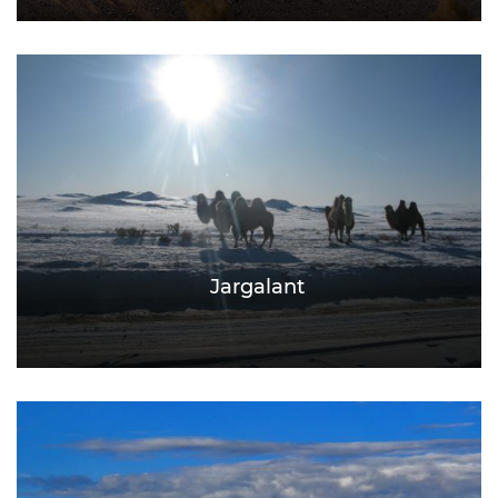
Jargalant