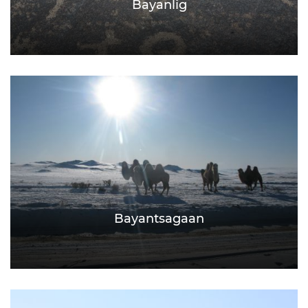
Bayanlig
Bayantsagaan