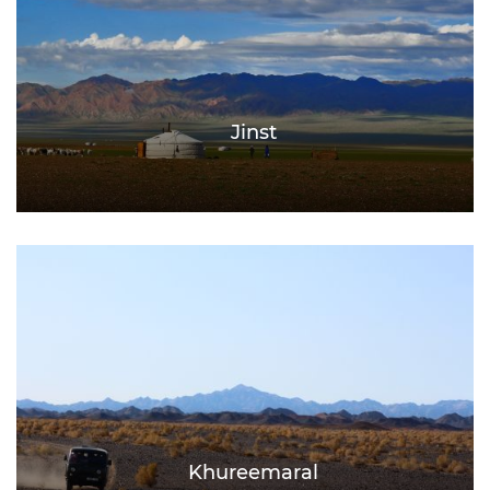
Jinst
Khureemaral