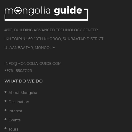
#601, BUILDING ADVANCED TECHNOLOGY CENTER
IKH TOIRUU-60, 10TH KHOROO, SUKBAATAR DISTRICT
ULAANBAATAR, MONGOLIA
INFO@MONGOLIA-GUIDE.COM
+976 - 99057125
WHAT DO WE DO
About Mongolia
Destination
Interest
Events
Tours