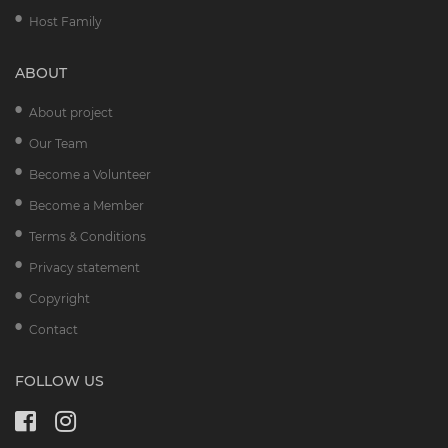
Host Family
ABOUT
About project
Our Team
Become a Volunteer
Become a Member
Terms & Conditions
Privacy statement
Copyright
Contact
FOLLOW US