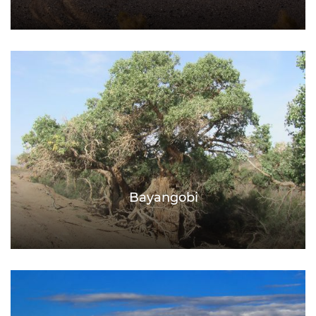
Bayangobi