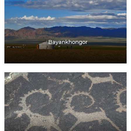
Bayankhongor