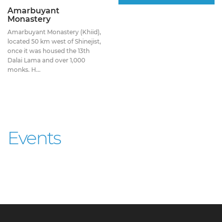
Amarbuyant
Monastery
Amarbuyant Monastery (Khiid),
located 50 km west of Shinejist,
once it was housed the 13th
Dalai Lama and over 1,000
monks. H...
Events