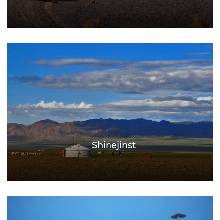
Shinejinst