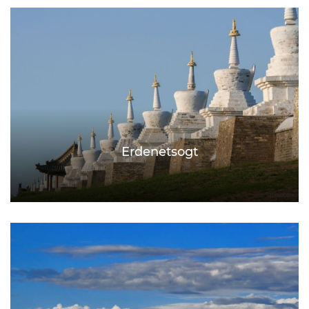
Erdenetsogt