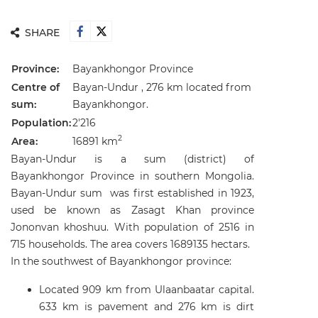
SHARE
Province:
Bayankhongor Province
Centre of
Bayan-Undur , 276 km located from
sum:
Bayankhongor.
Population:
2'216
2
Area:
16891 km
Bayan-Undur is a sum (district) of
Bayankhongor Province in southern Mongolia.
Bayan-Undur sum was first established in 1923,
used be known as Zasagt Khan province
Jononvan khoshuu. With population of 2516 in
715 households. The area covers 1689135 hectars.
In the southwest of Bayankhongor province:
Located 909 km from Ulaanbaatar capital.
633 km is pavement and 276 km is dirt