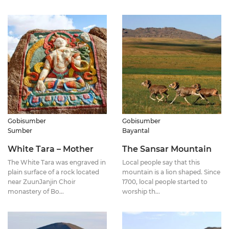
Gobisumber
Gobisumber
Sumber
Bayantal
White Tara – Mother
The Sansar Mountain
The White Tara was engraved in
Local people say that this
plain surface of a rock located
mountain is a lion shaped. Since
near ZuunJanjin Choir
1700, local people started to
monastery of Bo...
worship th...