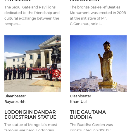
The Seoul Gate and Pavillions
The bronze bas-relief Beatles
dedicated to the friendship and
Monument was erected in 2008
cultural exchange between the
at the initiative of Mr.
peoples...
G.Gankhuu, soloi...
Ulaanbaatar
Ulaanbaatar
Bayanzurkh
Khan-Uul
LODONGIIN DANDAR
THE GAUTAMA
EQUESTRIAN STATUE
BUDDHA
The statue of Mongolia's most
The Buddha Garden was
famous war hero, Lodongiin
constructed in 2006 by