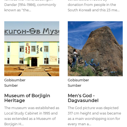
Dandar (1914-1986), commonly
donation from people in the
known as "the...
South Korea8 and this 23 me...
Gobisumber
Gobisumber
Sumber
Sumber
Museum of Borjigin
Men's God -
Heritage
Dagvasundel
The museum was established as
The God picture was depicted
Local Study Cabinet in 1995 and
317 cm height and was became
was extended as a Museum of
as a main worshipping icon for
Borjigin H...
every man a...