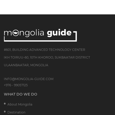
#601, BUILDING ADVANCED TECHNOLOGY CENTER
IKH TOIRUU-60, 10TH KHOROO, SUKBAATAR DISTRICT
ULAANBAATAR, MONGOLIA
INFO@MONGOLIA-GUIDE.COM
+976 - 99057125
WHAT DO WE DO
About Mongolia
Destination