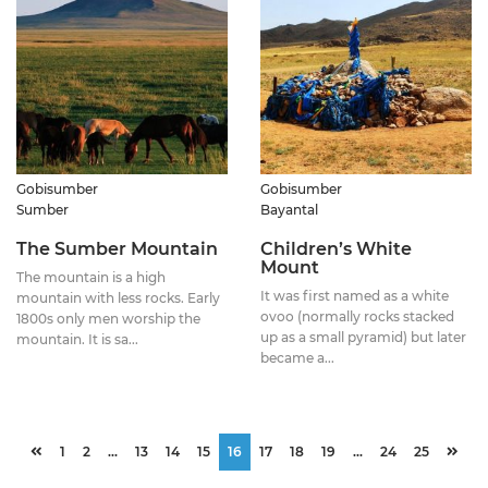
Gobisumber
Gobisumber
Sumber
Bayantal
The Sumber Mountain
Children’s White
Mount
The mountain is a high
It was first named as a white
mountain with less rocks. Early
ovoo (normally rocks stacked
1800s only men worship the
up as a small pyramid) but later
mountain. It is sa...
became a...
1
2
...
13
14
15
16
17
18
19
...
24
25