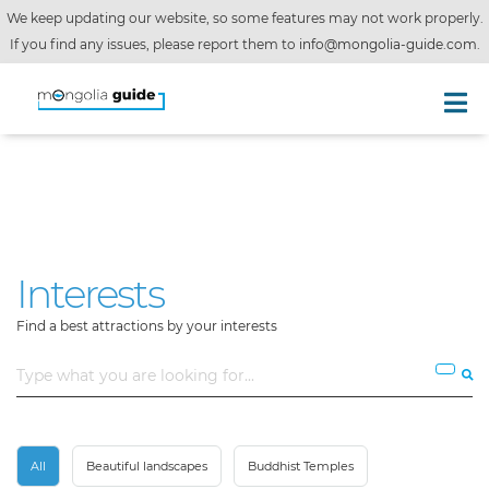
We keep updating our website, so some features may not work properly.
If you find any issues, please report them to
info@mongolia-guide.com
.
Interests
Find a best attractions by your interests
All
Beautiful landscapes
Buddhist Temples