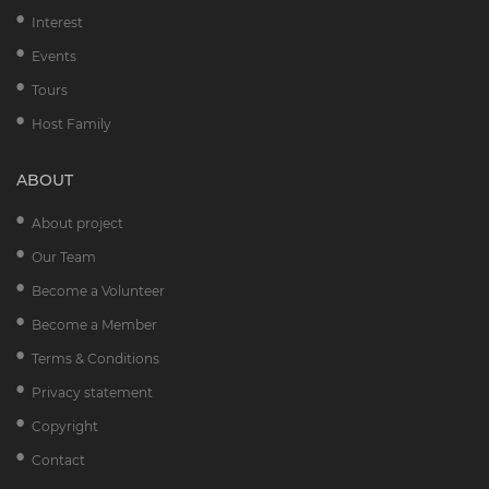
Interest
Events
Tours
Host Family
ABOUT
About project
Our Team
Become a Volunteer
Become a Member
Terms & Conditions
Privacy statement
Copyright
Contact