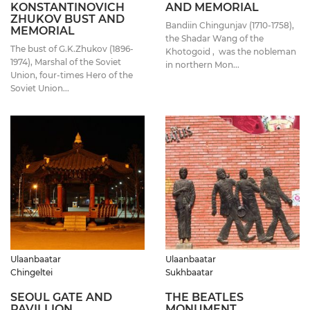
KONSTANTINOVICH
AND MEMORIAL
ZHUKOV BUST AND
Bandiin Chingunjav (1710-1758),
MEMORIAL
the Shadar Wang of the
The bust of G.K.Zhukov (1896-
Khotogoid , was the nobleman
1974), Marshal of the Soviet
in northern Mon...
Union, four-times Hero of the
Soviet Union...
Ulaanbaatar
Ulaanbaatar
Chingeltei
Sukhbaatar
SEOUL GATE AND
THE BEATLES
PAVILLION
MONUMENT