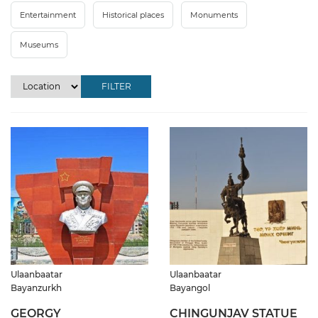
Entertainment
Historical places
Monuments
Museums
FILTER
Ulaanbaatar
Ulaanbaatar
Bayanzurkh
Bayangol
GEORGY
CHINGUNJAV STATUE