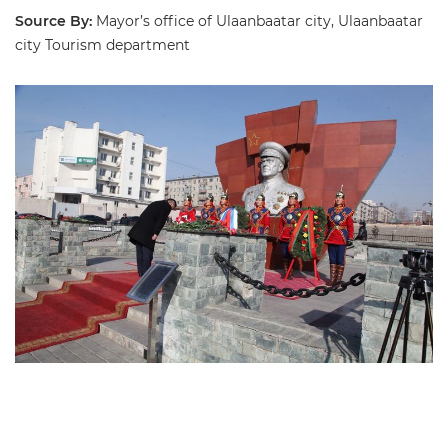
Source By:
Mayor’s office of Ulaanbaatar city, Ulaanbaatar
city Tourism department