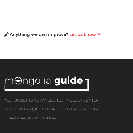
Anything we can improve?
Let us know
#601, BUILDING ADVANCED TECHNOLOGY CENTER
IKH TOIRUU-60, 10TH KHOROO, SUKBAATAR DISTRICT
ULAANBAATAR, MONGOLIA