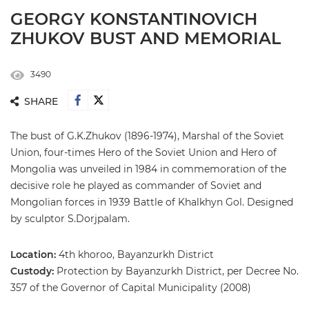
GEORGY KONSTANTINOVICH
ZHUKOV BUST AND MEMORIAL
3490
SHARE
The bust of G.K.Zhukov (1896-1974), Marshal of the Soviet
Union, four-times Hero of the Soviet Union and Hero of
Mongolia was unveiled in 1984 in commemoration of the
decisive role he played as commander of Soviet and
Mongolian forces in 1939 Battle of Khalkhyn Gol. Designed
by sculptor S.Dorjpalam.
Location:
4th khoroo, Bayanzurkh District
Custody:
Protection by Bayanzurkh District, per Decree No.
357 of the Governor of Capital Municipality (2008)