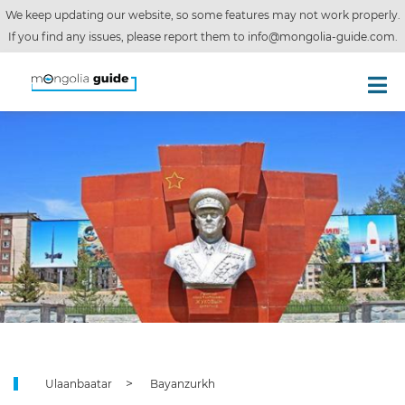
We keep updating our website, so some features may not work properly.
If you find any issues, please report them to
info@mongolia-guide.com
.
Ulaanbaatar
Bayanzurkh