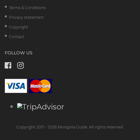
Terms & Conditions
Privacy statement
Copyright
Contact
FOLLOW US
Copyright 2017 - 2026 Mongolia Guide. All rights reserved.