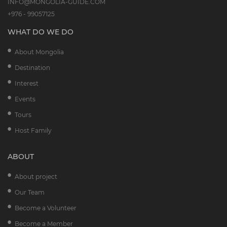
INFO@MONGOLIA-GUIDE.COM
+976 - 99057125
WHAT DO WE DO
About Mongolia
Destination
Interest
Events
Tours
Host Family
ABOUT
About project
Our Team
Become a Volunteer
Become a Member