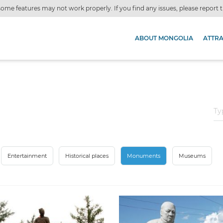
ome features may not work properly. If you find any issues, please report
ABOUT MONGOLIA
ATTR
Entertainment
Historical places
Monuments
Museums