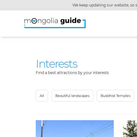
We keep updating our website, so s
Interests
Find a best attractions by your interests
All
Beautiful landscapes
Buddhist Temples