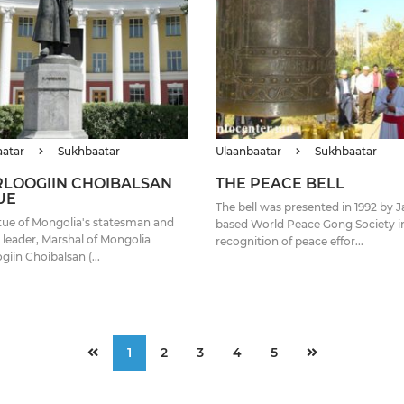
aatar
Sukhbaatar
Ulaanbaatar
Sukhbaatar
LOOGIIN CHOIBALSAN
THE PEACE BELL
UE
The bell was presented in 1992 by 
tue of Mongolia's statesman and
based World Peace Gong Society i
y leader, Marshal of Mongolia
recognition of peace effor...
giin Choibalsan (...
1
2
3
4
5