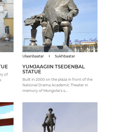
Ulaanbaatar
Sukhbaatar
TUE
YUMJAAGIIN TSEDENBAL
STATUE
ry of
Built in 2000 on the plaza in front of the
e
National Drama Academic Theater in
memory of Mongolia's s...