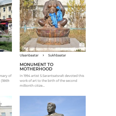
Ulaanbaatar
Sukhbaatar
MONUMENT TO
MOTHERHOOD
sary of
In 1994 artist S.Sarantsatsralt devoted this
 (1869-
work of art to the birth of the second
millionth citize...