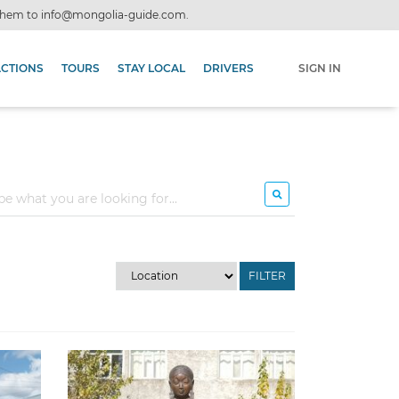
 them to
info@mongolia-guide.com
.
ACTIONS
TOURS
STAY LOCAL
DRIVERS
SIGN IN
FILTER