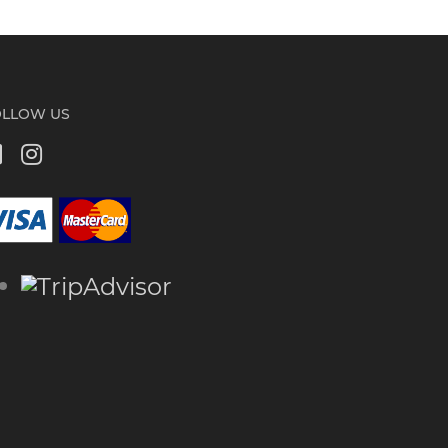
OLLOW US