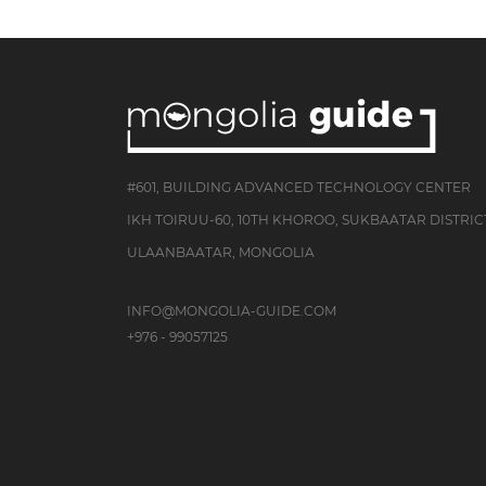
#601, BUILDING ADVANCED TECHNOLOGY CENTER
IKH TOIRUU-60, 10TH KHOROO, SUKBAATAR DISTRIC
ULAANBAATAR, MONGOLIA
INFO@MONGOLIA-GUIDE.COM
+976 - 99057125