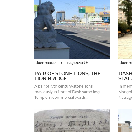
Ulaanbaatar
Bayanzurkh
Ulaanb
PAIR OF STONE LIONS, THE
DASH
LION BRIDGE
STAT
A pair of 19th century-stone lions,
In mem
previously in front of Dashisamdiling
Mongoli
Temple in commercial wards...
Natsagdo