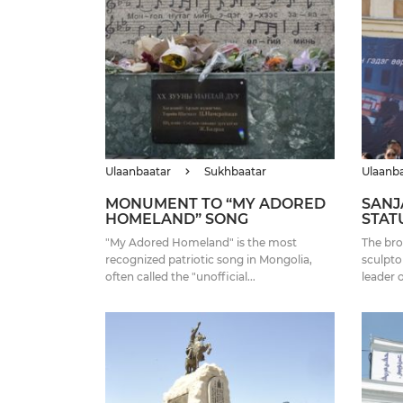
Ulaanbaatar
Sukhbaatar
Ulaanb
MONUMENT TO “MY ADORED
SANJ
HOMELAND” SONG
STAT
"My Adored Homeland" is the most
The bro
recognized patriotic song in Mongolia,
sculpto
often called the "unofficial...
leader 