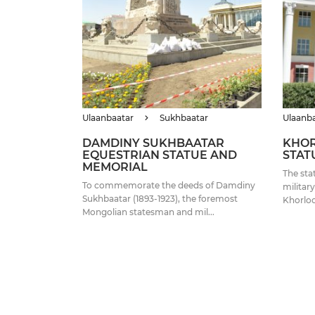
Ulaanbaatar
Sukhbaatar
Ulaanb
DAMDINY SUKHBAATAR
KHOR
EQUESTRIAN STATUE AND
STAT
MEMORIAL
The sta
To commemorate the deeds of Damdiny
militar
Sukhbaatar (1893-1923), the foremost
Khorloo
Mongolian statesman and mil...