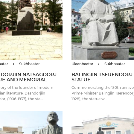
aatar
Sukhbaatar
Ulaanbaatar
Sukhbaatar
DORJIIN NATSAGDORJ
BALINGIIN TSERENDORJ
UE AND MEMORIAL
STATUE
ory of the founder of modern
Commemorating the 130th anniver
an literature, Dashdorjiin
Prime Minister Balingiin Tserendorj
rj (1906-1937), the sta...
1928), the statue w...