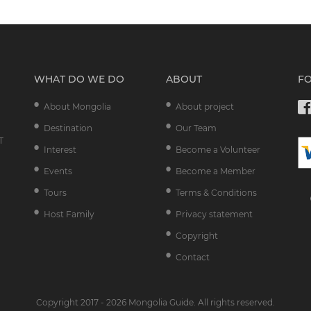
WHAT DO WE DO
ABOUT
F
About Mongolia
About project
Destination
Our Team
T
Interest
Become a Volunteer
Events
Become a Member
Tours
Terms & Conditions
Host Family
Privacy statement
Copyright
Contact
Copyright 2017 - 2026 Mongolia Guide. All rights reserved.