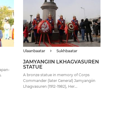
Ulaanbaatar
Sukhbaatar
JAMYANGIIN LKHAGVASUREN
STATUE
Japan-
A bronze statue in memory of Corps
n
Commander (later General) Jamyangiin
Lhagvasuren (1912-1982), Her...