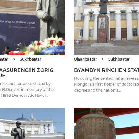
aatar
Sukhbaatar
Ulaanbaatar
Sukhbaatar
AASURENGIIN ZORIG
BYAMBYN RINCHEN STA
UE
Honoring the centennial anniversa
nze and concrete statue by
Mongolia’s first holder of doctorat
r B.Denzen in memory of the
degree and the nation’s...
of 1990 Democratic Revol...