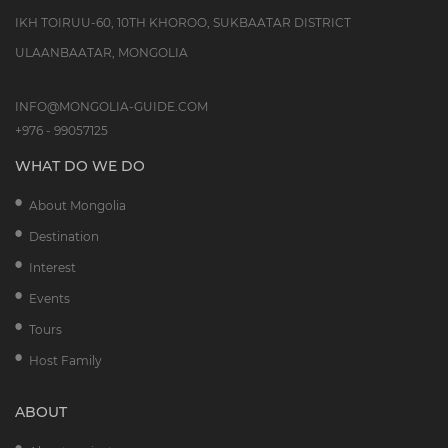
IKH TOIRUU-60, 10TH KHOROO, SUKBAATAR DISTRICT
ULAANBAATAR, MONGOLIA
INFO@MONGOLIA-GUIDE.COM
+976 - 99057125
WHAT DO WE DO
About Mongolia
Destination
Interest
Events
Tours
Host Family
ABOUT