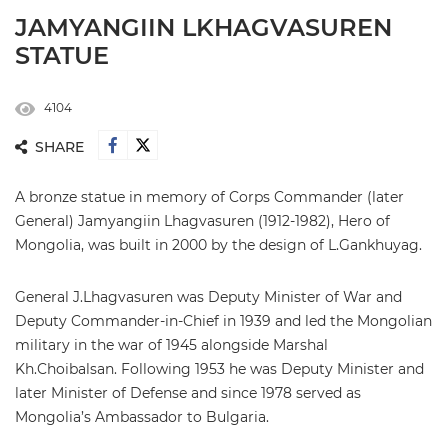
JAMYANGIIN LKHAGVASUREN
STATUE
4104
SHARE
A bronze statue in memory of Corps Commander (later
General) Jamyangiin Lhagvasuren (1912-1982), Hero of
Mongolia, was built in 2000 by the design of L.Gankhuyag.
General J.Lhagvasuren was Deputy Minister of War and
Deputy Commander-in-Chief in 1939 and led the Mongolian
military in the war of 1945 alongside Marshal
Kh.Choibalsan. Following 1953 he was Deputy Minister and
later Minister of Defense and since 1978 served as
Mongolia’s Ambassador to Bulgaria.