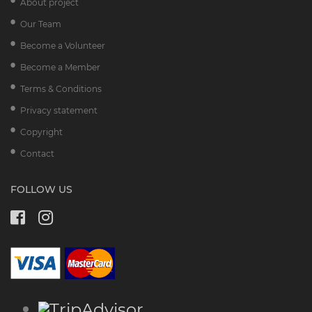
About project
Our Team
Become a Volunteer
Become a Member
Terms & Conditions
Privacy statement
Copyright
Contact
FOLLOW US