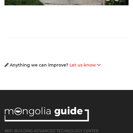
Anything we can improve?
Let us know
#601, BUILDING ADVANCED TECHNOLOGY CENTER