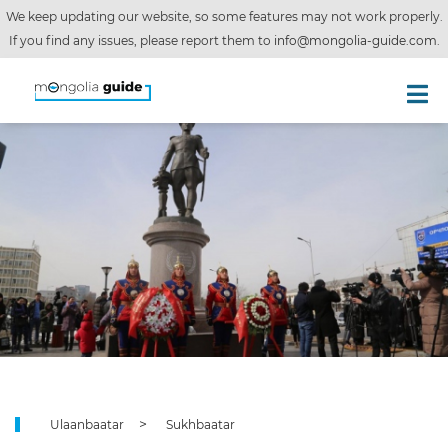
We keep updating our website, so some features may not work properly.
If you find any issues, please report them to
info@mongolia-guide.com
.
Ulaanbaatar
Sukhbaatar