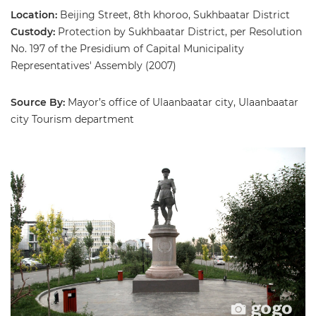
Location:
Beijing Street, 8th khoroo, Sukhbaatar District
Custody:
Protection by Sukhbaatar District, per Resolution
No. 197 of the Presidium of Capital Municipality
Representatives' Assembly (2007)
Source By:
Mayor’s office of Ulaanbaatar city, Ulaanbaatar
city Tourism department