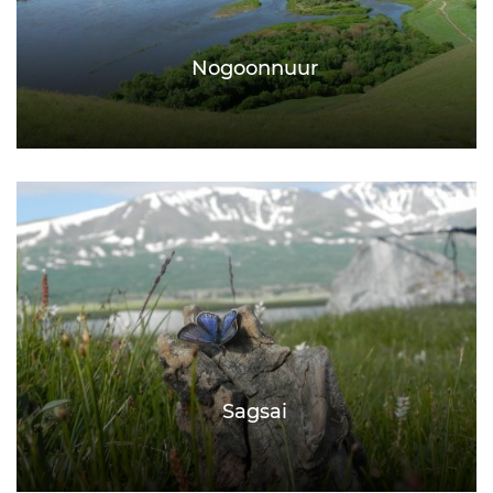
Nogoonnuur
Sagsai