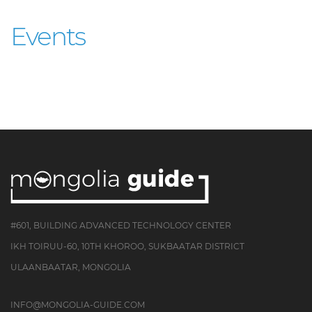
Events
#601, BUILDING ADVANCED TECHNOLOGY CENTER
IKH TOIRUU-60, 10TH KHOROO, SUKBAATAR DISTRICT
ULAANBAATAR, MONGOLIA
INFO@MONGOLIA-GUIDE.COM