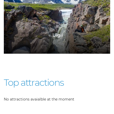
Ulgii
Top attractions
No attractions avaialble at the moment