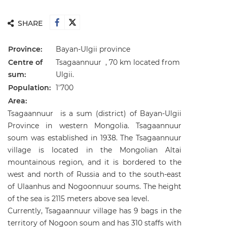
SHARE
Province:
Bayan-Ulgii province
Centre of
Tsagaannuur , 70 km located from
sum:
Ulgii.
Population:
1'700
Area:
Tsagaannuur is a sum (district) of Bayan-Ulgii
Province in western Mongolia. Tsagaannuur
soum was established in 1938. The Tsagaannuur
village is located in the Mongolian Altai
mountainous region, and it is bordered to the
west and north of Russia and to the south-east
of Ulaanhus and Nogoonnuur soums. The height
of the sea is 2115 meters above sea level.
Currently, Tsagaannuur village has 9 bags in the
territory of Nogoon soum and has 310 staffs with