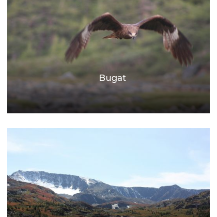
Bugat