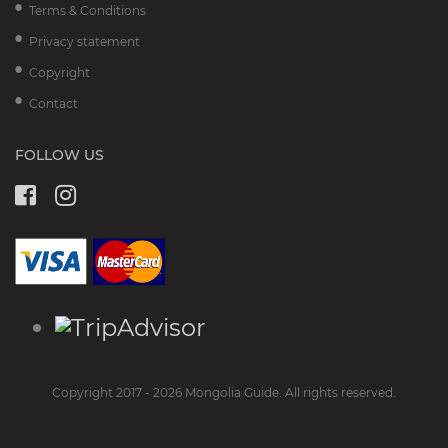
Terms & Conditions
Privacy statement
Copyright
Contact
FOLLOW US
Copyright 2017 - 2026 Mongolia Guide. All rights reserved.