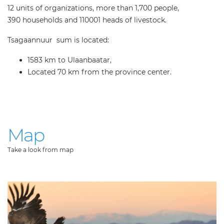
12 units of organizations, more than 1,700 people,
390 households and 110001 heads of livestock.
Tsagaannuur sum is located:
1583 km to Ulaanbaatar,
Located 70 km from the province center.
Map
Take a look from map