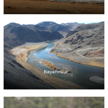
Bayannuur