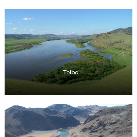
Tolbo