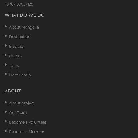
+976 - 99057125
WHAT DO WE DO
About Mongolia
Destination
Interest
Events
Tours
Host Family
ABOUT
About project
Our Team
Become a Volunteer
Become a Member