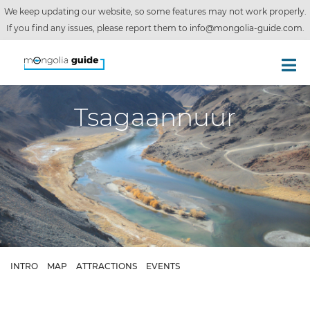
We keep updating our website, so some features may not work properly.
If you find any issues, please report them to
info@mongolia-guide.com
.
Tsagaannuur
INTRO
MAP
ATTRACTIONS
EVENTS