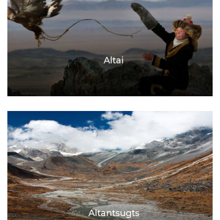
Altai
Altantsugts