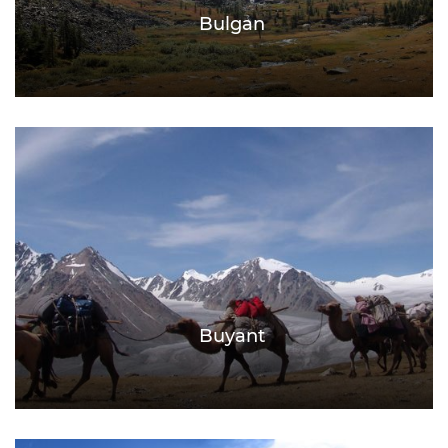
Bulgan
Buyant