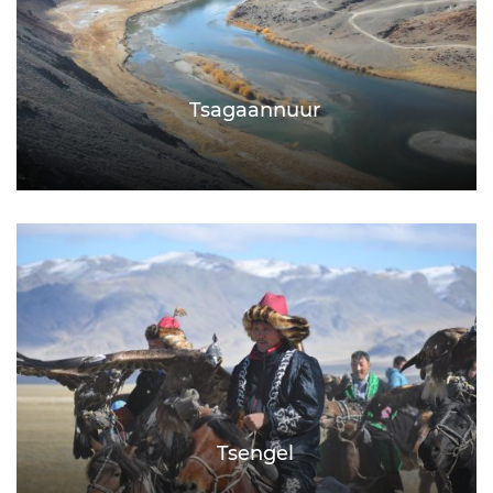
Tsagaannuur
Tsengel