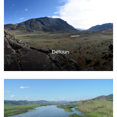
Deluun