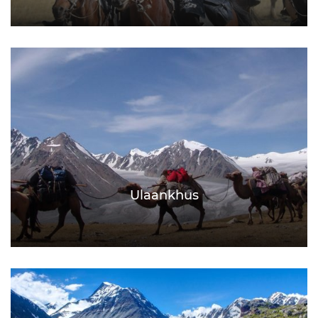
Ulaankhus