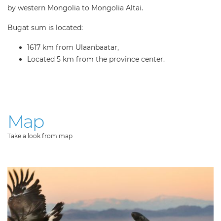
by western Mongolia to Mongolia Altai.
Bugat sum is located:
1617 km from Ulaanbaatar,
Located 5 km from the province center.
Map
Take a look from map