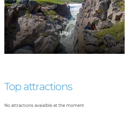
Ulgii
Top attractions
No attractions avaialble at the moment