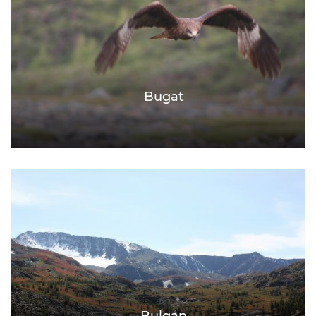
Bugat