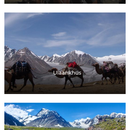
Ulaankhus