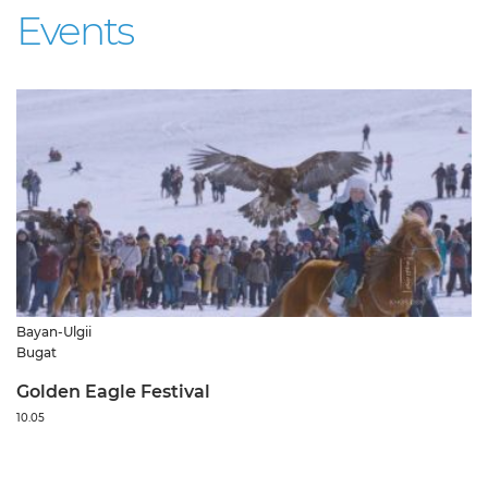
Events
Bayan-Ulgii
Bugat
Golden Eagle Festival
10.05