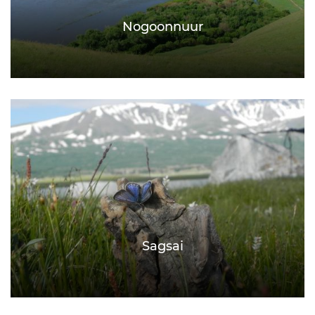
Nogoonnuur
Sagsai