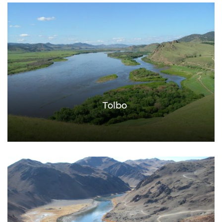
Tolbo