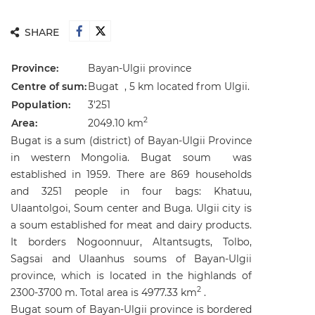
SHARE
Province:
Bayan-Ulgii
province
Centre of sum:
Bugat , 5 km located from Ulgii.
Population:
3'251
2
Area:
2049.10 km
Bugat is a sum (district) of Bayan-Ulgii Province
in western Mongolia. Bugat soum was
established in 1959. There are 869 households
and 3251 people in four bags: Khatuu,
Ulaantolgoi, Soum center and Buga. Ulgii city is
a soum established for meat and dairy products.
It borders Nogoonnuur, Altantsugts, Tolbo,
Sagsai and Ulaanhus soums of Bayan-Ulgii
province, which is located in the highlands of
2
2300-3700 m. Total area is 4977.33 km
.
Bugat soum of Bayan-Ulgii province is bordered