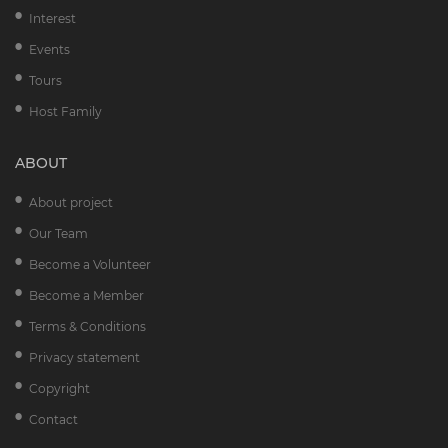
Interest
Events
Tours
Host Family
ABOUT
About project
Our Team
Become a Volunteer
Become a Member
Terms & Conditions
Privacy statement
Copyright
Contact