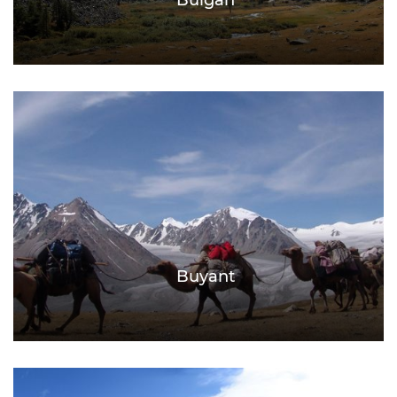
Bulgan
Buyant