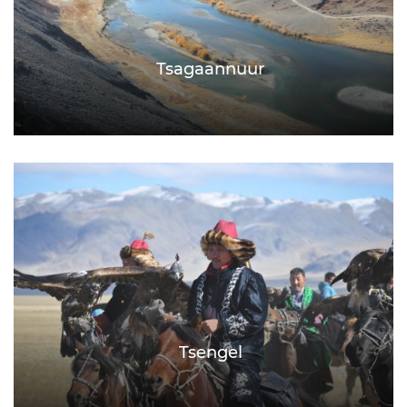
Tsagaannuur
Tsengel