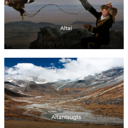
Altai
Altantsugts