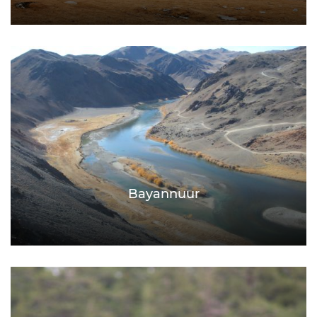
Bayannuur