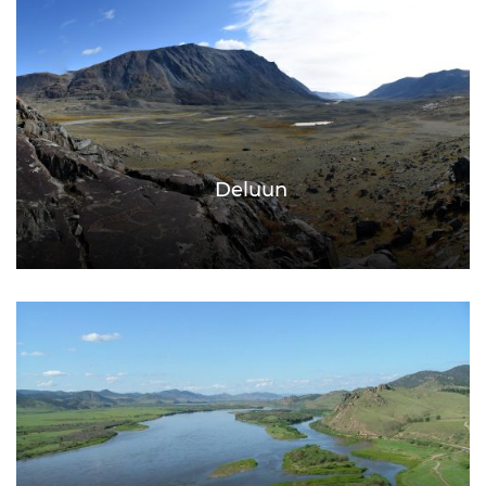
Deluun