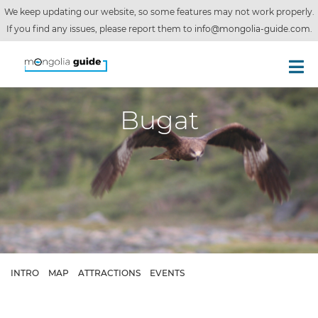
We keep updating our website, so some features may not work properly.
If you find any issues, please report them to
info@mongolia-guide.com
.
Bugat
INTRO
MAP
ATTRACTIONS
EVENTS