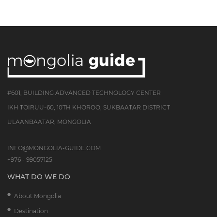
#601, BUILDING ADVANCED TECHNOLOGY CENTER
IKH TOIRUU-60, 10TH KHOROO, SUKBAATAR DISTRICT
ULAANBAATAR, MONGOLIA
INFO@MONGOLIA-GUIDE.COM
+976 - 99057125
WHAT DO WE DO
About Mongolia
Destination