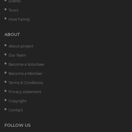
Events
Tours
Host Family
ABOUT
About project
Our Team
Become a Volunteer
Become a Member
Terms & Conditions
Privacy statement
Copyright
Contact
FOLLOW US