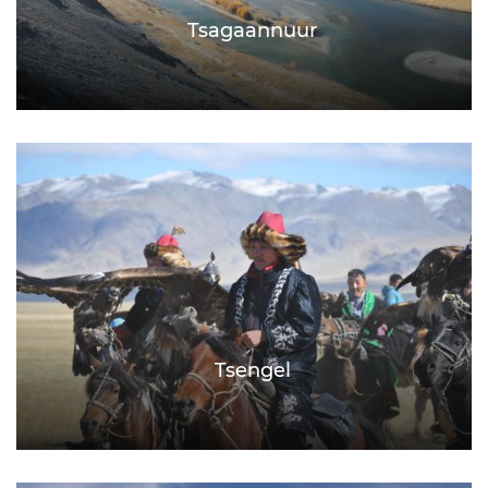
Tsagaannuur
Tsengel