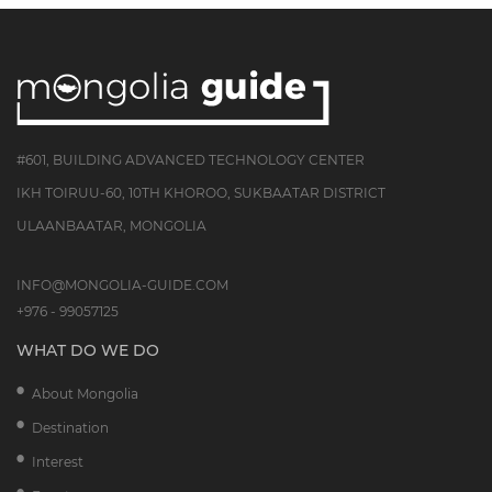
#601, BUILDING ADVANCED TECHNOLOGY CENTER
IKH TOIRUU-60, 10TH KHOROO, SUKBAATAR DISTRICT
ULAANBAATAR, MONGOLIA
INFO@MONGOLIA-GUIDE.COM
+976 - 99057125
WHAT DO WE DO
About Mongolia
Destination
Interest