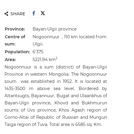
SHARE
Province:
Bayan-Ulgii
province
Centre of
Nogoonnuur , 110 km located from
sum:
Ulgii.
Population:
6'375
2
Area:
5221.94 km
Nogoonnuur is a sum (district) of Bayan-Ulgii
Province in western Mongolia. The Nogoonnuur
soum was established in 1952. It is located at
1435-3500 m above sea level. Bordered by
Altantsugts, Bayannuur, Bugat and Ulaankhus of
Bayan-Ulgii province, Khovd and Bukhmurun
soums of Uvs province, Khos Agash region of
Gorno-Altai of Republic of Russian and Mungun
Taiga region of Tuva. Total area is 6585 sq. Km.