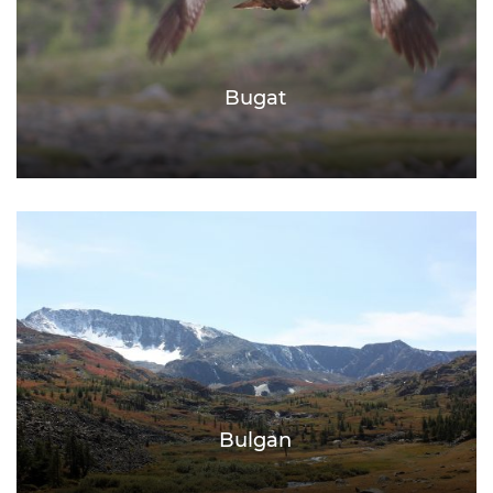
Bugat
Bulgan