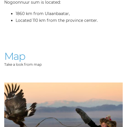
Nogoonnuur sum is located:
1860 km from Ulaanbaatar,
Located 110 km from the province center.
Map
Take a look from map