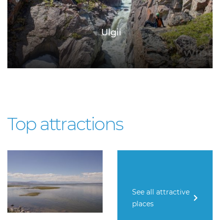
Ulgii
Top attractions
See all attractive
places