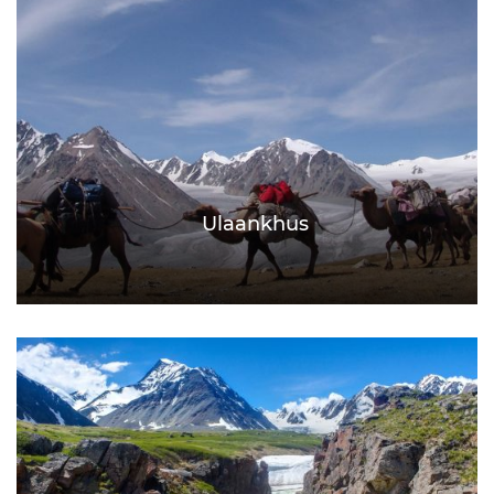
Ulaankhus