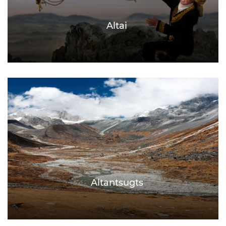
Altai
Altantsugts