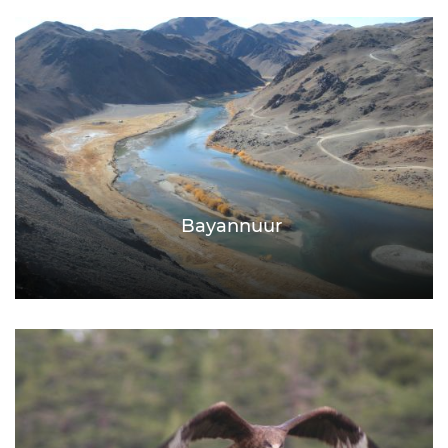
Bayannuur