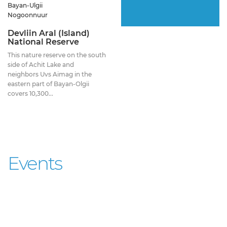
Bayan-Ulgii
Nogoonnuur
Devliin Aral (Island)
National Reserve
This nature reserve on the south
side of Achit Lake and
neighbors Uvs Aimag in the
eastern part of Bayan-Olgii
covers 10,300...
Events