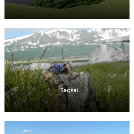
Sagsai