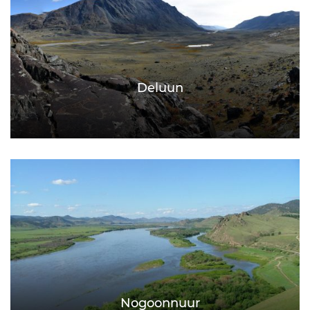
Deluun
Nogoonnuur