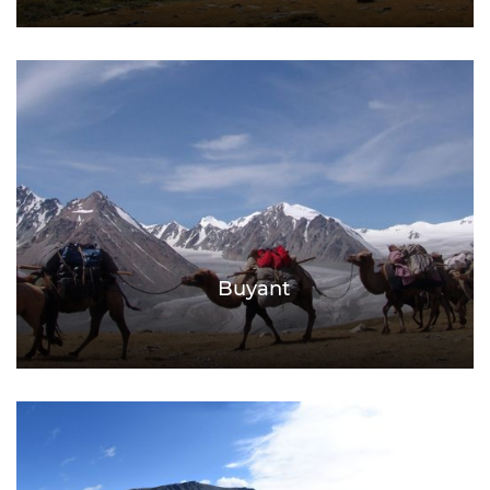
Buyant