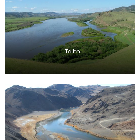
Tolbo