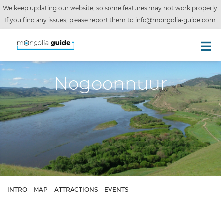
We keep updating our website, so some features may not work properly.
If you find any issues, please report them to
info@mongolia-guide.com
.
Nogoonnuur
INTRO
MAP
ATTRACTIONS
EVENTS