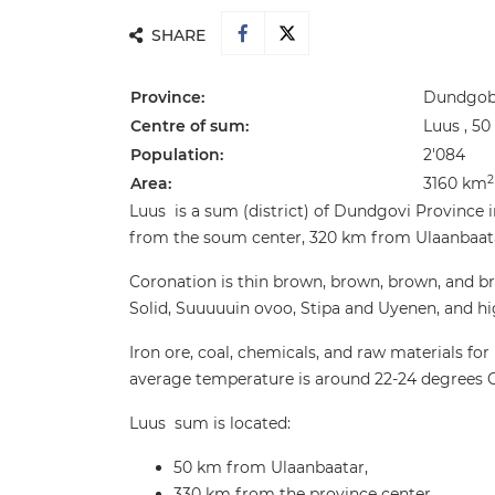
SHARE
Province:
Dundgobi
Centre of sum:
Luus , 5
Population:
2'084
2
Area:
3160 km
Luus is a sum (district) of Dundgovi Province 
from the soum center, 320 km from Ulaanbaatar 
Coronation is thin brown, brown, brown, and bro
Solid, Suuuuuin ovoo, Stipa and Uyenen, and high
Iron ore, coal, chemicals, and raw materials for
average temperature is around 22-24 degrees C
Luus sum is located:
50 km from Ulaanbaatar,
330 km from the province center.