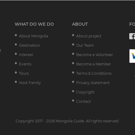
WHAT DO WE DO
ABOUT
F
About Mongolia
About project
Destination
Our Team
T
Interest
Become a Volunteer
Events
Become a Member
Tours
Terms & Conditions
Host Family
Privacy statement
Copyright
Contact
Copyright 2017 - 2026 Mongolia Guide. All rights reserved.