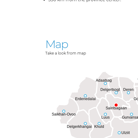
Map
Take a look from map
Adaatsag
Delgertsogt
Deren
Erdenedalai
Go
Saintsagaan
Saikhan-Ovoo
Luus
Gurvansa
Delgerkhangai
Khuld
Ulziit