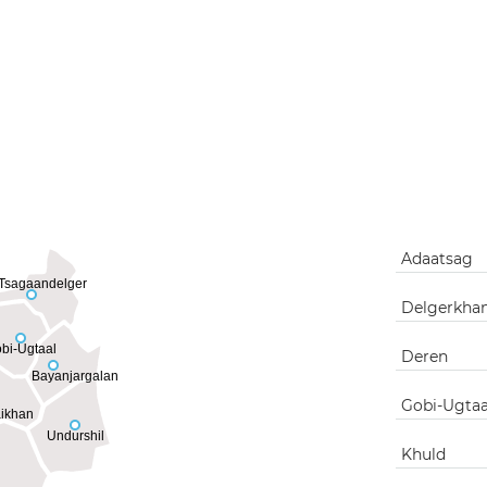
Adaatsag
Tsagaandelger
Delgerkha
bi-Ugtaal
Deren
Bayanjargalan
Gobi-Ugtaa
ikhan
Undurshil
Khuld