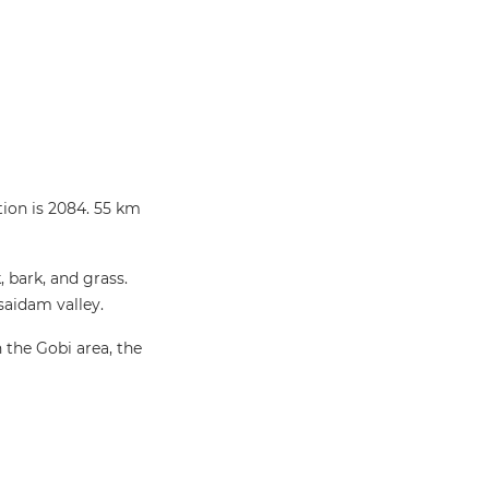
tion is 2084. 55 km
 bark, and grass.
saidam valley.
 the Gobi area, the