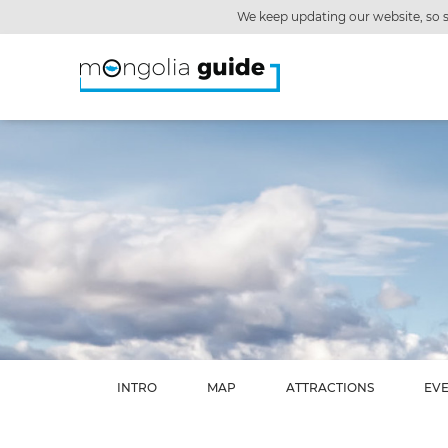
We keep updating our website, so s
INTRO
MAP
ATTRACTIONS
EV