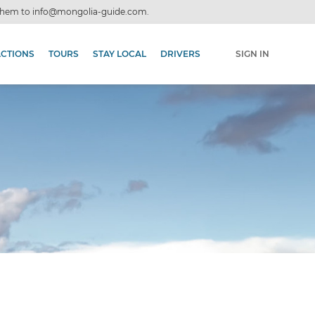
 them to
info@mongolia-guide.com
.
ACTIONS
TOURS
STAY LOCAL
DRIVERS
SIGN IN