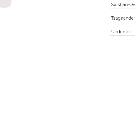
Saikhan-O
Tsagaandel
Undurshil