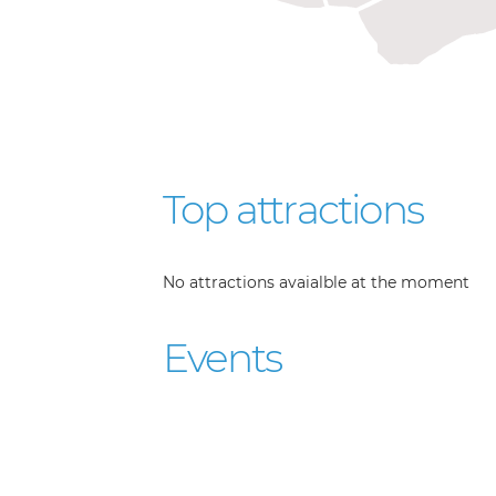
Top attractions
No attractions avaialble at the moment
Events