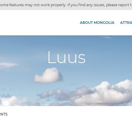
ome features may not work properly. If you find any issues, please report
ABOUT MONGOLIA
ATTR
Luus
ENTS