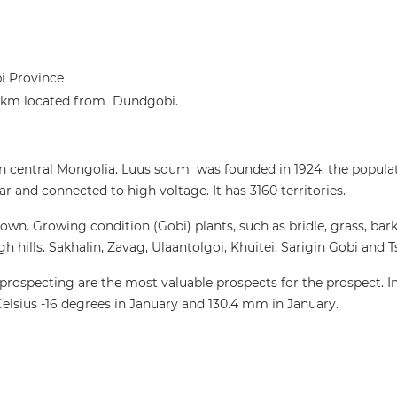
 Province
0 km located from Dundgobi.
in central Mongolia. Luus soum was founded in 1924, the popula
and connected to high voltage. It has 3160 territories.
wn. Growing condition (Gobi) plants, such as bridle, grass, bark,
 hills. Sakhalin, Zavag, Ulaantolgoi, Khuitei, Sarigin Gobi and T
 prospecting are the most valuable prospects for the prospect. In
elsius -16 degrees in January and 130.4 mm in January.