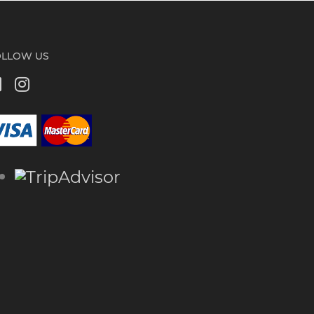
OLLOW US