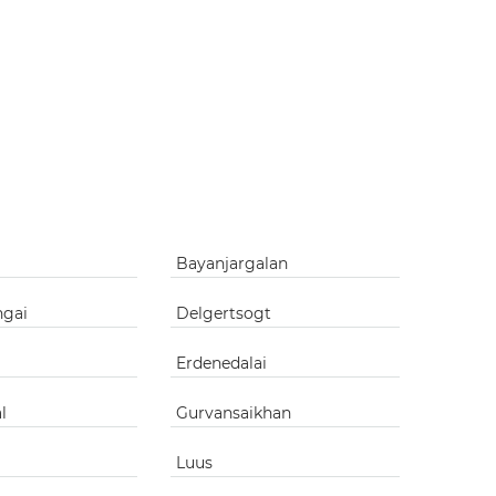
Bayanjargalan
ngai
Delgertsogt
Erdenedalai
l
Gurvansaikhan
Luus