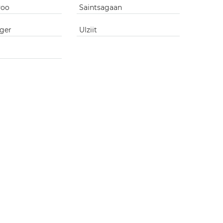
voo
Saintsagaan
ger
Ulziit