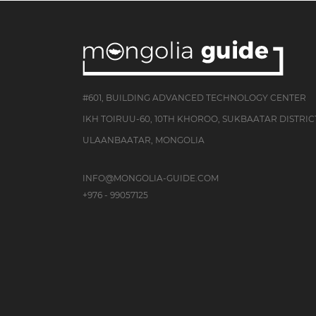
#601, BUILDING ADVANCED TECHNOLOGY CENTER
IKH TOIRUU-60, 10TH KHOROO, SUKBAATAR DISTRIC
ULAANBAATAR, MONGOLIA
INFO@MONGOLIA-GUIDE.COM
+976 - 99057125