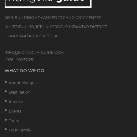
#601, BUILDING ADVANCED TECHNOLOGY CENTER
IKH TOIRUU-60, 10TH KHOROO, SUKBAATAR DISTRICT
ULAANBAATAR, MONGOLIA
INFO@MONGOLIA-GUIDE.COM
+976 - 99057125
WHAT DO WE DO
About Mongolia
Destination
Interest
Events
Tours
Host Family