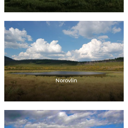
Norovlin