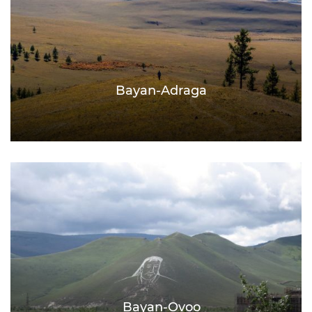
Bayan-Adraga
Bayan-Ovoo