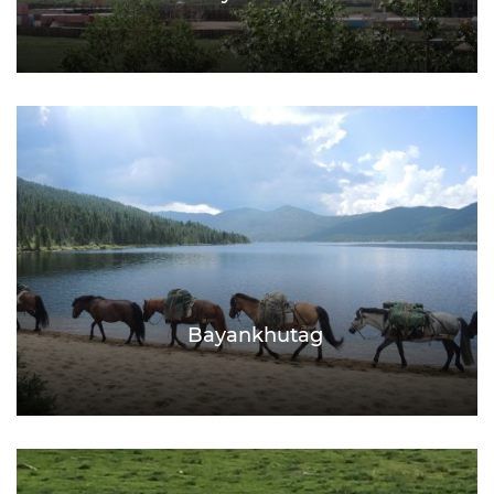
Bayankhutag