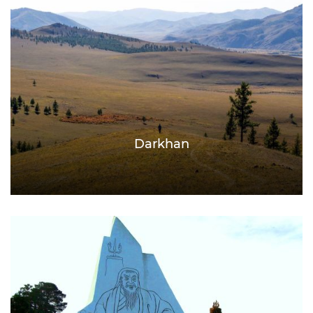
Darkhan