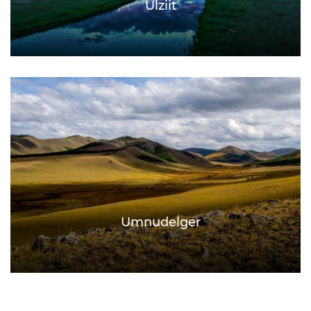
Ulziit
Umnudelger