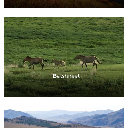
Batshireet