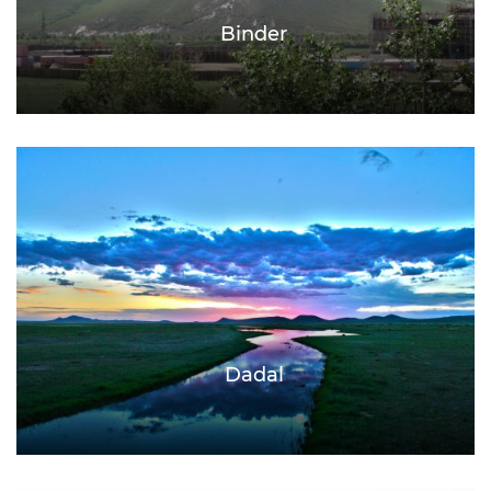
Binder
Dadal