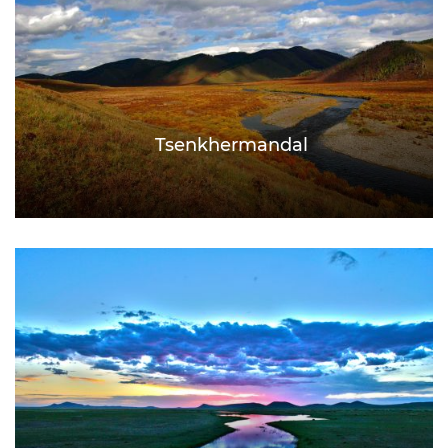
Tsenkhermandal