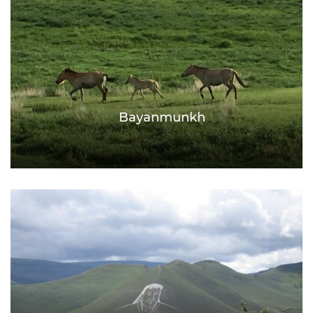
Bayanmunkh