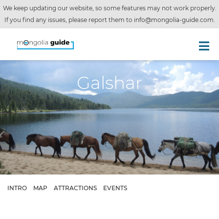
We keep updating our website, so some features may not work properly.
If you find any issues, please report them to
info@mongolia-guide.com
.
Galshar
INTRO
MAP
ATTRACTIONS
EVENTS