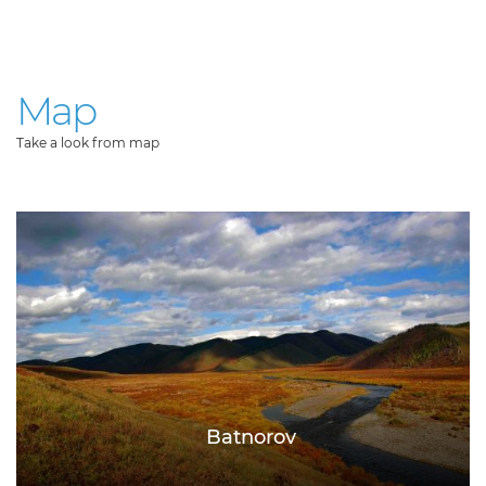
Map
Take a look from map
Batnorov