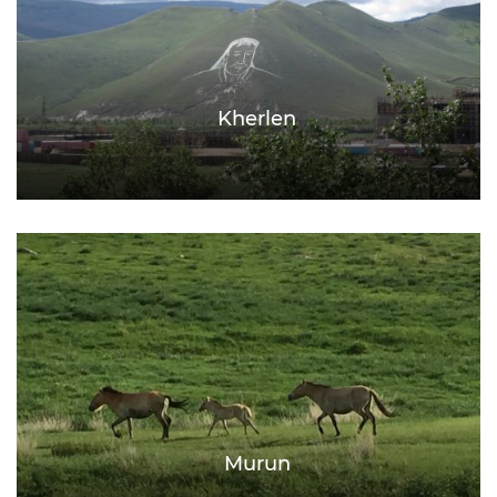
Kherlen
Murun