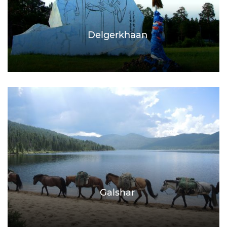
Delgerkhaan
Galshar