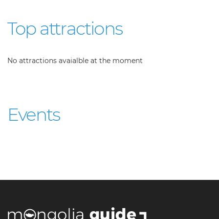
Top attractions
No attractions avaialble at the moment
Events