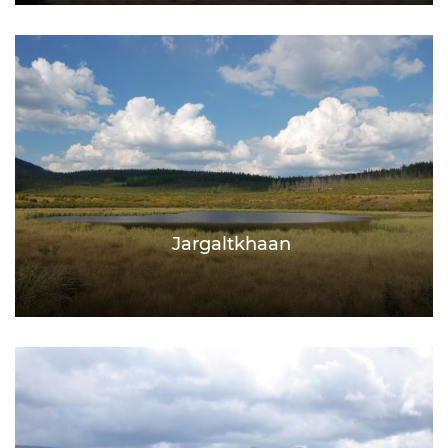
Jargaltkhaan