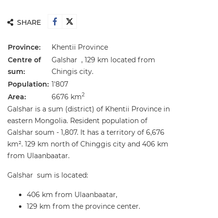
SHARE
Province:
Khentii Province
Centre of
Galshar , 129 km located from
sum:
Chingis city.
Population:
1'807
2
Area:
6676 km
Galshar is a sum (district) of Khentii Province in
eastern Mongolia. Resident population of
Galshar soum - 1,807. It has a territory of 6,676
km². 129 km north of Chinggis city and 406 km
from Ulaanbaatar.
Galshar sum is located:
406 km from Ulaanbaatar,
129 km from the province center.