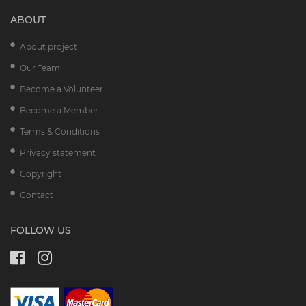
ABOUT
About project
Our Team
Become a Volunteer
Become a Member
Terms & Conditions
Privacy statement
Copyright
Contact
FOLLOW US