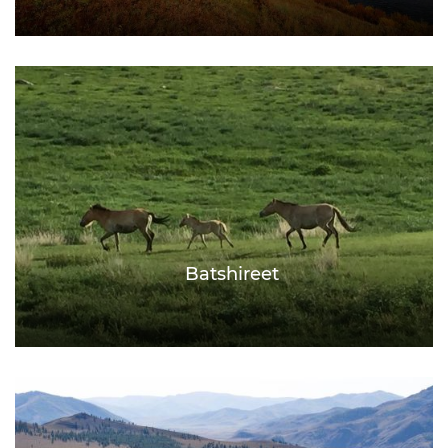
Batshireet