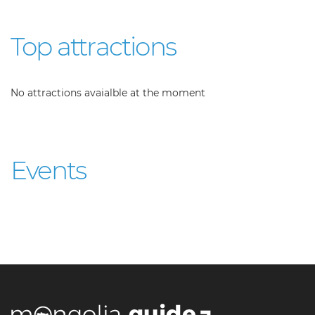
Top attractions
No attractions avaialble at the moment
Events