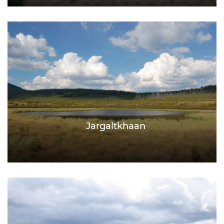
Jargaltkhaan