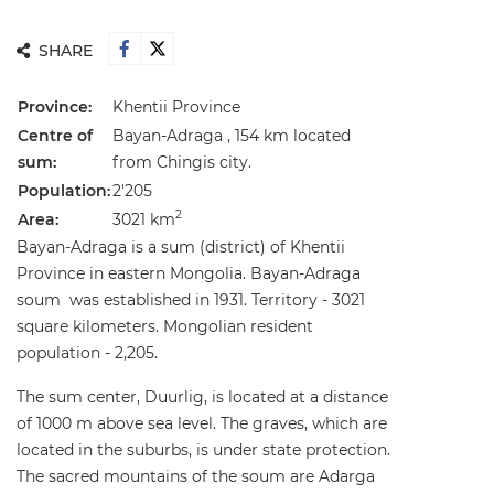
SHARE
Province:
Khentii Province
Centre of
Bayan-Adraga , 154 km located
sum:
from Chingis city.
Population:
2'205
2
Area:
3021 km
Bayan-Adraga is a sum (district) of Khentii
Province in eastern Mongolia. Bayan-Adraga
soum was established in 1931. Territory - 3021
square kilometers. Mongolian resident
population - 2,205.
The sum center, Duurlig, is located at a distance
of 1000 m above sea level. The graves, which are
located in the suburbs, is under state protection.
The sacred mountains of the soum are Adarga