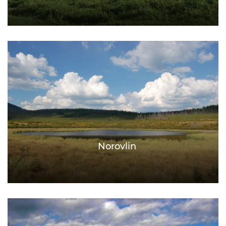
Norovlin