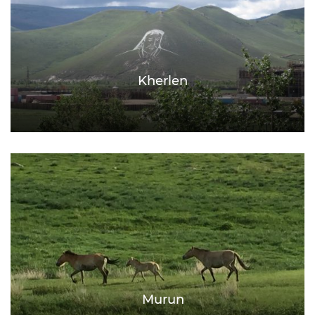
Kherlen
Murun