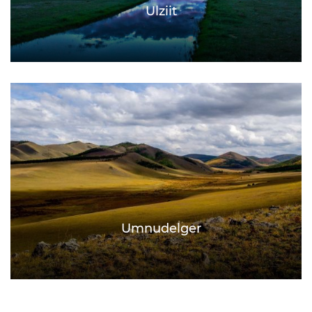
Ulziit
Umnudelger