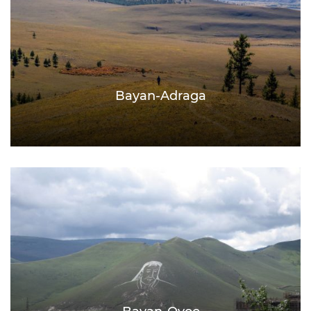
Bayan-Adraga