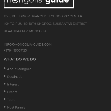
#601, BUILDING ADVANCED TECHNOLOGY CENTER
IKH TOIRUU-60, 10TH KHOROO, SUKBAATAR DISTRICT
ULAANBAATAR, MONGOLIA
INFO@MONGOLIA-GUIDE.COM
+976 - 99057125
WHAT DO WE DO
About Mongolia
Destination
Interest
Events
Tours
Host Family