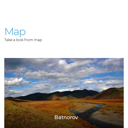
Map
Take a look from map
Batnorov