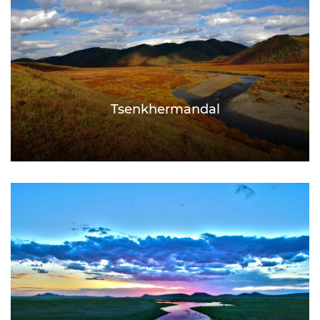
Tsenkhermandal