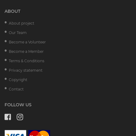
ABOUT
About project
Our Team
Become a Volunteer
Become a Member
Terms & Conditions
Privacy statement
Copyright
Contact
FOLLOW US