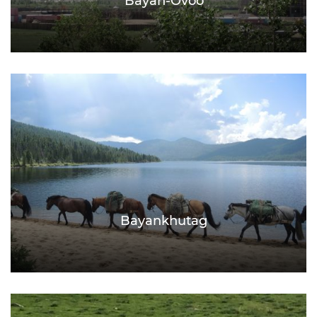
Bayan-Ovoo
Bayankhutag