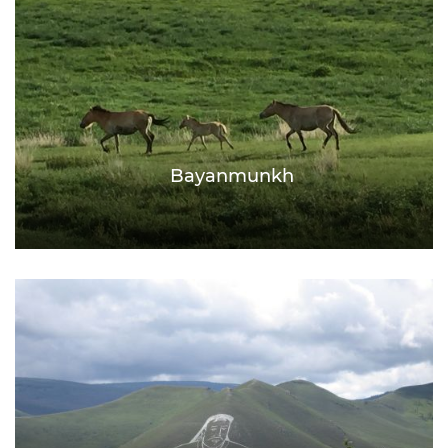
Bayanmunkh