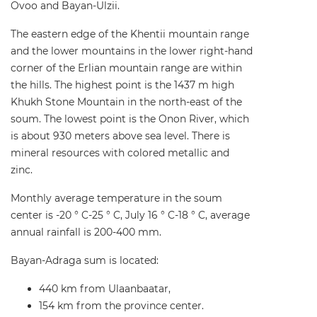
Ovoo and Bayan-Ulzii.
The eastern edge of the Khentii mountain range
and the lower mountains in the lower right-hand
corner of the Erlian mountain range are within
the hills. The highest point is the 1437 m high
Khukh Stone Mountain in the north-east of the
soum. The lowest point is the Onon River, which
is about 930 meters above sea level. There is
mineral resources with colored metallic and
zinc.
Monthly average temperature in the soum
center is -20 ° C-25 ° C, July 16 ° C-18 ° C, average
annual rainfall is 200-400 mm.
Bayan-Adraga sum is located:
440 km from Ulaanbaatar,
154 km from the province center.