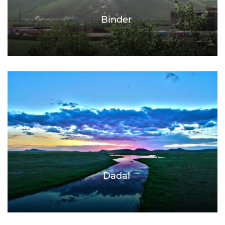
Binder
Dadal