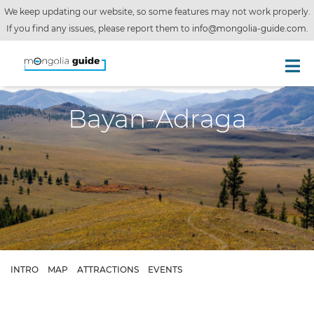
We keep updating our website, so some features may not work properly.
If you find any issues, please report them to
info@mongolia-guide.com
.
Bayan-Adraga
INTRO
MAP
ATTRACTIONS
EVENTS