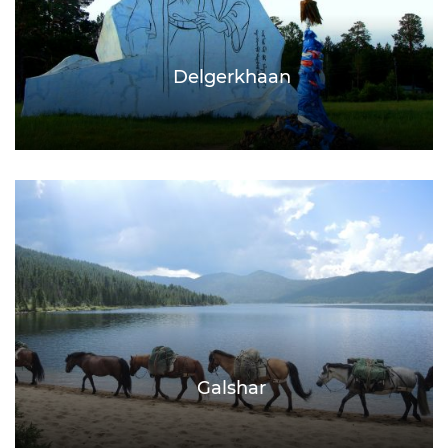
Delgerkhaan
Galshar