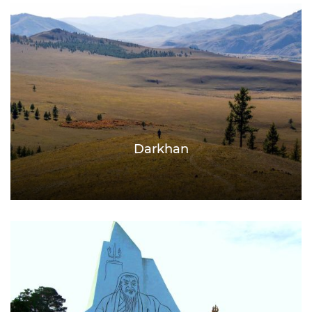
Darkhan