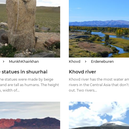
MunkhKhairkhan
Khovd
Erdeneburen
 statues in shuurhai
Khovd river
ne statues were made by beige
Khovd river has the most water am
 and are tall as humans. The height
rivers in the Central Asia that don’
m, width of...
out. Two rivers...