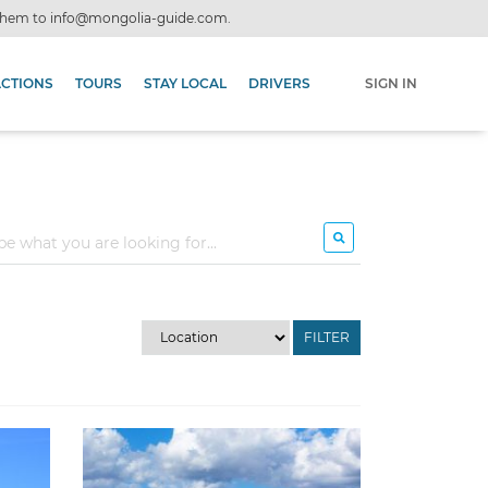
 them to
info@mongolia-guide.com
.
ACTIONS
TOURS
STAY LOCAL
DRIVERS
SIGN IN
FILTER