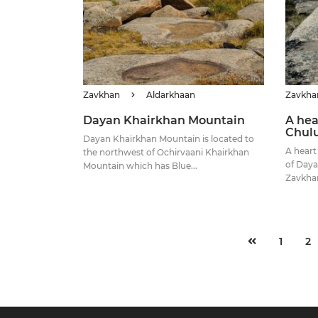
Zavkhan
Aldarkhaan
Zavkha
Dayan Khairkhan Mountain
A hea
Chul
Dayan Khairkhan Mountain is located to
A heart
the northwest of Ochirvaani Khairkhan
of Daya
Mountain which has Blue...
Zavkhan
1
2