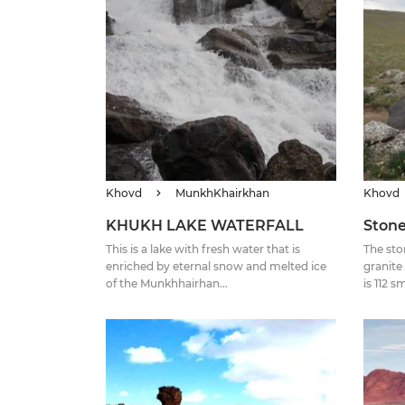
Khovd
MunkhKhairkhan
Khovd
KHUKH LAKE WATERFALL
Stone
This is a lake with fresh water that is
The sto
enriched by eternal snow and melted ice
granite
of the Munkhhairhan...
is 112 s