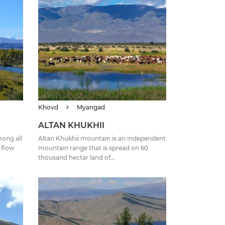
Khovd
Myangad
ALTAN KHUKHII
ong all
Altan Khukhii mountain is an independent
t flow
mountain range that is spread on 60
thousand hectar land of...