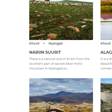
Khovd
Myangad
Khovd
NARIIN SUURIT
ALAG
There is a natural rock in 10 km from the
It is a
southern part of sacred Altan Hohii
beautifu
mountain in Myangad so...
connect