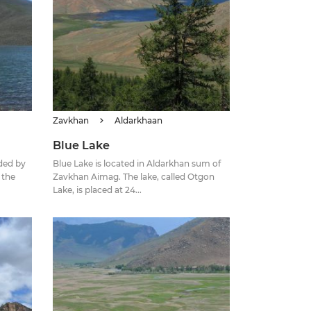
Zavkhan
Aldarkhaan
Blue Lake
ded by
Blue Lake is located in Aldarkhan sum of
 the
Zavkhan Aimag. The lake, called Otgon
Lake, is placed at 24...