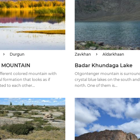
Durgun
Zavkhan
Aldarkhaan
 MOUNTAIN
Badar Khundaga Lake
 different colored mountain with
Otgontenger mountain is surroun
l formation that looks as if
crystal blue lakes on the south and
ed to each other...
north. One of them is...