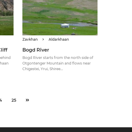
Zavkhan
Aldarkhaan
iff
Bogd River
 behind
Bogd River starts from the north side of
Khaan
Otgontenger Mountain and flows near
Chigestei, Yrui, Shiree...
4
25