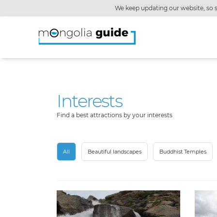
We keep updating our website, so s
Interests
Find a best attractions by your interests
All
Beautiful landscapes
Buddhist Temples