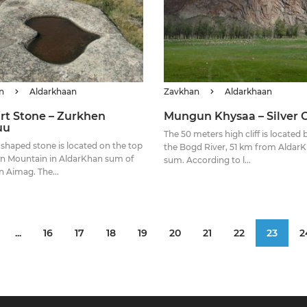
n
Aldarkhaan
Zavkhan
Aldarkhaan
rt Stone – Zurkhen
Mungun Khysaa – Silver Cl
uu
The 50 meters high cliff is located
 shaped stone is located on the top
the Bogd River, 51 km from Aldar
n Mountain in AldarKhan sum of
sum. According to l...
 Aimag. The...
...
16
17
18
19
20
21
22
23
2