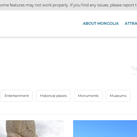
ome features may not work properly. If you find any issues, please report
ABOUT MONGOLIA
ATTR
Entertainment
Historical places
Monuments
Museums