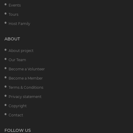
Events
Tours
Host Family
ABOUT
About project
Our Team
Become a Volunteer
Become a Member
Terms & Conditions
Privacy statement
Copyright
Contact
FOLLOW US