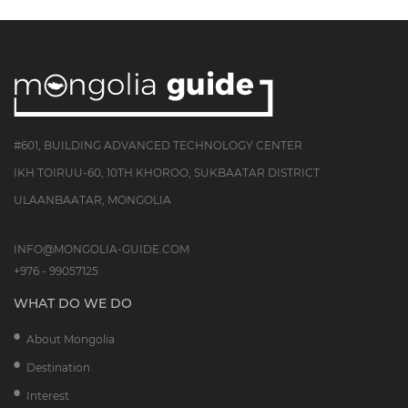
#601, BUILDING ADVANCED TECHNOLOGY CENTER
IKH TOIRUU-60, 10TH KHOROO, SUKBAATAR DISTRICT
ULAANBAATAR, MONGOLIA
INFO@MONGOLIA-GUIDE.COM
+976 - 99057125
WHAT DO WE DO
About Mongolia
Destination
Interest