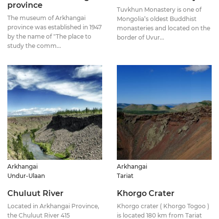
province
Tuvkhun Monastery is one of
The museum of Arkhangai
Mongolia’s oldest Buddhist
province was established in 1947
monasteries and located on the
by the name of "The place to
border of Uvur...
study the comm...
Arkhangai
Arkhangai
Undur-Ulaan
Tariat
Chuluut River
Khorgo Crater
Located in Arkhangai Province,
Khorgo crater ( Khorgo Togoo )
the Chuluut River 415
is located 180 km from Tariat