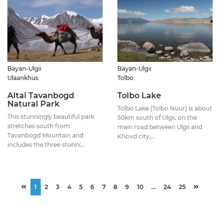
Bayan-Ulgii
Bayan-Ulgii
Ulaankhus
Tolbo
Altai Tavanbogd
Tolbo Lake
Natural Park
Tolbo Lake (Tolbo Nuur) is about
This stunningly beautiful park
50km south of Ulgii, on the
stretches south from
main road between Ulgii and
Tavanbogd Mountain and
Khovd city,...
includes the three stunni...
1
2
3
4
5
6
7
8
9
10
...
24
25