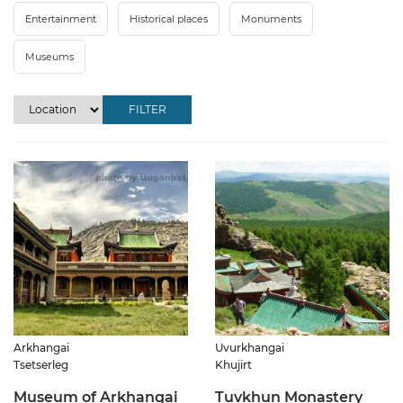
Entertainment
Historical places
Monuments
Museums
FILTER
Arkhangai
Uvurkhangai
Tsetserleg
Khujirt
Museum of Arkhangai
Tuvkhun Monastery