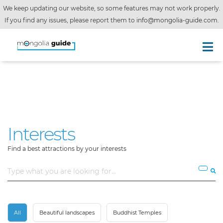
We keep updating our website, so some features may not work properly.
If you find any issues, please report them to
info@mongolia-guide.com
.
Interests
Find a best attractions by your interests
All
Beautiful landscapes
Buddhist Temples