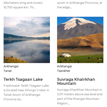
kilometers long and covers
soum in Arkhangai Province, at
10,750 square km. Th...
the edge...
Arkhangai
Arkhangai
Tariat
Tsenkher
Terkh Tsagaan Lake
Suvraga Khairkhan
Mountain
Freshwater Terkh Tsagaan Lake
Suvraga Khairkhan Mountain is
is located near Khorgo Crater in
3,117 meters above sea level and
Tariat Soum of Arkhangai
part of the Khangai Mountain
Province (ai...
Region....