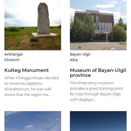
Arkhangai
Bayan-Ulgii
Khotont
Altai
Kulteg Monument
Museum of Bayan-Ulgii
province
When Chinggis Khaan decided
This three story museum
to move his capital to
provides a great starting point
Kharakhorum, he was well
for trips through Bayan-Olgii
aware that the region ha...
with displays...