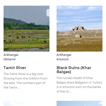
Arkhangai
Arkhangai
Ikhtamir
Khotont
Tamir River
Black Ruins (Khar
Balgas)
The Tamir River is a big river
The ruined citadel of Khar
flowing from the Orkhon from
Balgas (Kara Balgasun in Turkic)
the east. The northern part of
is in Khotont sum on the banks
the Tamir...
of the Or...