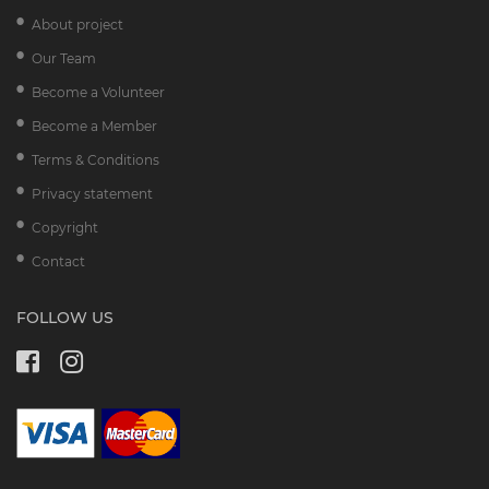
About project
Our Team
Become a Volunteer
Become a Member
Terms & Conditions
Privacy statement
Copyright
Contact
FOLLOW US