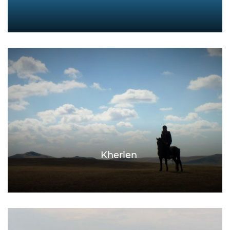
Kherlen