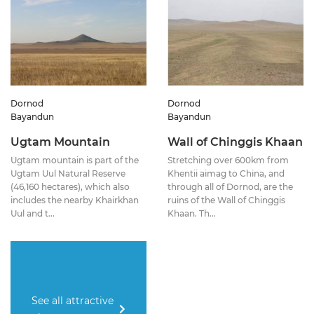
Dornod
Dornod
Bayandun
Bayandun
Ugtam Mountain
Wall of Chinggis Khaan
Ugtam mountain is part of the
Stretching over 600km from
Ugtam Uul Natural Reserve
Khentii aimag to China, and
(46,160 hectares), which also
through all of Dornod, are the
includes the nearby Khairkhan
ruins of the Wall of Chinggis
Uul and t...
Khaan. Th...
See all attractive