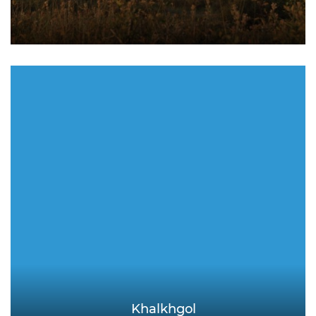
Khalkhgol