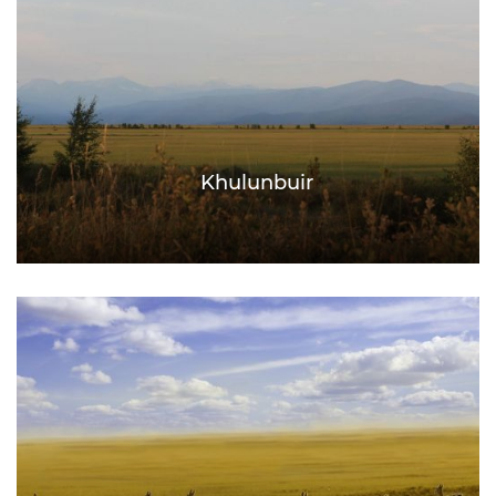
Khulunbuir