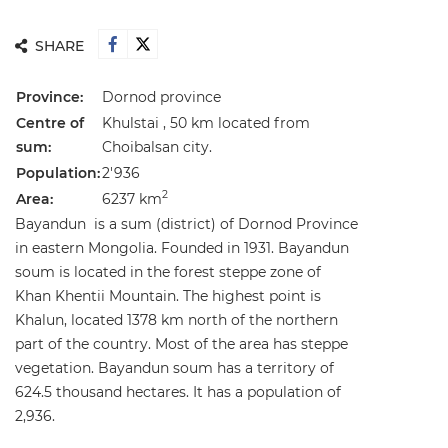
SHARE
Province:
Dornod province
Centre of
Khulstai , 50 km located from
sum:
Choibalsan city.
Population:
2'936
2
Area:
6237 km
Bayandun is a sum (district) of Dornod Province
in eastern Mongolia. Founded in 1931. Bayandun
soum is located in the forest steppe zone of
Khan Khentii Mountain. The highest point is
Khalun, located 1378 km north of the northern
part of the country. Most of the area has steppe
vegetation. Bayandun soum has a territory of
624.5 thousand hectares. It has a population of
2,936.