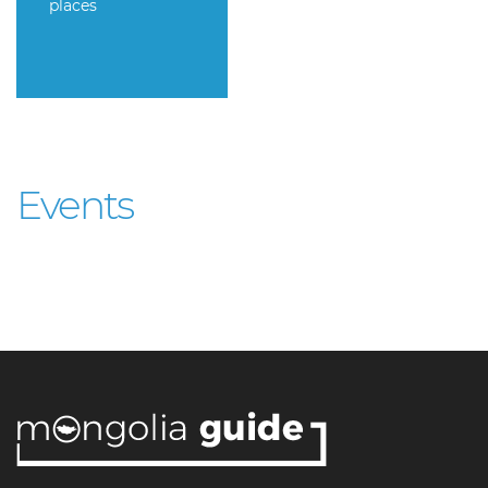
places
Events