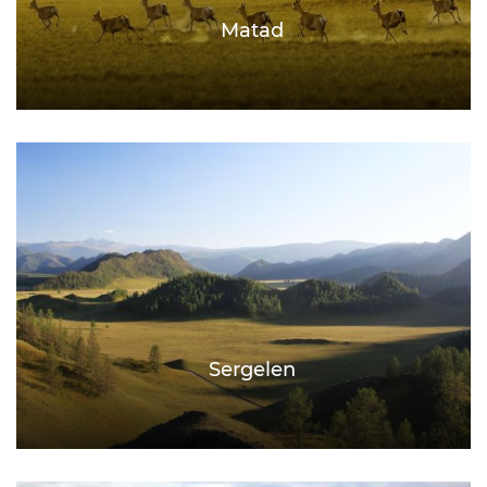
Matad
Sergelen