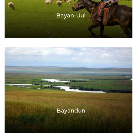
Bayan-Uul
Bayandun