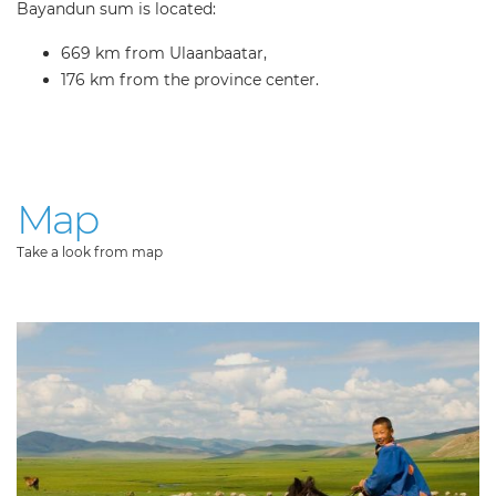
Bayandun sum is located:
669 km from Ulaanbaatar,
176 km from the province center.
Map
Take a look from map