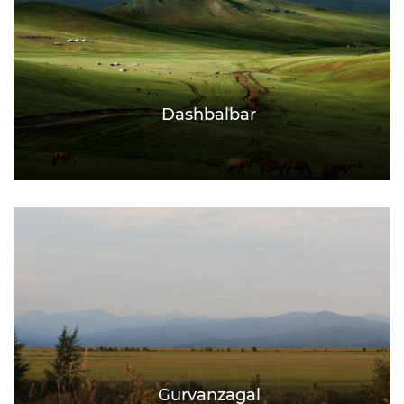
Dashbalbar
Gurvanzagal