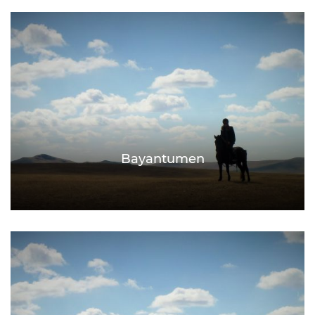
Bayantumen