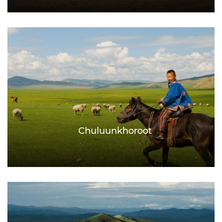
Chuluunkhoroot