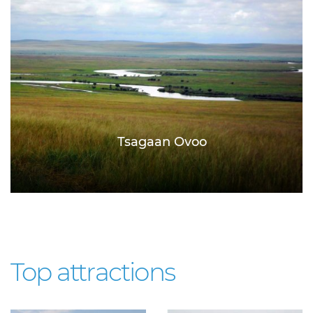
Tsagaan Ovoo
Top attractions