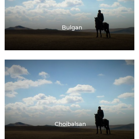
Bulgan
Choibalsan