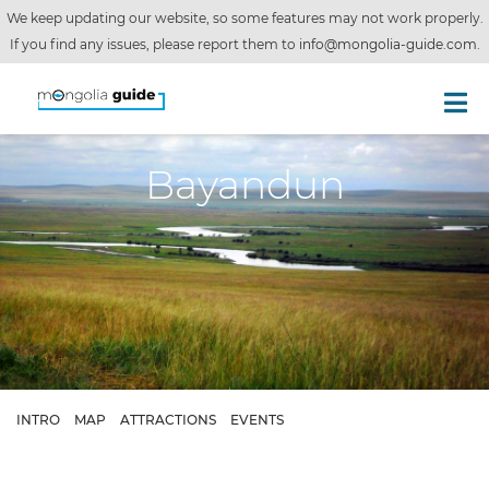
We keep updating our website, so some features may not work properly.
If you find any issues, please report them to
info@mongolia-guide.com
.
Bayandun
INTRO
MAP
ATTRACTIONS
EVENTS