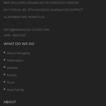
#601, BUILDING ADVANCED TECHNOLOGY CENTER
IKH TOIRUU-60, 10TH KHOROO, SUKBAATAR DISTRICT
ULAANBAATAR, MONGOLIA
INFO@MONGOLIA-GUIDE.COM
+976 - 99057125
WHAT DO WE DO
About Mongolia
Destination
Interest
Events
Tours
Host Family
ABOUT