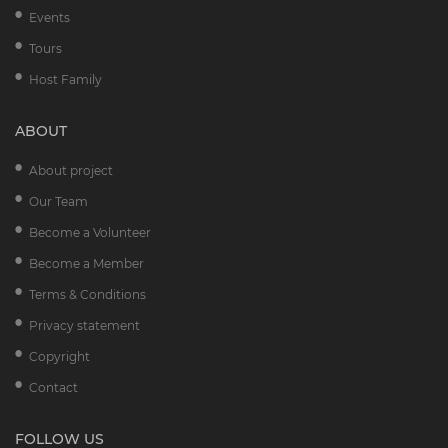
Events
Tours
Host Family
ABOUT
About project
Our Team
Become a Volunteer
Become a Member
Terms & Conditions
Privacy statement
Copyright
Contact
FOLLOW US