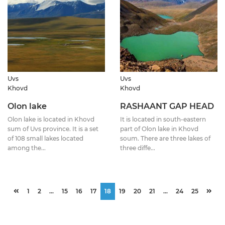
Uvs
Uvs
Khovd
Khovd
Olon lake
RASHAANT GAP HEAD
Olon lake is located in Khovd
It is located in south-eastern
sum of Uvs province. It is a set
part of Olon lake in Khovd
of 108 small lakes located
soum. There are three lakes of
among the...
three diffe...
1
2
...
15
16
17
18
19
20
21
...
24
25