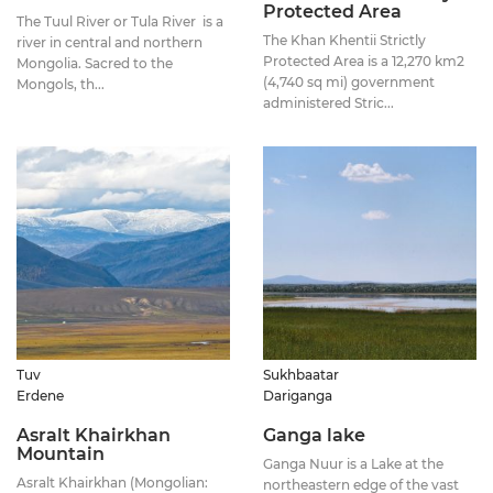
Protected Area
The Tuul River or Tula River is a
The Khan Khentii Strictly
river in central and northern
Protected Area is a 12,270 km2
Mongolia. Sacred to the
(4,740 sq mi) government
Mongols, th...
administered Stric...
Tuv
Sukhbaatar
Erdene
Dariganga
Asralt Khairkhan
Ganga lake
Mountain
Ganga Nuur is a Lake at the
Asralt Khairkhan (Mongolian:
northeastern edge of the vast