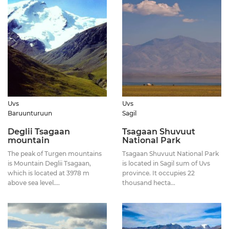
Uvs
Uvs
Baruunturuun
Sagil
Deglii Tsagaan
Tsagaan Shuvuut
mountain
National Park
The peak of Turgen mountains
Tsagaan Shuvuut National Park
is Mountain Deglii Tsagaan,
is located in Sagil sum of Uvs
which is located at 3978 m
province. It occupies 22
above sea level....
thousand hecta...