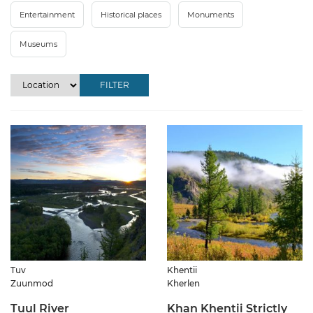
Entertainment
Historical places
Monuments
Museums
FILTER
Tuv
Khentii
Zuunmod
Kherlen
Tuul River
Khan Khentii Strictly