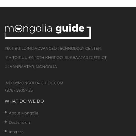
#601, BUILDING ADVANCED TECHNOLOGY CENTER
IKH TOIRUU-60, 10TH KHOROO, SUKBAATAR DISTRICT
ULAANBAATAR, MONGOLIA
INFO@MONGOLIA-GUIDE.COM
+976 - 99057125
WHAT DO WE DO
About Mongolia
Destination
Interest