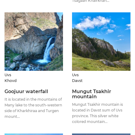
Tsagaan Khairkhan...
Uvs
Uvs
Khovd
Davst
Goojuur waterfall
Mungut Tsakhir
mountain
It is located in the mountains of
Mungut Tsakhir mountain is
Many lake to the south-western
located in Davst sum of Uvs
side of Kharkhiraa and Turgen
province. This silver white
mount...
colored mountain...