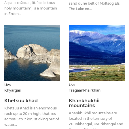
Асралт хайрхан, lit. "solicitous
sand dune belt of Moltsog Els.
holy mountain") is a mountain
The Lake co...
in Erden...
Uvs
Uvs
Khyargas
Tsagaankhairkhan
Khetsuu khad
Khankhukhii
mountains
Khetsuu Khad is an enormous
Khankhukhii mountains are
rock up to 20 m high, that lies
located in the territory of
across 5 to 7 km, sticking out of
Zuunkhangai, Uvurkhangai and
water...