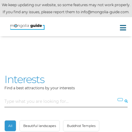
We keep updating our website, so some features may not work properly.
If you find any issues, please report them to
info@mongolia-guide.com
.
Interests
Find a best attractions by your interests
All
Beautiful landscapes
Buddhist Temples