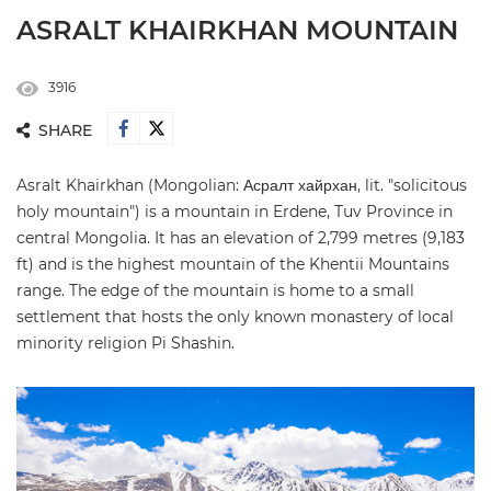
ASRALT KHAIRKHAN MOUNTAIN
3916
SHARE
Asralt Khairkhan (Mongolian: Асралт хайрхан, lit. "solicitous
holy mountain") is a mountain in Erdene, Tuv Province in
central Mongolia. It has an elevation of 2,799 metres (9,183
ft) and is the highest mountain of the Khentii Mountains
range. The edge of the mountain is home to a small
settlement that hosts the only known monastery of local
minority religion Pi Shashin.