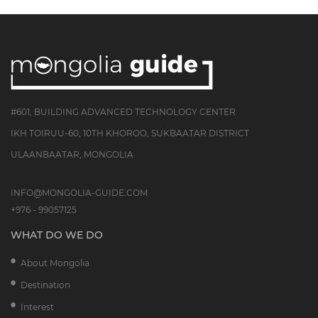
#601, BUILDING ADVANCED TECHNOLOGY CENTER
IKH TOIRUU-60, 10TH KHOROO, SUKBAATAR DISTRICT
ULAANBAATAR, MONGOLIA
INFO@MONGOLIA-GUIDE.COM
+976 - 99057125
WHAT DO WE DO
About Mongolia
Destination
Interest