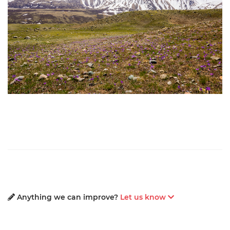
Anything we can improve?
Let us know