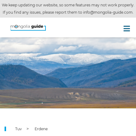
We keep updating our website, so some features may not work properly.
If you find any issues, please report them to
info@mongolia-guide.com
.
Tuv
Erdene