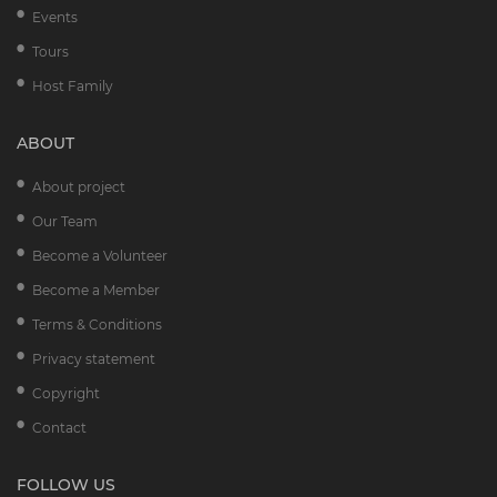
Events
Tours
Host Family
ABOUT
About project
Our Team
Become a Volunteer
Become a Member
Terms & Conditions
Privacy statement
Copyright
Contact
FOLLOW US