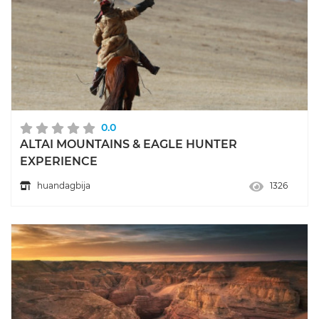
0.0
ALTAI MOUNTAINS & EAGLE HUNTER
EXPERIENCE
huandagbija
1326