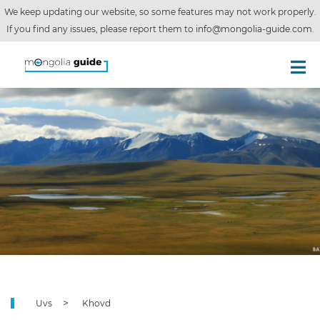
We keep updating our website, so some features may not work properly.
If you find any issues, please report them to
info@mongolia-guide.com
.
Uvs
Khovd