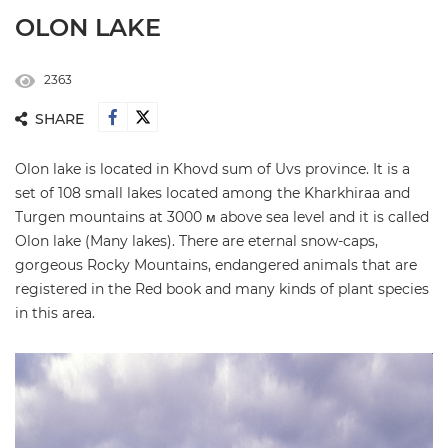
OLON LAKE
2363
SHARE
Olon lake is located in Khovd sum of Uvs province. It is a
set of 108 small lakes located among the Kharkhiraa and
Turgen mountains at 3000 м above sea level and it is called
Olon lake (Many lakes). There are eternal snow-caps,
gorgeous Rocky Mountains, endangered animals that are
registered in the Red book and many kinds of plant species
in this area.