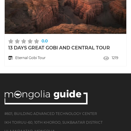
0.0
13 DAYS GREAT GOBI AND CENTRAL TOUR
Eternal Gobi Tour
1219
#601, BUILDING ADVANCED TECHNOLOGY CENTER
IKH TOIRUU-60, 10TH KHOROO, SUKBAATAR DISTRICT