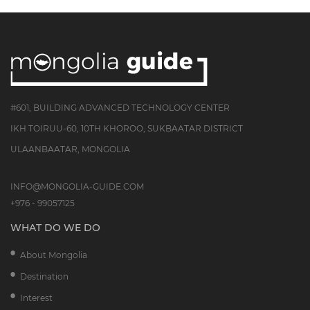
#601, BUILDING ADVANCED TECHNOLOGY CENTER
IKH TOIRUU-60, 10TH KHOROO, SUKBAATAR DISTRICT
ULAANBAATAR, MONGOLIA
INFO@MONGOLIA-GUIDE.COM
+976 - 99057125
WHAT DO WE DO
About Mongolia
Destination
Interest