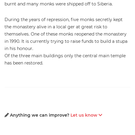
burnt and many monks were shipped off to Siberia.
During the years of repression, five monks secretly kept
the monastery alive in a local ger at great risk to
themselves. One of these monks reopened the monastery
in 1990. It is currently trying to raise funds to build a stupa
in his honour.
Of the three main buildings only the central main temple
has been restored.
Anything we can improve?
Let us know