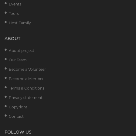
Events
Tours
Host Family
ABOUT
About project
Our Team
Become a Volunteer
Become a Member
Terms & Conditions
Privacy statement
Copyright
Contact
FOLLOW US