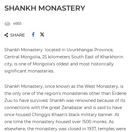
SHANKH MONASTERY
4665
SHARE
Shankh Monastery located in Uvurkhangai Province,
Central Mongolia, 25 kilometers South East of Kharkhorin
city, is one of Mongolia’s oldest and most historically
significant monasteries.
Shankh Monastery, once known as the West Monastery, is
the only one of the region's monasteries other than Erdene
Zuu to have survived. Shankh was renowned because of its
connections with the great Zanabazar and is said to have
once housed Chinggis Khaan's black military banner. At
one time the monastery housed over 1500 monks. As
elsewhere, the monastery was closed in 1937, temples were