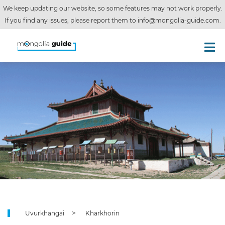
We keep updating our website, so some features may not work properly.
If you find any issues, please report them to
info@mongolia-guide.com
.
Uvurkhangai
Kharkhorin