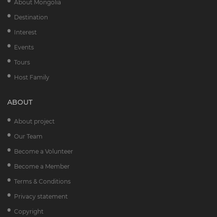
About Mongolia
Destination
Interest
Events
Tours
Host Family
ABOUT
About project
Our Team
Become a Volunteer
Become a Member
Terms & Conditions
Privacy statement
Copyright