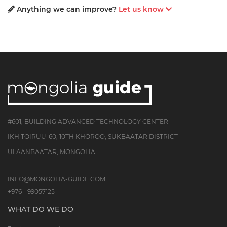
Anything we can improve?
Let us know
#601, BUILDING ADVANCED TECHNOLOGY CENTER
IKH TOIRUU-60, 10TH KHOROO, SUKBAATAR DISTRICT
ULAANBAATAR, MONGOLIA
INFO@MONGOLIA-GUIDE.COM
+976 - 99057125
WHAT DO WE DO