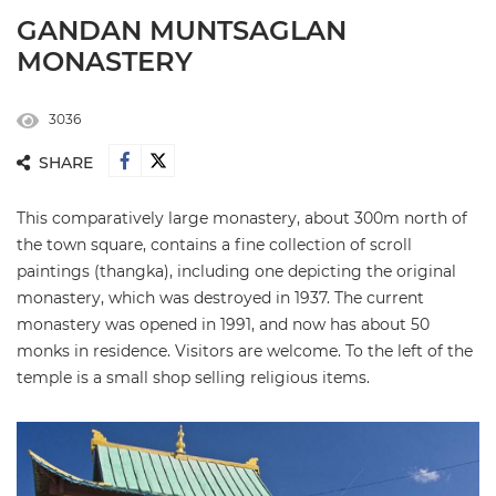
GANDAN MUNTSAGLAN
MONASTERY
3036
SHARE
This comparatively large monastery, about 300m north of
the town square, contains a fine collection of scroll
paintings (thangka), including one depicting the original
monastery, which was destroyed in 1937. The current
monastery was opened in 1991, and now has about 50
monks in residence. Visitors are welcome. To the left of the
temple is a small shop selling religious items.