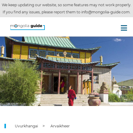
We keep updating our website, so some features may not work properly.
If you find any issues, please report them to
info@mongolia-guide.com
.
Uvurkhangai
Arvaikheer