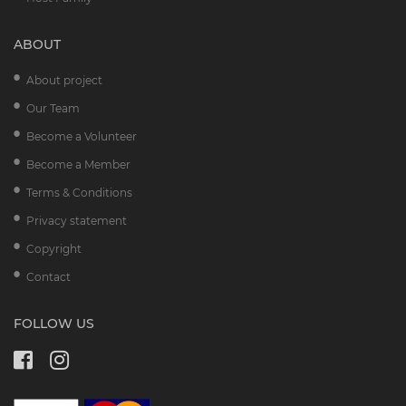
ABOUT
About project
Our Team
Become a Volunteer
Become a Member
Terms & Conditions
Privacy statement
Copyright
Contact
FOLLOW US