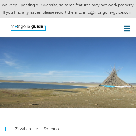
We keep updating our website, so some features may not work properly.
If you find any issues, please report them to
info@mongolia-guide.com
.
Zavkhan
Songino