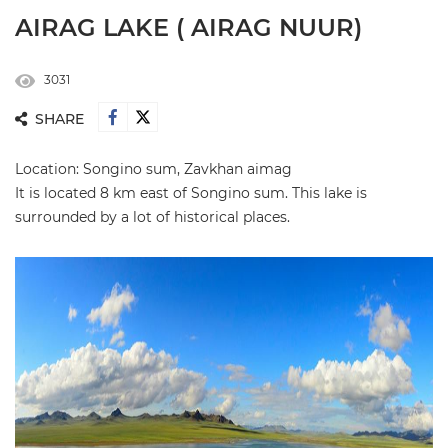
AIRAG LAKE ( AIRAG NUUR)
3031
SHARE
Location: Songino sum, Zavkhan aimag
It is located 8 km east of Songino sum. This lake is
surrounded by a lot of historical places.