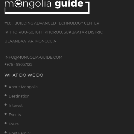
#601, BUILDING ADVANCED TECHNOLOGY CENTER
IKH TOIRUU-60, 10TH KHOROO, SUKBAATAR DISTRICT
ULAANBAATAR, MONGOLIA
INFO@MONGOLIA-GUIDE.COM
+976 - 99057125
WHAT DO WE DO
About Mongolia
Destination
Interest
Events
Tours
Host Family