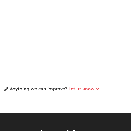
Anything we can improve?
Let us know