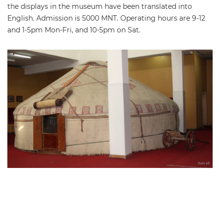
the displays in the museum have been translated into
English. Admission is 5000 MNT. Operating hours are 9-12
and 1-5pm Mon-Fri, and 10-5pm on Sat.