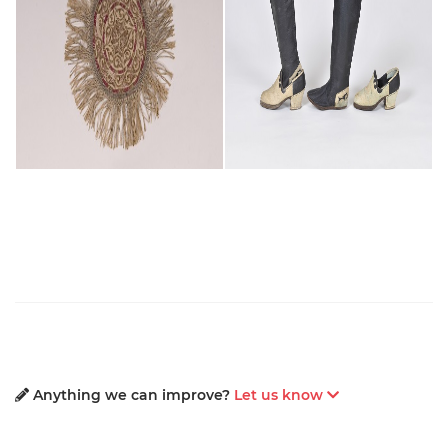
Anything we can improve?
Let us know