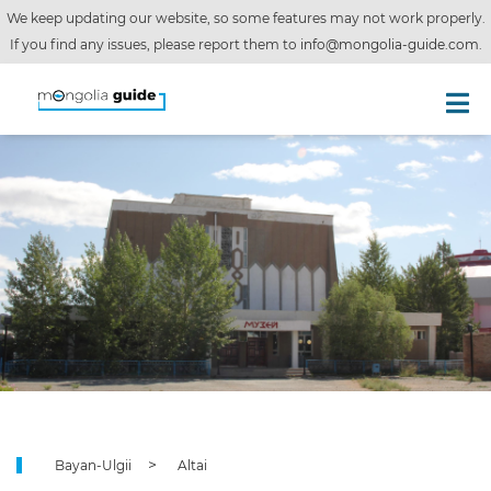
We keep updating our website, so some features may not work properly.
If you find any issues, please report them to
info@mongolia-guide.com
.
Bayan-Ulgii
Altai