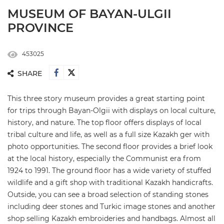
MUSEUM OF BAYAN-ULGII
PROVINCE
453025
SHARE
This three story museum provides a great starting point
for trips through Bayan-Olgii with displays on local culture,
history, and nature. The top floor offers displays of local
tribal culture and life, as well as a full size Kazakh ger with
photo opportunities. The second floor provides a brief look
at the local history, especially the Communist era from
1924 to 1991. The ground floor has a wide variety of stuffed
wildlife and a gift shop with traditional Kazakh handicrafts.
Outside, you can see a broad selection of standing stones
including deer stones and Turkic image stones and another
shop selling Kazakh embroideries and handbags. Almost all