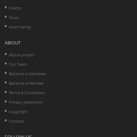
Events
Tours
Host Family
ABOUT
About project
Our Team
Become a Volunteer
Become a Member
Terms & Conditions
Privacy statement
Copyright
Contact
FOLLOW US