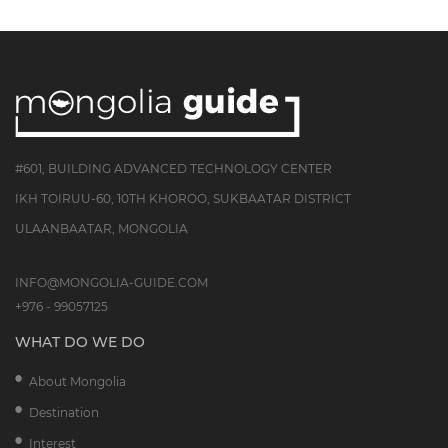
#601, BUILDING ADVANCED TECHNOLOGY CENTER
IKH TOIRUU-60, 10TH KHOROO, SUKBAATAR DISTRICT
ULAANBAATAR, MONGOLIA
INFO@MONGOLIA-GUIDE.COM
+976 - 99057125
WHAT DO WE DO
About Mongolia
Destination
Interest