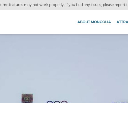
ome features may not work properly. If you find any issues, please report
ABOUT MONGOLIA
ATTR