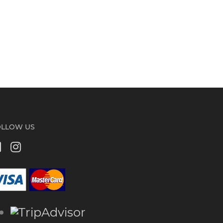
OLLOW US