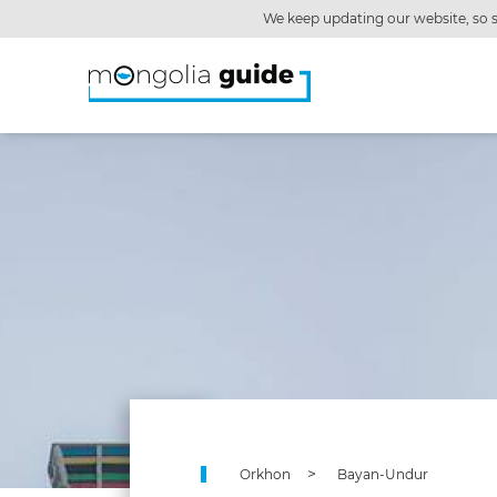
We keep updating our website, so s
Orkhon
Bayan-Undur