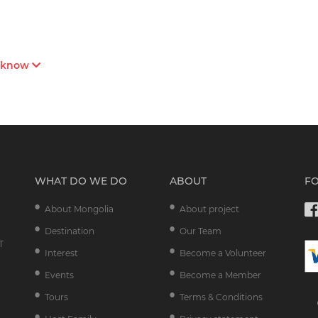
s know
WHAT DO WE DO
ABOUT
F
About Mongolia
About project
Destination
Our Team
T
Interest
Become a Volunteer
Events
Become a Member
Tours
Terms & Conditions