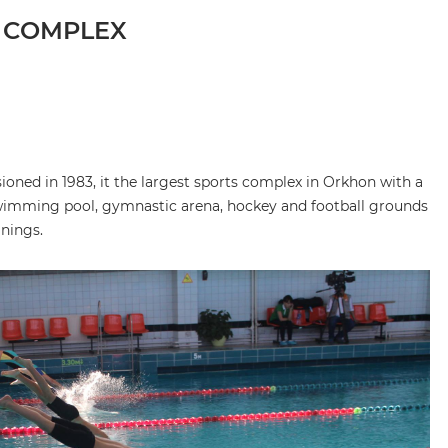
 COMPLEX
ned in 1983, it the largest sports complex in Orkhon with a
, swimming pool, gymnastic arena, hockey and football grounds
inings.