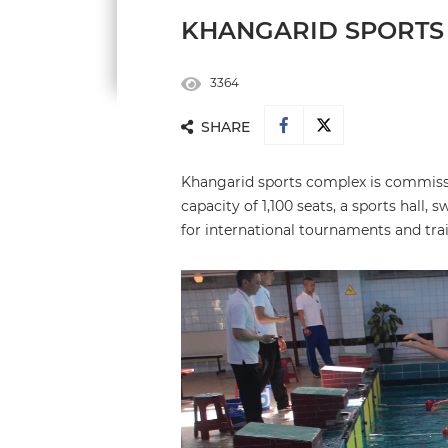
KHANGARID SPORTS
3364
SHARE
Khangarid sports complex is commissio
capacity of 1,100 seats, a sports hall
for international tournaments and tra