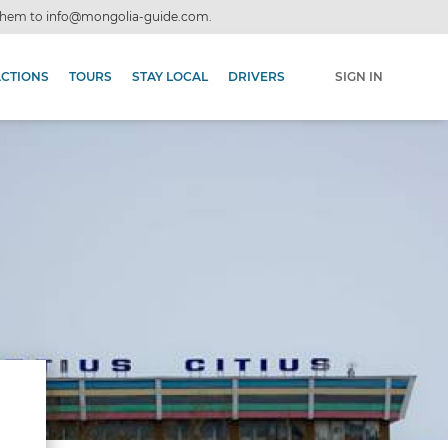
 them to
info@mongolia-guide.com
.
ACTIONS
TOURS
STAY LOCAL
DRIVERS
SIGN IN