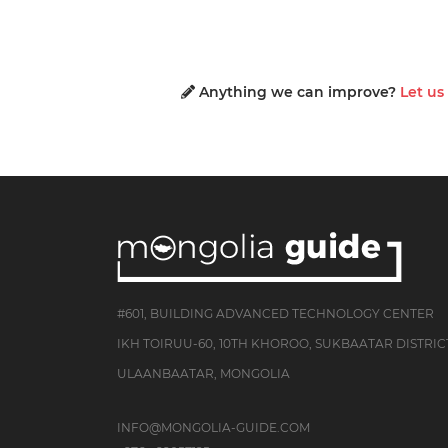
Anything we can improve?
Let u
#601, BUILDING ADVANCED TECHNOLOGY CENTER
IKH TOIRUU-60, 10TH KHOROO, SUKBAATAR DISTRIC
ULAANBAATAR, MONGOLIA
INFO@MONGOLIA-GUIDE.COM