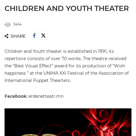
CHILDREN AND YOUTH THEATER
3414
SHARE
Children and Youth theater is established in 1991, its
repertoire consists of over 70 works. The theatre received
the “Best Visual Effect” award for its production of “Wish
happiness ” at the UNIMA XXI Festival of the Association of
International Puppet Thearters.
Facebook:
erdenetteatr.mn