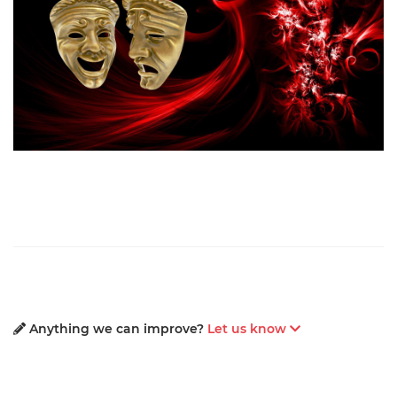
Anything we can improve?
Let us know