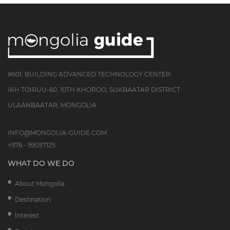
#601, BUILDING ADVANCED TECHNOLOGY CENTER
IKH TOIRUU-60, 10TH KHOROO, SUKBAATAR DISTRICT
ULAANBAATAR, MONGOLIA
INFO@MONGOLIA-GUIDE.COM
+976 - 99057125
WHAT DO WE DO
About Mongolia
Destination
Interest