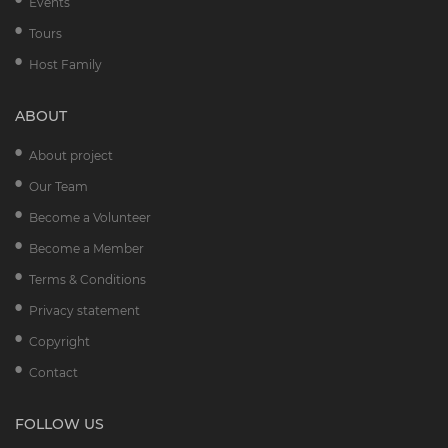
Events
Tours
Host Family
ABOUT
About project
Our Team
Become a Volunteer
Become a Member
Terms & Conditions
Privacy statement
Copyright
Contact
FOLLOW US