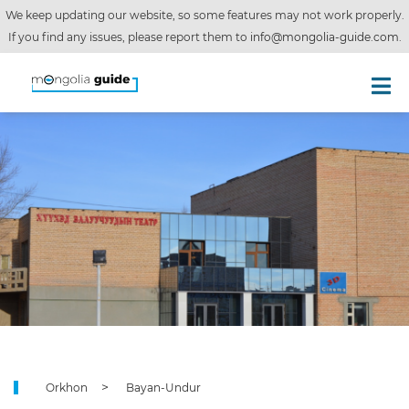
We keep updating our website, so some features may not work properly.
If you find any issues, please report them to
info@mongolia-guide.com
.
Orkhon
Bayan-Undur