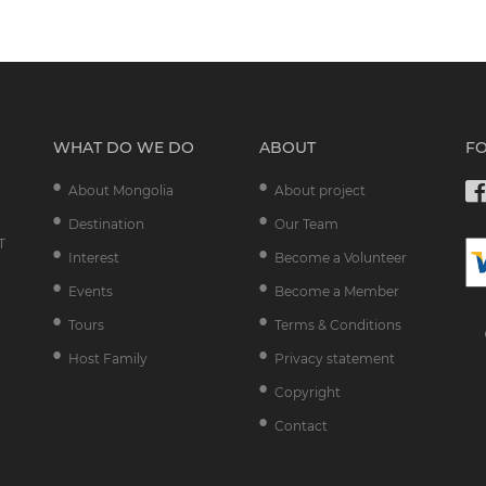
WHAT DO WE DO
ABOUT
F
About Mongolia
About project
Destination
Our Team
T
Interest
Become a Volunteer
Events
Become a Member
Tours
Terms & Conditions
Host Family
Privacy statement
Copyright
Contact