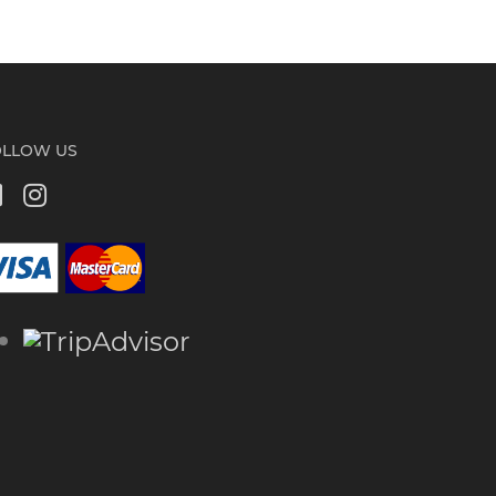
OLLOW US