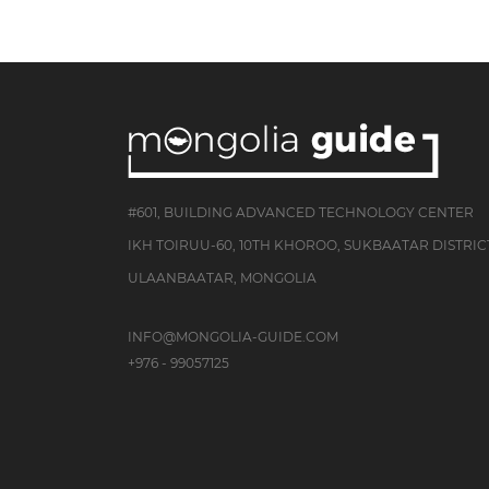
#601, BUILDING ADVANCED TECHNOLOGY CENTER
IKH TOIRUU-60, 10TH KHOROO, SUKBAATAR DISTRIC
ULAANBAATAR, MONGOLIA
INFO@MONGOLIA-GUIDE.COM
+976 - 99057125