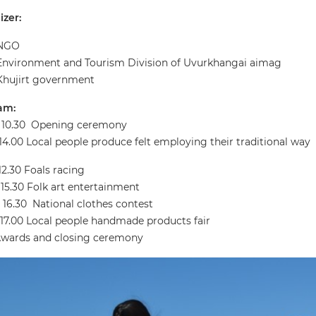
zer:
NGO
Environment and Tourism Division of Uvurkhangai aimag
Khujirt government
am:
- 10.30 Opening ceremony
- 14.00 Local people produce felt employing their traditional way
 12.30 Foals racing
- 15.30 Folk art entertainment
- 16.30 National clothes contest
– 17.00 Local people handmade products fair
Awards and closing ceremony