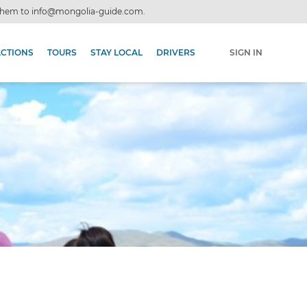
 them to
info@mongolia-guide.com
.
ACTIONS
TOURS
STAY LOCAL
DRIVERS
SIGN IN