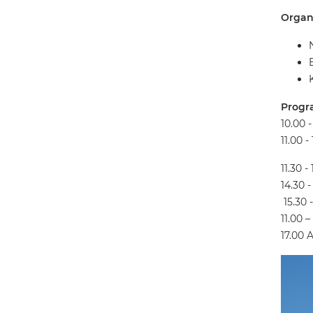
Organi
Progr
10.00 
11.00 
11.30 -
14.30 
15.30 
11.00 
17.00 