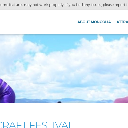
ome features may not work properly. If you find any issues, please report
ABOUT MONGOLIA
ATTR
RAFT FESTIVAL