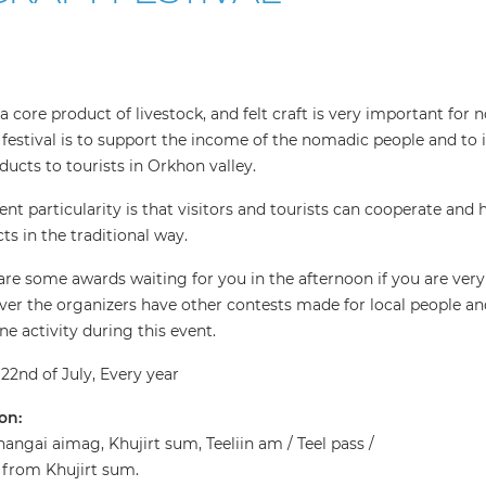
s a core product of livestock, and felt craft is very important fo
s festival is to support the income of the nomadic people and to 
oducts to tourists in Orkhon valley.
ent particularity is that visitors and tourists can cooperate and 
ts in the traditional way.
are some awards waiting for you in the afternoon if you are very 
er the organizers have other contests made for local people an
ne activity during this event.
22nd of July, Every year
on:
angai aimag, Khujirt sum, Teeliin am / Teel pass /
from Khujirt sum.