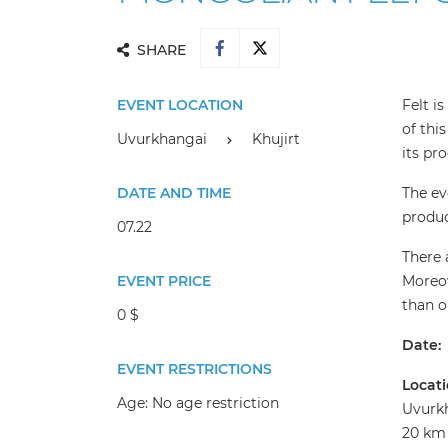
SHARE
EVENT LOCATION
Felt i
of thi
Uvurkhangai
Khujirt
its pr
DATE AND TIME
The ev
produc
07.22
There 
EVENT PRICE
Moreov
than o
0 $
Date:
EVENT RESTRICTIONS
Locati
Age:
No age restriction
Uvurkh
20 km 