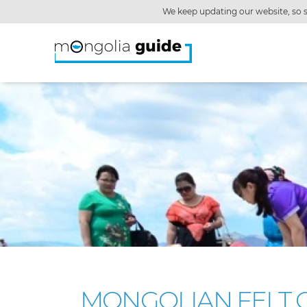
We keep updating our website, so s
MONGOLIAN FELT C