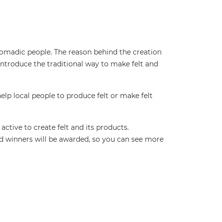
r nomadic people. The reason behind the creation
introduce the traditional way to make felt and
help local people to produce felt or make felt
active to create felt and its products.
d winners will be awarded, so you can see more