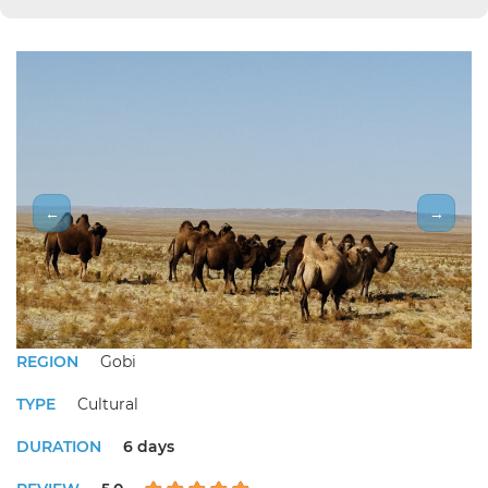
←
→
REGION
Gobi
TYPE
Cultural
DURATION
6 days