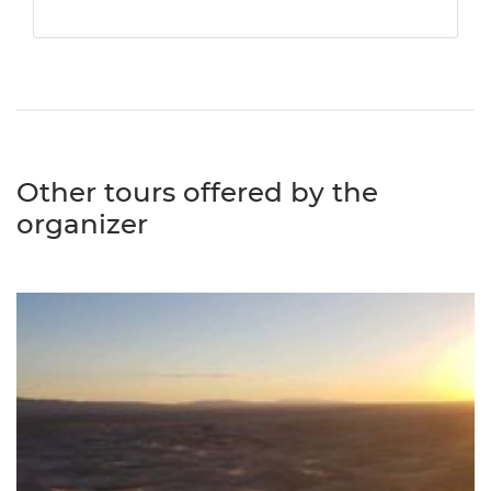
Other tours offered by the
organizer