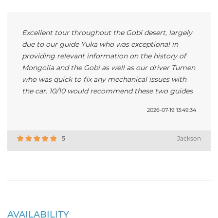
Excellent tour throughout the Gobi desert, largely
due to our guide Yuka who was exceptional in
providing relevant information on the history of
Mongolia and the Gobi as well as our driver Tumen
who was quick to fix any mechanical issues with
the car. 10/10 would recommend these two guides
2026-07-19 13:49:34
5
Jackson
AVAILABILITY