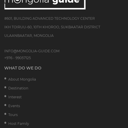
#601, BUILDING ADVANCED TECHNOLOGY CENTER
IKH TOIRUU-60, 10TH KHOROO, SUKBAATAR DISTRICT
ULAANBAATAR, MONGOLIA
INFO@MONGOLIA-GUIDE.COM
+976 - 99057125
WHAT DO WE DO
About Mongolia
Destination
Interest
Events
Tours
Host Family