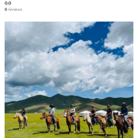
0.0
0
reviews