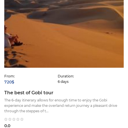
From:
Duration:
720$
6 days
The best of Gobi tour
The 6-day itinerary allows for enough time to enjoy the Gobi
experience and make the overland return journey a pleasant drive
through the steppes of t...
0.0