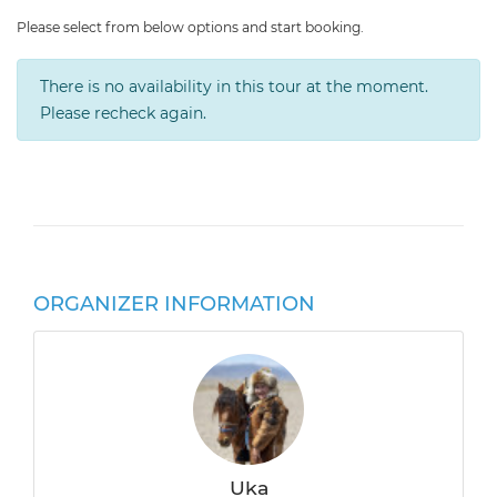
Please select from below options and start booking.
There is no availability in this tour at the moment.
Please recheck again.
ORGANIZER INFORMATION
Uka