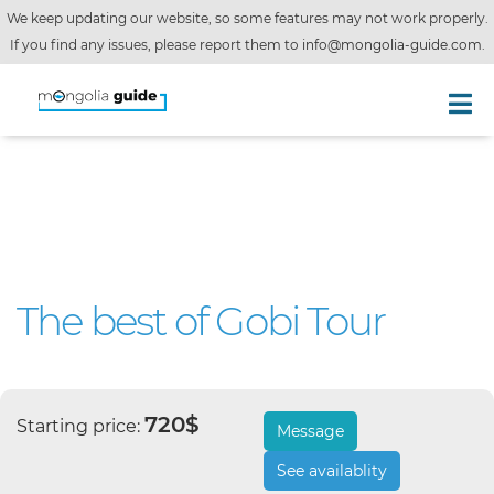
We keep updating our website, so some features may not work properly.
If you find any issues, please report them to
info@mongolia-guide.com
.
The best of Gobi Tour
720$
Starting price:
Message
See availablity