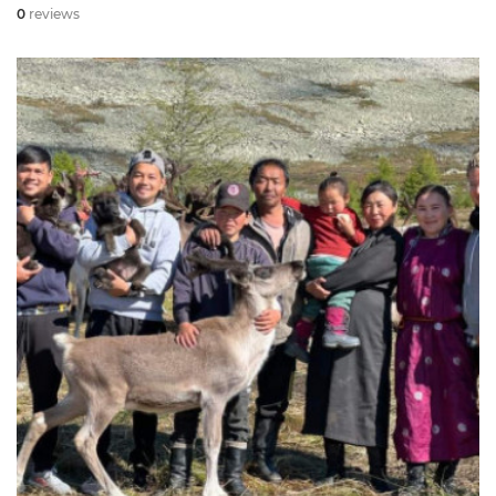
0
reviews