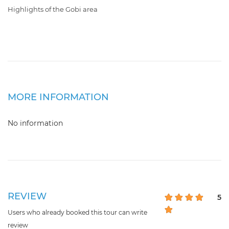
Highlights of the Gobi area
MORE INFORMATION
No information
REVIEW
5
Users who already booked this tour can write
review