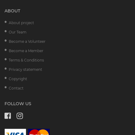
ABOUT
About project
Our Team
Become a Volunteer
Become a Member
Terms & Conditions
Privacy statement
Copyright
Contact
FOLLOW US