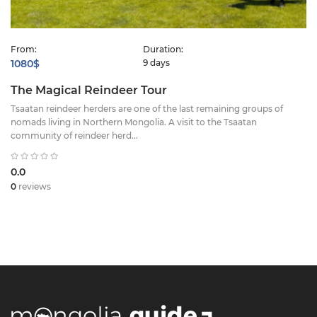
From:
Duration:
1080$
9 days
The Magical Reindeer Tour
Tsaatan reindeer herders are one of the last remaining groups of
nomads living in Northern Mongolia. A visit to the Tsaatan
community of reindeer herd...
0.0
0
reviews