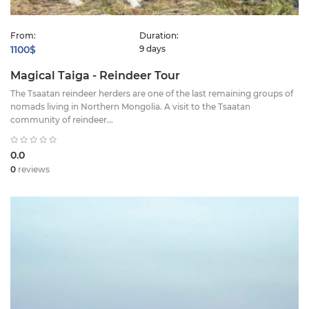
From:
Duration:
1100$
9 days
Magical Taiga - Reindeer Tour
The Tsaatan reindeer herders are one of the last remaining groups of
nomads living in Northern Mongolia. A visit to the Tsaatan
community of reindeer...
0.0
0
reviews