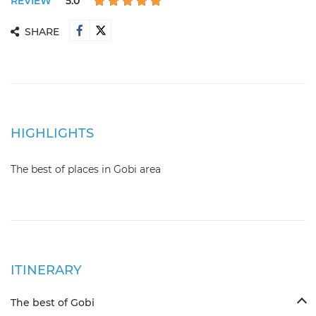
REVIEW
5.0
SHARE
HIGHLIGHTS
The best of places in Gobi area
ITINERARY
The best of Gobi