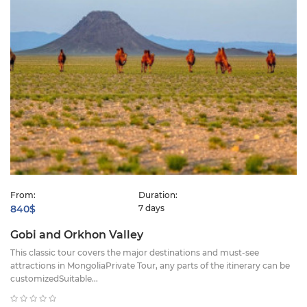
From:
Duration:
840$
7 days
Gobi and Orkhon Valley
This classic tour covers the major destinations and must-see
attractions in MongoliaPrivate Tour, any parts of the itinerary can be
customizedSuitable...