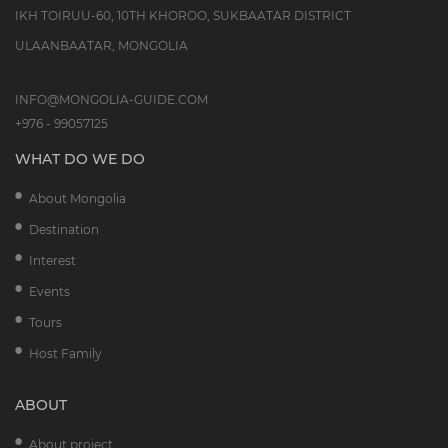
IKH TOIRUU-60, 10TH KHOROO, SUKBAATAR DISTRICT
ULAANBAATAR, MONGOLIA
INFO@MONGOLIA-GUIDE.COM
+976 - 99057125
WHAT DO WE DO
About Mongolia
Destination
Interest
Events
Tours
Host Family
ABOUT
About project