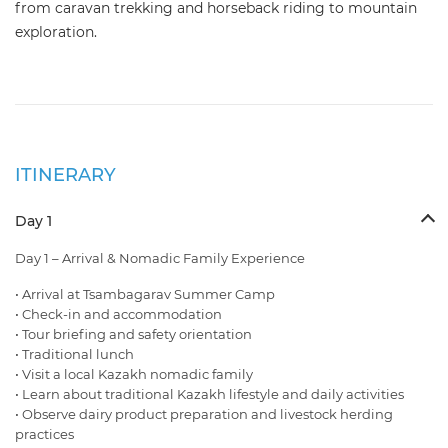
from caravan trekking and horseback riding to mountain
exploration.
ITINERARY
Day 1
Day 1 – Arrival & Nomadic Family Experience
• Arrival at Tsambagarav Summer Camp
• Check-in and accommodation
• Tour briefing and safety orientation
• Traditional lunch
• Visit a local Kazakh nomadic family
• Learn about traditional Kazakh lifestyle and daily activities
• Observe dairy product preparation and livestock herding
practices