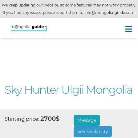
We keep updating our website, so some features may not work properly.
If you find any issues, please report them to
info@mongolia-guide.com
.
Sky Hunter Ulgii Mongolia
2700$
Starting price:
Message
See availablity