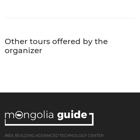
Other tours offered by the
organizer
#601, BUILDING ADVANCED TECHNOLOGY CENTER