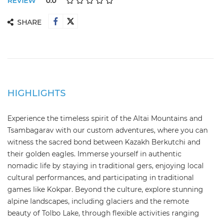
REVIEW
0.0
SHARE
HIGHLIGHTS
Experience the timeless spirit of the Altai Mountains and
Tsambagarav with our custom adventures, where you can
witness the sacred bond between Kazakh Berkutchi and
their golden eagles. Immerse yourself in authentic
nomadic life by staying in traditional gers, enjoying local
cultural performances, and participating in traditional
games like Kokpar. Beyond the culture, explore stunning
alpine landscapes, including glaciers and the remote
beauty of Tolbo Lake, through flexible activities ranging