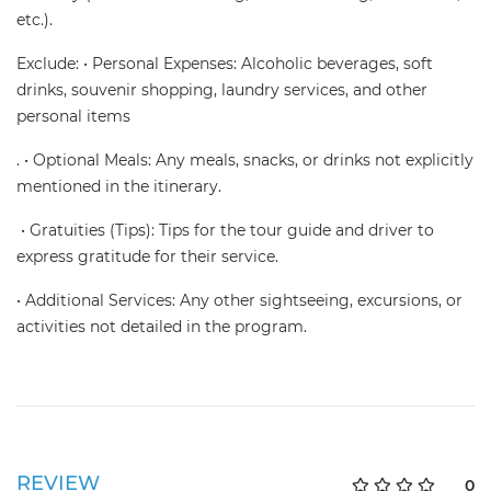
etc.).
Exclude: • Personal Expenses: Alcoholic beverages, soft
drinks, souvenir shopping, laundry services, and other
personal items
. • Optional Meals: Any meals, snacks, or drinks not explicitly
mentioned in the itinerary.
• Gratuities (Tips): Tips for the tour guide and driver to
express gratitude for their service.
• Additional Services: Any other sightseeing, excursions, or
activities not detailed in the program.
REVIEW
0