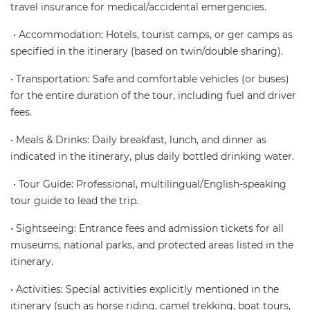
travel insurance for medical/accidental emergencies.
• Accommodation: Hotels, tourist camps, or ger camps as
specified in the itinerary (based on twin/double sharing).
• Transportation: Safe and comfortable vehicles (or buses)
for the entire duration of the tour, including fuel and driver
fees.
• Meals & Drinks: Daily breakfast, lunch, and dinner as
indicated in the itinerary, plus daily bottled drinking water.
• Tour Guide: Professional, multilingual/English-speaking
tour guide to lead the trip.
• Sightseeing: Entrance fees and admission tickets for all
museums, national parks, and protected areas listed in the
itinerary.
• Activities: Special activities explicitly mentioned in the
itinerary (such as horse riding, camel trekking, boat tours,