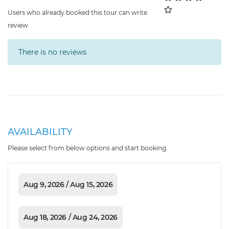
Users who already booked this tour can write
review
There is no reviews
AVAILABILITY
Please select from below options and start booking.
Aug 9, 2026 / Aug 15, 2026
Aug 18, 2026 / Aug 24, 2026