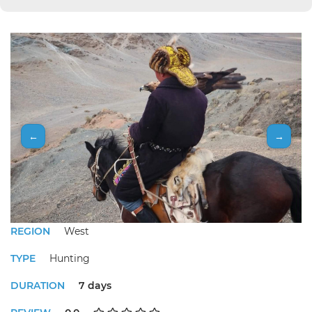
←
→
REGION
West
TYPE
Hunting
DURATION
7 days