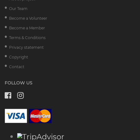
Our Team
Become a Volunteer
Become a Member
Terms & Conditions
Privacy statement
Copyright
Contact
FOLLOW US