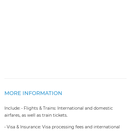
MORE INFORMATION
Include: • Flights & Trains: International and domestic
airfares, as well as train tickets.
• Visa & Insurance: Visa processing fees and international