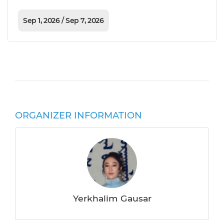
Sep 1, 2026 / Sep 7, 2026
ORGANIZER INFORMATION
Yerkhalim Gausar