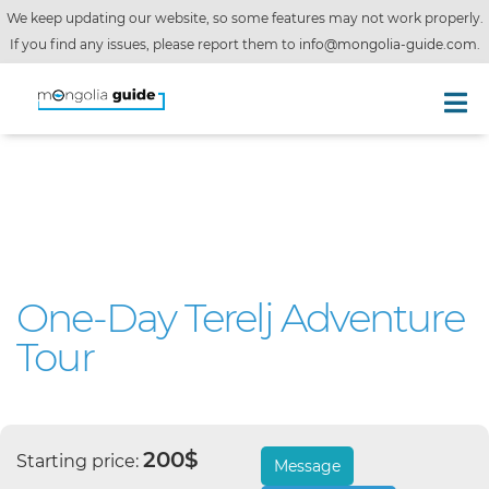
We keep updating our website, so some features may not work properly.
If you find any issues, please report them to
info@mongolia-guide.com
.
One-Day Terelj Adventure
Tour
200$
Starting price:
Message