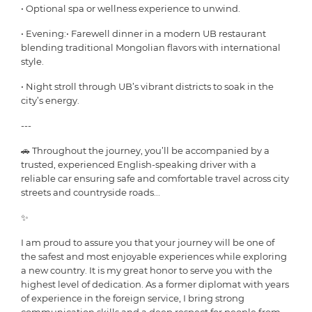
• Optional spa or wellness experience to unwind.
• Evening:• Farewell dinner in a modern UB restaurant
blending traditional Mongolian flavors with international
style.
• Night stroll through UB’s vibrant districts to soak in the
city’s energy.
---
🚗 Throughout the journey, you’ll be accompanied by a
trusted, experienced English-speaking driver with a
reliable car ensuring safe and comfortable travel across city
streets and countryside roads...
✨
I am proud to assure you that your journey will be one of
the safest and most enjoyable experiences while exploring
a new country. It is my great honor to serve you with the
highest level of dedication. As a former diplomat with years
of experience in the foreign service, I bring strong