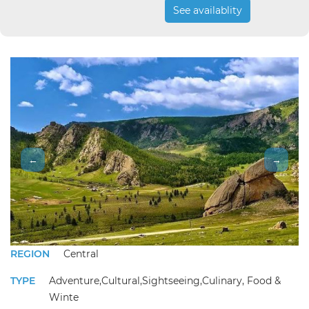
See availablity
←
→
REGION
Central
TYPE
Adventure,Cultural,Sightseeing,Culinary, Food &
Winte