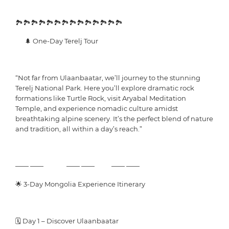
🏞️🏞️🏞️🏞️🏞️🏞️🏞️🏞️🏞️🏞️🏞️🏞️🏞️🏞️
🌲 One-Day Terelj Tour
“Not far from Ulaanbaatar, we’ll journey to the stunning
Terelj National Park. Here you’ll explore dramatic rock
formations like Turtle Rock, visit Aryabal Meditation
Temple, and experience nomadic culture amidst
breathtaking alpine scenery. It’s the perfect blend of nature
and tradition, all within a day’s reach.”
—— —— —— —— —— ——
🌟 3-Day Mongolia Experience Itinerary
🗓 Day 1 – Discover Ulaanbaatar