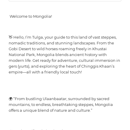
Welcome to Mongolia!
👋 Hello, I’m Tulga, your guide to this land of vast steppes,
nomadic traditions, and stunning landscapes. From the
Gobi Desert to wild horses roaming freely in Khustai
National Park, Mongolia blends ancient history with
modern life. Get ready for adventure, cultural immersion in
gers (yurts), and exploring the heart of Chinggis Khaan’s
empire—all with a friendly local touch!
🌍 “From bustling Ulaanbaatar, surrounded by sacred
mountains, to endless, breathtaking steppes, Mongolia
offers a unique blend of nature and culture.”