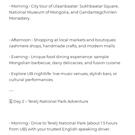
• Morning:• City tour of Ulaanbaatar: Sukhbaatar Square,
National Museum of Mongolia, and Gandantegchinlen
Monastery.
• Afternoon:• Shopping at local markets and boutiques:
cashmere shops, handmade crafts, and modern malls.
• Evening:• Unique food dining experience: sample
Mongolian barbecue, dairy delicacies, and fusion cuisine.
• Explore UB nightlife: live music venues, stylish bars, or
cultural performances.
---
🗓 Day 2 – Terelj National Park Adventure
• Morning:• Drive to Terelj National Park (about 1.5 hours
from UB) with your trusted English-speaking driver.