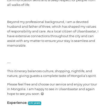
communication skills and a deep respect for people from
all walks of life.
Beyond my professional background, I am a devoted
husband and father of three, which has shaped my values
of responsibility and care. As a local citizen of Ulaanbaatar, I
have extensive connections throughout the city and can
assist with any matter to ensure your stay is seamless and
memorable.
---
This itinerary balances culture, shopping, nightlife, and
nature, giving guests a complete taste of Mongolia’s spirit.
Please feel free and choose our service and enjoy your tour
in Mongolia. I am happy to see in Ulaanbaatar and again
hope to see you soon. 😃
Experience:
2.6 years