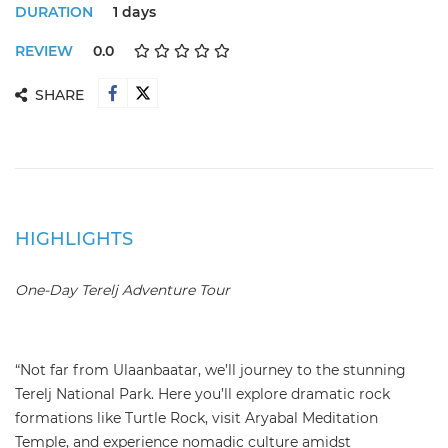
DURATION
1 days
REVIEW
0.0
SHARE
HIGHLIGHTS
One-Day Terelj Adventure Tour
“Not far from Ulaanbaatar, we’ll journey to the stunning
Terelj National Park. Here you’ll explore dramatic rock
formations like Turtle Rock, visit Aryabal Meditation
Temple, and experience nomadic culture amidst