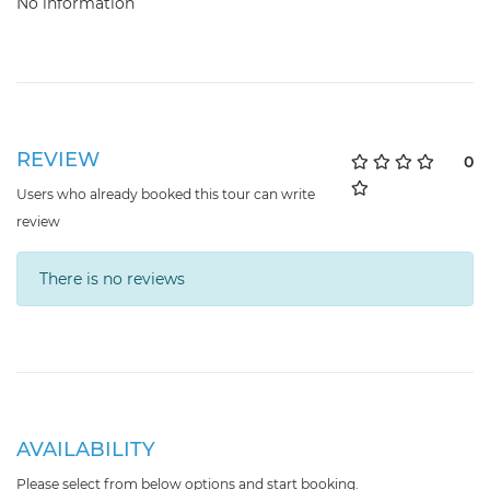
No information
REVIEW
0
Users who already booked this tour can write
review
There is no reviews
AVAILABILITY
Please select from below options and start booking.