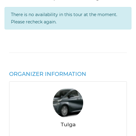
There is no availability in this tour at the moment.
Please recheck again.
ORGANIZER INFORMATION
Tulga