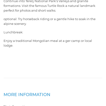
Continue into Terelj National Park's Valleys and granite
formations. Visit the famous Turtle Rock a natural landmark
perfect for photos and short walks.
optional: Try horseback riding or a gentle hike to soak in the
alpine scenery.
Lunchbreak:
Enjoy a traditional Mongolian meal at a ger camp or local
lodge.
MORE INFORMATION