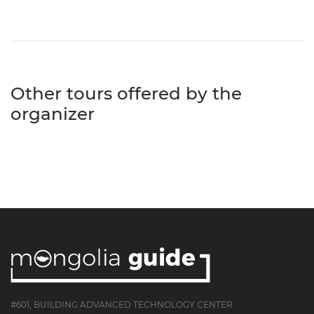
Other tours offered by the
organizer
#601, BUILDING ADVANCED TECHNOLOGY CENTER