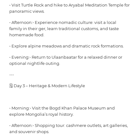
• Visit Turtle Rock and hike to Aryabal Meditation Temple for
panoramic views.
• Afternoon:• Experience nomadic culture: visit a local
family in their ger, learn traditional customs, and taste
homemade food.
• Explore alpine meadows and dramatic rock formations.
• Evening:• Return to Ulaanbaatar for a relaxed dinner or
optional nightlife outing.
---
🗓 Day 3 – Heritage & Modern Lifestyle
• Morning:• Visit the Bogd Khan Palace Museum and
explore Mongolia’s royal history.
• Afternoon:• Shopping tour: cashmere outlets, art galleries,
and souvenir shops.