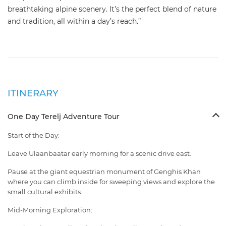
breathtaking alpine scenery. It’s the perfect blend of nature
and tradition, all within a day’s reach.”
ITINERARY
One Day Terelj Adventure Tour
Start of the Day:
Leave Ulaanbaatar early morning for a scenic drive east.
Pause at the giant equestrian monument of Genghis Khan
where you can climb inside for sweeping views and explore the
small cultural exhibits.
Mid-Morning Exploration: