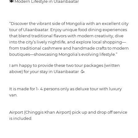
🍽 Modern Lifestyle in Ulaanbaatar
“Discover the vibrant side of Mongolia with an excellent city
tour of Ulaanbaatar. Enjoy unique food dining experiences
that blend traditional flavors with modern creativity, dive
into the city’s lively nightlife, and explore local shopping—
from traditional cashmere and handmade crafts to modern
boutiques—showcasing Mongolia’s evolving lifestyle.”
I am happy to provide these two tour packages (written
above) for your stay in Ulaanbaatar 🥳
It is made for 1- 4 persons only as deluxe tour with luxury
van.
Airport (Chinggis Khan Airport) pick up and drop off service
is included.