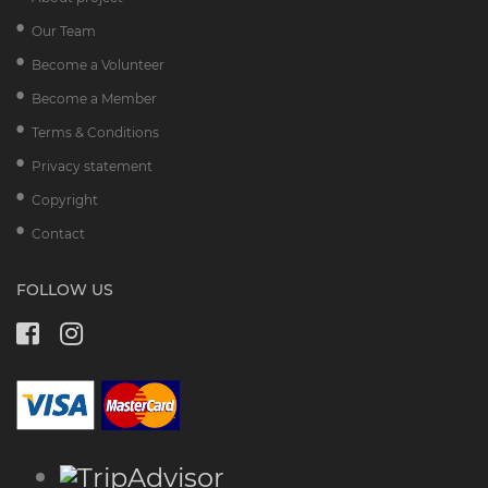
Our Team
Become a Volunteer
Become a Member
Terms & Conditions
Privacy statement
Copyright
Contact
FOLLOW US