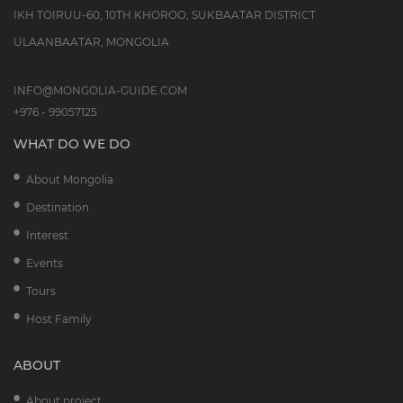
IKH TOIRUU-60, 10TH KHOROO, SUKBAATAR DISTRICT
ULAANBAATAR, MONGOLIA
INFO@MONGOLIA-GUIDE.COM
+976 - 99057125
WHAT DO WE DO
About Mongolia
Destination
Interest
Events
Tours
Host Family
ABOUT
About project