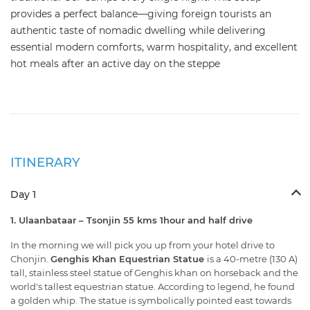
provides a perfect balance—giving foreign tourists an
authentic taste of nomadic dwelling while delivering
essential modern comforts, warm hospitality, and excellent
hot meals after an active day on the steppe
ITINERARY
Day 1
1. Ulaanbataar – Tsonjin 55 kms 1hour and half drive
In the morning we will pick you up from your hotel drive to
Chonjin.
Genghis Khan Equestrian Statue
is a 40-metre (130 A)
tall, stainless steel statue of Genghis khan on horseback and the
world's tallest equestrian statue. According to legend, he found
a golden whip. The statue is symbolically pointed east towards