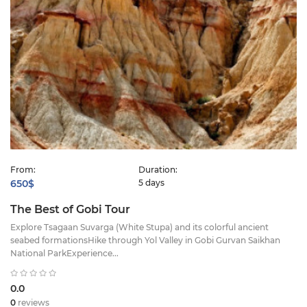
From:
Duration:
650$
5 days
The Best of Gobi Tour
Explore Tsagaan Suvarga (White Stupa) and its colorful ancient
seabed formationsHike through Yol Valley in Gobi Gurvan Saikhan
National ParkExperience...
0.0
0
reviews