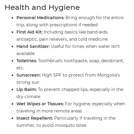
​Health and Hygiene
Personal Medications:
Bring enough for the entire
trip, along with prescriptions if needed
First Aid Kit:
Including basics like band-aids,
antiseptic, pain relievers, and cold medicine
Hand Sanitizer:
Useful for times when water isn’t
available
Toiletries:
Toothbrush, toothpaste, soap, deodorant,
etc.
Sunscreen:
High SPF to protect from Mongolia’s
strong sun
Lip Balm:
To prevent chapped lips, especially in the
dry climate
Wet Wipes or Tissues:
For hygiene, especially when
traveling in more remote areas
Insect Repellent:
Particularly if traveling in the
summer, to avoid mosquito bites