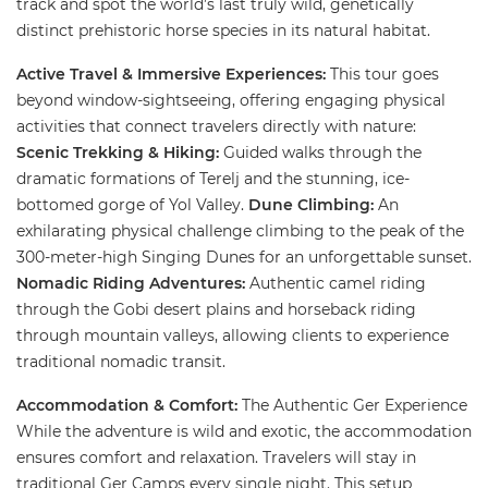
track and spot the world’s last truly wild, genetically
distinct prehistoric horse species in its natural habitat.
​Active Travel & Immersive Experiences:
​This tour goes
beyond window-sightseeing, offering engaging physical
activities that connect travelers directly with nature: ​
Scenic Trekking & Hiking:
Guided walks through the
dramatic formations of Terelj and the stunning, ice-
bottomed gorge of Yol Valley.
​Dune Climbing:
An
exhilarating physical challenge climbing to the peak of the
300-meter-high Singing Dunes for an unforgettable sunset.
Nomadic Riding Adventures:
Authentic camel riding
through the Gobi desert plains and horseback riding
through mountain valleys, allowing clients to experience
traditional nomadic transit.
​
Accommodation & Comfort:
The Authentic Ger Experience ​
While the adventure is wild and exotic, the accommodation
ensures comfort and relaxation. Travelers will stay in
traditional Ger Camps every single night. This setup