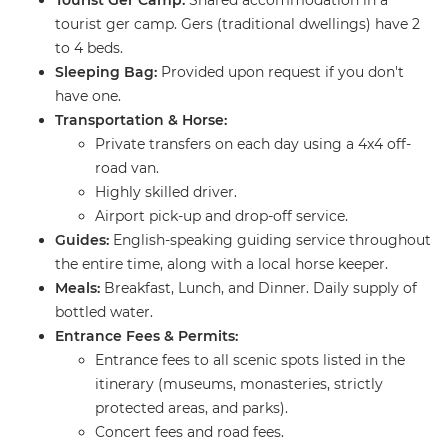
Tourist Ger Camp:
Shared accommodation in a
tourist ger camp. Gers (traditional dwellings) have 2
to 4 beds.
Sleeping Bag:
Provided upon request if you don't
have one.
Transportation & Horse:
​Private transfers on each day using a 4x4 off-
road van.
​Highly skilled driver.
​Airport pick-up and drop-off service.
Guides:
English-speaking guiding service throughout
the entire time, along with a local horse keeper.
Meals:
Breakfast, Lunch, and Dinner. Daily supply of
bottled water.
Entrance Fees & Permits:
​Entrance fees to all scenic spots listed in the
itinerary (museums, monasteries, strictly
protected areas, and parks).
​Concert fees and road fees.