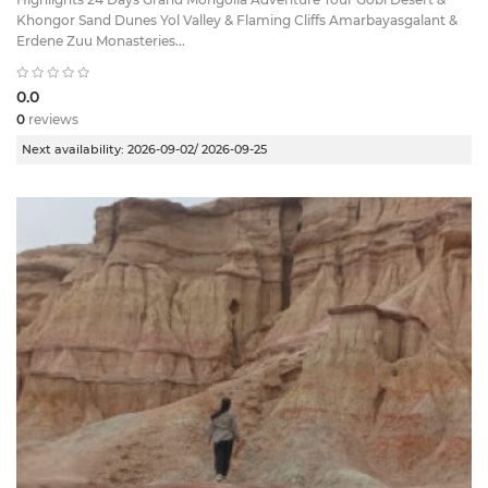
Khongor Sand Dunes Yol Valley & Flaming Cliffs Amarbayasgalant &
Erdene Zuu Monasteries...
0.0
0
reviews
Next availability:
2026-09-02/ 2026-09-25