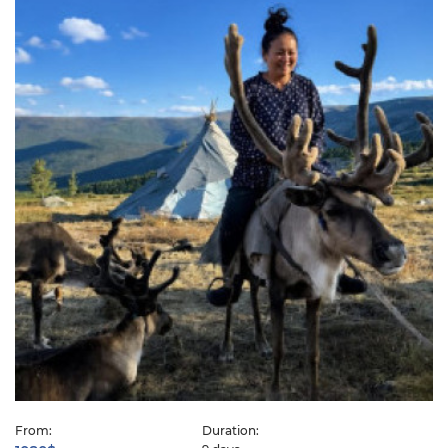
From:
Duration: