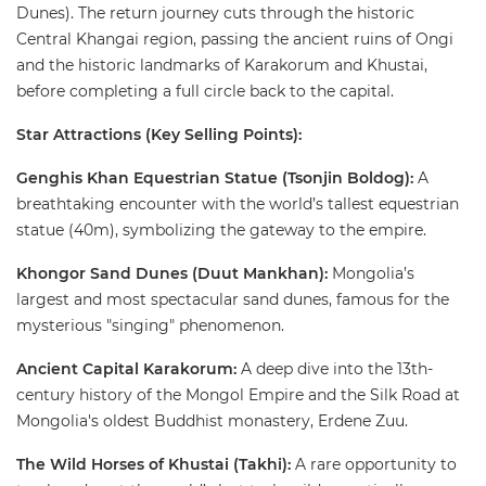
Dunes). The return journey cuts through the historic
Central Khangai region, passing the ancient ruins of Ongi
and the historic landmarks of Karakorum and Khustai,
before completing a full circle back to the capital. ​
Star Attractions (Key Selling Points):
Genghis Khan Equestrian Statue (Tsonjin Boldog):
A
breathtaking encounter with the world’s tallest equestrian
statue (40m), symbolizing the gateway to the empire.
​Khongor Sand Dunes (Duut Mankhan):
Mongolia’s
largest and most spectacular sand dunes, famous for the
mysterious "singing" phenomenon. ​
Ancient Capital Karakorum:
A deep dive into the 13th-
century history of the Mongol Empire and the Silk Road at
Mongolia's oldest Buddhist monastery, Erdene Zuu. ​
The Wild Horses of Khustai (Takhi):
A rare opportunity to