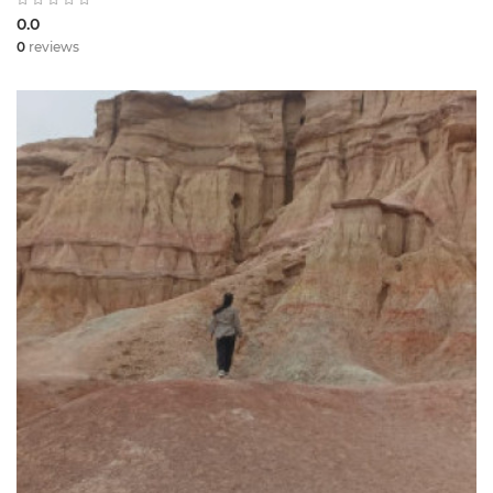
0.0
0
reviews