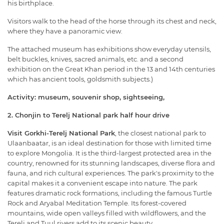
his birthplace.
Visitors walk to the head of the horse through its chest and neck,
where they have a panoramic view.
The attached museum has exhibitions show everyday utensils,
belt buckles, knives, sacred animals, etc. and a second
exhibition on the Great Khan period in the 13 and 14th centuries
which has ancient tools, goldsmith subjects.)
Activity: museum, souvenir shop, sightseeing,
2. Chonjin to Terelj National park half hour drive
Visit Gorkhi-Terelj National Park
, the closest national park to
Ulaanbaatar, is an ideal destination for those with limited time
to explore Mongolia. It is the third-largest protected area in the
country, renowned for its stunning landscapes, diverse flora and
fauna, and rich cultural experiences. The park's proximity to the
capital makes it a convenient escape into nature. The park
features dramatic rock formations, including the famous Turtle
Rock and Aryabal Meditation Temple. Its forest-covered
mountains, wide open valleys filled with wildflowers, and the
Terelj and Tuul rivers add to its scenic beauty.