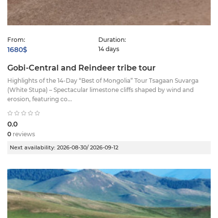
From:
Duration:
1680$
14 days
Gobi-Central and Reindeer tribe tour
Highlights of the 14-Day “Best of Mongolia” Tour Tsagaan Suvarga
(White Stupa) – Spectacular limestone cliffs shaped by wind and
erosion, featuring co...
0.0
0
reviews
Next availability:
2026-08-30/ 2026-09-12