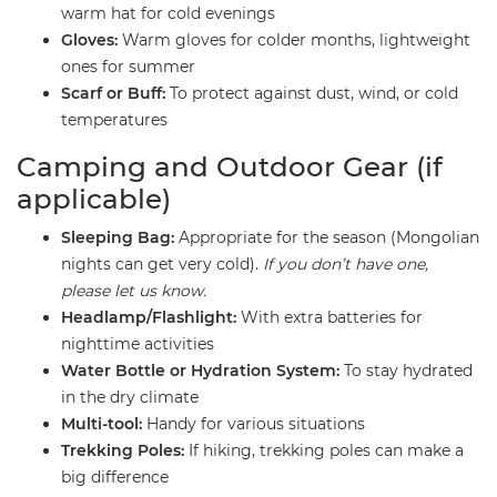
warm hat for cold evenings
Gloves:
Warm gloves for colder months, lightweight
ones for summer
Scarf or Buff:
To protect against dust, wind, or cold
temperatures
​Camping and Outdoor Gear (if
applicable)
Sleeping Bag:
Appropriate for the season (Mongolian
nights can get very cold).
If you don’t have one,
please let us know.
Headlamp/Flashlight:
With extra batteries for
nighttime activities
Water Bottle or Hydration System:
To stay hydrated
in the dry climate
Multi-tool:
Handy for various situations
Trekking Poles:
If hiking, trekking poles can make a
big difference