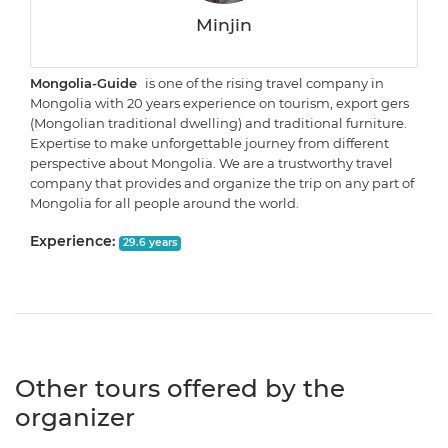
Minjin
Mongolia-Guide
is one of the rising travel company in
Mongolia with 20 years experience on tourism, export gers
(Mongolian traditional dwelling) and traditional furniture.
Expertise to make unforgettable journey from different
perspective about Mongolia. We are a trustworthy travel
company that provides and organize the trip on any part of
Mongolia for all people around the world.
Experience:
29.6 years
Other tours offered by the
organizer