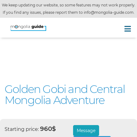
We keep updating our website, so some features may not work properly.
If you find any issues, please report them to
info@mongolia-guide.com
.
Golden Gobi and Central
Mongolia Adventure
960$
Starting price:
Message