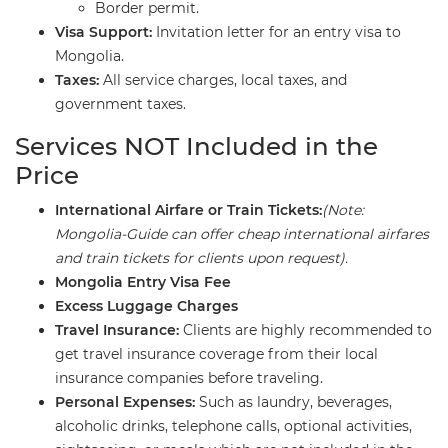
​Border permit.
Visa Support:
Invitation letter for an entry visa to
Mongolia.
Taxes:
All service charges, local taxes, and
government taxes.
​Services NOT Included in the
Price
International Airfare or Train Tickets:
(Note:
Mongolia-Guide can offer cheap international airfares
and train tickets for clients upon request).
Mongolia Entry Visa Fee
Excess Luggage Charges
Travel Insurance:
Clients are highly recommended to
get travel insurance coverage from their local
insurance companies before traveling.
Personal Expenses:
Such as laundry, beverages,
alcoholic drinks, telephone calls, optional activities,