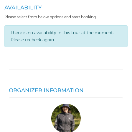
AVAILABILITY
Please select from below options and start booking.
There is no availability in this tour at the moment.
Please recheck again.
ORGANIZER INFORMATION