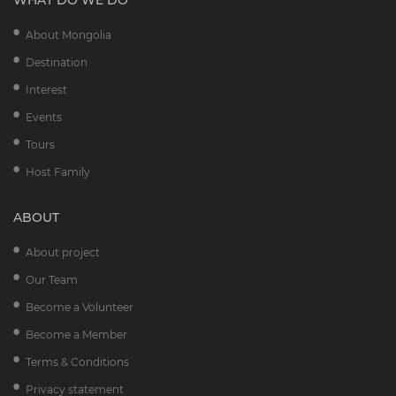
WHAT DO WE DO
About Mongolia
Destination
Interest
Events
Tours
Host Family
ABOUT
About project
Our Team
Become a Volunteer
Become a Member
Terms & Conditions
Privacy statement