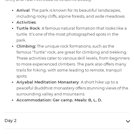
Arrival
: The park is known for its beautiful landscapes,
including rocky cliffs, alpine forests, and wide meadows.
Activities
:
Turtle Rock
: A famous natural formation that looks like a
turtle. It’s one of the most photographed spots in the
park.
Climbing:
The unique rock formations, such as the
famous "Turtle" rock, are great for climbing and trekking.
These activities cater to various skill levels, from beginners
to more experienced climbers. The park also offers many
trails for hiking, with some leading to remote, tranquil
spots.
Ariyabal Meditation Monastery
: A short hike up to a
peaceful Buddhist monastery offers stunning views of the
surrounding valley and mountains.
Accommodation: Ger camp. Meals: B, L, D.
Day 2
Baga Gazriin Chuluu 6 h drive -281 kms
which is a beautiful landscape with amazing rock formations. A cave filled with crystal rock formations where a Buddhist lama meditated for 20 years
A fresh water spring shrine the water from which supposedly cures blindness