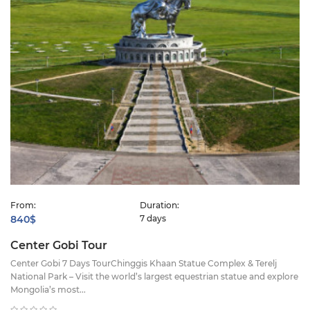
From:
Duration:
840$
7 days
Center Gobi Tour
Center Gobi 7 Days TourChinggis Khaan Statue Complex & Terelj
National Park – Visit the world’s largest equestrian statue and explore
Mongolia’s most...