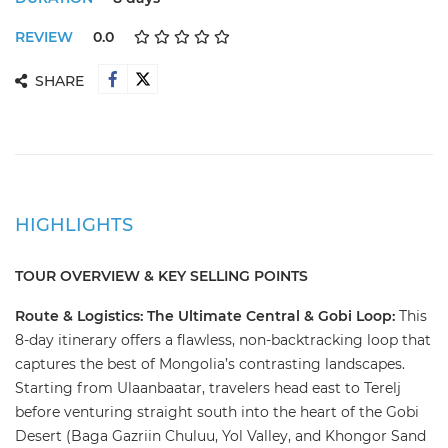
REVIEW
0.0
SHARE
HIGHLIGHTS
TOUR OVERVIEW & KEY SELLING POINTS
​Route & Logistics: The Ultimate Central & Gobi Loop: ​
This
8-day itinerary offers a flawless, non-backtracking loop that
captures the best of Mongolia’s contrasting landscapes.
Starting from Ulaanbaatar, travelers head east to Terelj
before venturing straight south into the heart of the Gobi
Desert (Baga Gazriin Chuluu, Yol Valley, and Khongor Sand