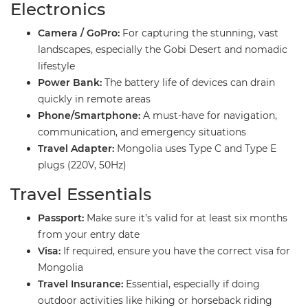
​Electronics
Camera / GoPro:
For capturing the stunning, vast
landscapes, especially the Gobi Desert and nomadic
lifestyle
Power Bank:
The battery life of devices can drain
quickly in remote areas
Phone/Smartphone:
A must-have for navigation,
communication, and emergency situations
Travel Adapter:
Mongolia uses Type C and Type E
plugs (220V, 50Hz)
​Travel Essentials
Passport:
Make sure it’s valid for at least six months
from your entry date
Visa:
If required, ensure you have the correct visa for
Mongolia
Travel Insurance:
Essential, especially if doing
outdoor activities like hiking or horseback riding