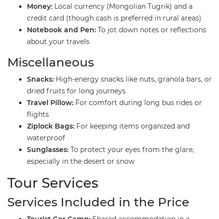
Money:
Local currency (Mongolian Tugrik) and a
credit card (though cash is preferred in rural areas)
Notebook and Pen:
To jot down notes or reflections
about your travels
​Miscellaneous
Snacks:
High-energy snacks like nuts, granola bars, or
dried fruits for long journeys
Travel Pillow:
For comfort during long bus rides or
flights
Ziplock Bags:
For keeping items organized and
waterproof
Sunglasses:
To protect your eyes from the glare,
especially in the desert or snow
​Tour Services
​Services Included in the Price