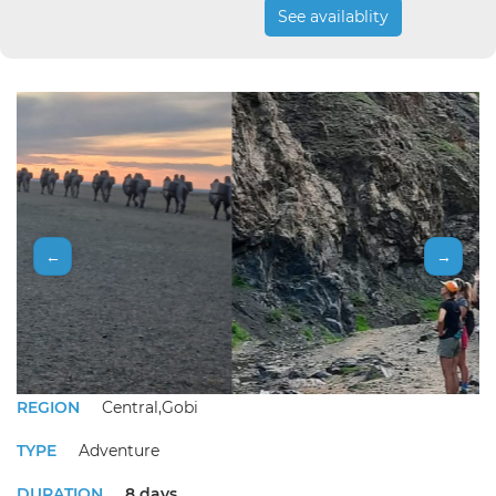
See availablity
←
→
REGION
Central,Gobi
TYPE
Adventure
DURATION
8 days