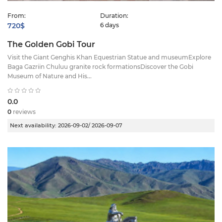
From:
Duration:
720$
6 days
The Golden Gobi Tour
Visit the Giant Genghis Khan Equestrian Statue and museumExplore
Baga Gazriin Chuluu granite rock formationsDiscover the Gobi
Museum of Nature and His...
0.0
0
reviews
Next availability:
2026-09-02/ 2026-09-07