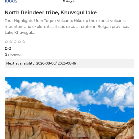
1080$
9 days
North Reindeer tribe, Khuvsgul lake
Tour Highlights ​Uran Togoo Volcano: Hike up the extinct volcanic
mountain and explore its artistic circular crater in Bulgan province. ​
Lake Khuvsgul...
0.0
0
reviews
Next availability:
2026-08-08/ 2026-08-16