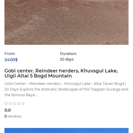
From:
Duration:
2400$
20 days
Gobi center, Reindeer herders, Khuvsgul Lake,
Ulgii Altai 5 Bogd Mountain
Gobi Center – Reindeer Herders – Khuvsgul Lake – Altai Tavan Bogd |
20 Days Explore the dramatic landscapes of the Tsagaan Suvarga and
the famous Baya...
0.0
0
reviews