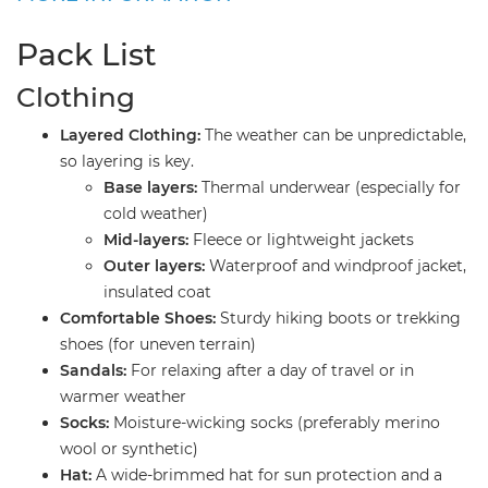
Pack List
​Clothing
Layered Clothing:
The weather can be unpredictable,
so layering is key.
Base layers:
Thermal underwear (especially for
cold weather)
Mid-layers:
Fleece or lightweight jackets
Outer layers:
Waterproof and windproof jacket,
insulated coat
Comfortable Shoes:
Sturdy hiking boots or trekking
shoes (for uneven terrain)
Sandals:
For relaxing after a day of travel or in
warmer weather
Socks:
Moisture-wicking socks (preferably merino
wool or synthetic)
Hat:
A wide-brimmed hat for sun protection and a