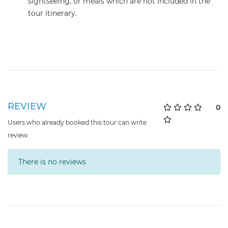
sightseeing, or meals which are not included in the
tour itinerary.
REVIEW
0
Users who already booked this tour can write
review
There is no reviews