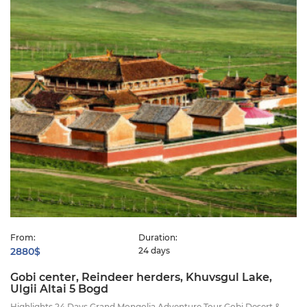
From:
Duration:
2880$
24 days
Gobi center, Reindeer herders, Khuvsgul Lake,
Ulgii Altai 5 Bogd
Highlights 24 Days Grand Mongolia Adventure Tour Gobi Desert &