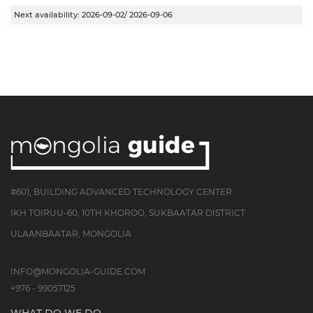
Next availability:
2026-09-02/ 2026-09-06
#601, BUILDING ADVANCED TECHNOLOGY CENTER
IKH TOIRUU-60, 10TH KHOROO, SUKBAATAR DISTRICT
ULAANBAATAR, MONGOLIA
INFO@MONGOLIA-GUIDE.COM
+976 - 99057125