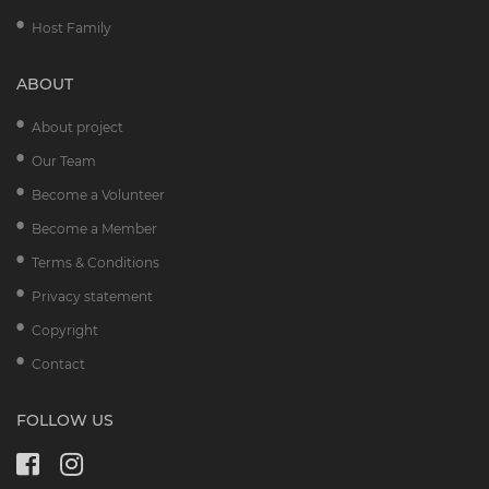
Host Family
ABOUT
About project
Our Team
Become a Volunteer
Become a Member
Terms & Conditions
Privacy statement
Copyright
Contact
FOLLOW US