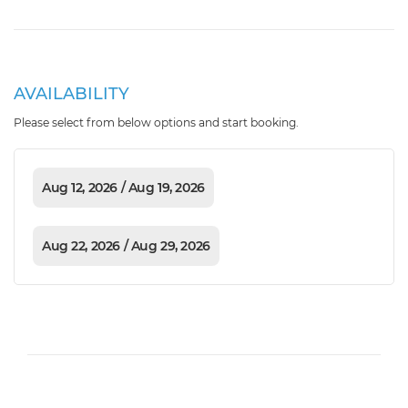
AVAILABILITY
Please select from below options and start booking.
Aug 12, 2026 / Aug 19, 2026
Aug 22, 2026 / Aug 29, 2026