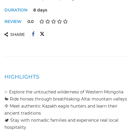
DURATION
8 days
REVIEW
0.0
SHARE
HIGHLIGHTS
✨ Explore the untouched wilderness of Western Mongolia
🐎 Ride horses through breathtaking Altai mountain valleys
🦅 Meet authentic Kazakh eagle hunters and learn their
ancient traditions
🏕️ Stay with nomadic families and experience real local
hospitality