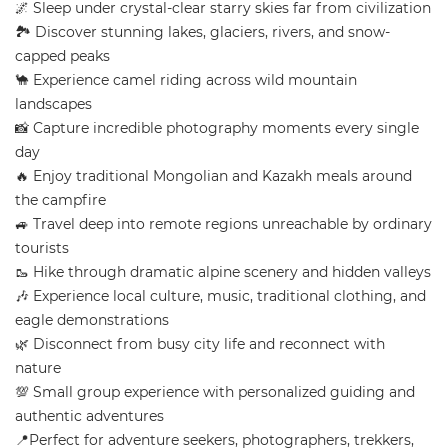
🌌 Sleep under crystal-clear starry skies far from civilization
🏞️ Discover stunning lakes, glaciers, rivers, and snow-
capped peaks
🐪 Experience camel riding across wild mountain
landscapes
📸 Capture incredible photography moments every single
day
🔥 Enjoy traditional Mongolian and Kazakh meals around
the campfire
🚙 Travel deep into remote regions unreachable by ordinary
tourists
🥾 Hike through dramatic alpine scenery and hidden valleys
🎶 Experience local culture, music, traditional clothing, and
eagle demonstrations
🌿 Disconnect from busy city life and reconnect with
nature
💯 Small group experience with personalized guiding and
authentic adventures
📍Perfect for adventure seekers, photographers, trekkers,