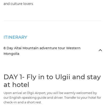
and culture lovers
ITINERARY
8 Day Altai Mountain adventure tour Western
Mongolia
DAY 1- Fly in to Ulgii and stay
at hotel
Upon arrival at Ölgii Airport, you will be warmly welcomed by
our English-speaking guide and driver. Transfer to your hotel for
check-in and a short rest.