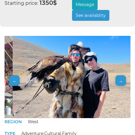
1350$
Starting price:
Message
See availablity
←
→
REGION
West
TYPE
Adventure,Cultural,Family