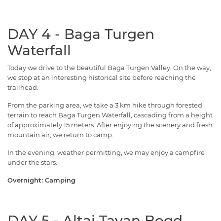
DAY 4 - Baga Turgen
Waterfall
Today we drive to the beautiful Baga Turgen Valley. On the way,
we stop at an interesting historical site before reaching the
trailhead.
From the parking area, we take a 3 km hike through forested
terrain to reach Baga Turgen Waterfall, cascading from a height
of approximately 15 meters. After enjoying the scenery and fresh
mountain air, we return to camp.
In the evening, weather permitting, we may enjoy a campfire
under the stars.
Overnight: Camping
DAY 5 - Altai Tavan Bogd