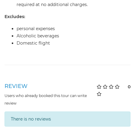
required at no additional charges.
Excludes:
personal expenses
Alcoholic beverages
Domestic flight
REVIEW
0
Users who already booked this tour can write
review
There is no reviews