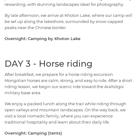
rewarding, with stunning landscapes ideal for photography.
By late afternoon, we arrive at Khoton Lake, where our camp will
be set up along the lakeshore, surrounded by snow-capped
peaks near the Chinese border.
Overnight: Camping by Khoton Lake
DAY 3 - Horse riding
After breakfast, we prepare for a horse riding excursion.
Mongolian horses are calm, strong, and easy to ride. After a short
riding lesson, we begin our scenic ride toward the Araltolgoi
military base area.
We enjoy a packed lunch along the trail while riding through
open valleys and mountain landscapes. On the way back, we
visit a local nomadic family, where you can experience
traditional hospitality and learn about their daily life.
Overnight: Camping (tents)