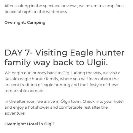
After soaking in the spectacular views, we return to camp for a
peaceful night in the wilderness.
Overnight: Camping
DAY 7- Visiting Eagle hunter
family way back to Ulgii.
We begin our journey back to Ölgii. Along the way, we visit a
Kazakh eagle hunter family, where you will learn about the
ancient tradition of eagle hunting and the lifestyle of these
remarkable nomads.
In the afternoon, we arrive in Ölgii town. Check into your hotel
and enjoy a hot shower and comfortable rest after the
adventure.
Overnight: Hotel in Ölgii