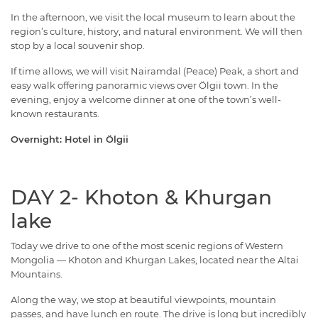
In the afternoon, we visit the local museum to learn about the
region’s culture, history, and natural environment. We will then
stop by a local souvenir shop.
If time allows, we will visit Nairamdal (Peace) Peak, a short and
easy walk offering panoramic views over Ölgii town. In the
evening, enjoy a welcome dinner at one of the town’s well-
known restaurants.
Overnight: Hotel in Ölgii
DAY 2- Khoton & Khurgan
lake
Today we drive to one of the most scenic regions of Western
Mongolia — Khoton and Khurgan Lakes, located near the Altai
Mountains.
Along the way, we stop at beautiful viewpoints, mountain
passes, and have lunch en route. The drive is long but incredibly