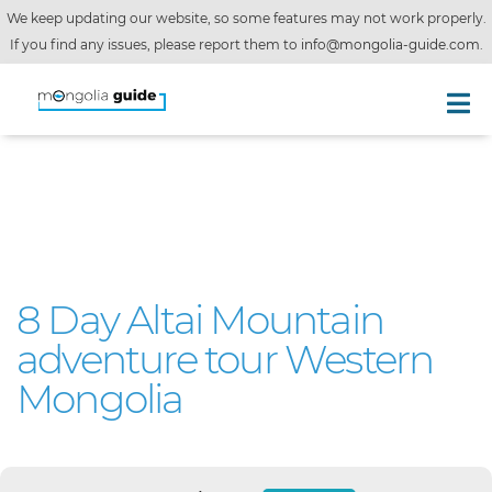
We keep updating our website, so some features may not work properly.
If you find any issues, please report them to
info@mongolia-guide.com
.
8 Day Altai Mountain
adventure tour Western
Mongolia