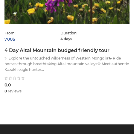
From:
Duration:
700$
4 days
4 Day Altai Mountain budged friendly tour
✨ Explore the untouched wilderness of Western Mongolia🐎 Ride
horses through breathtaking Altai mountain valleys🦅 Meet authentic
Kazakh eagle hunter...
0.0
0
reviews