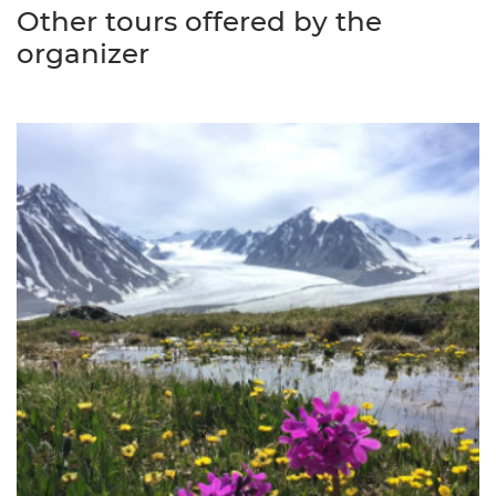
Other tours offered by the
organizer