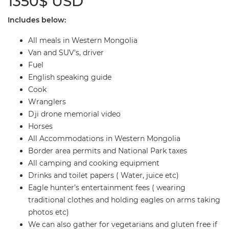
1350$ USD
Includes below:
All meals in Western Mongolia
Van and SUV's, driver
Fuel
English speaking guide
Cook
Wranglers
Dji drone memorial video
Horses
All Accommodations in Western Mongolia
Border area permits and National Park taxes
All camping and cooking equipment
Drinks and toilet papers ( Water, juice etc)
Eagle hunter’s entertainment fees ( wearing
traditional clothes and holding eagles on arms taking
photos etc)
We can also gather for vegetarians and gluten free if