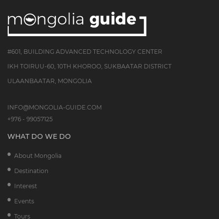
#601, BUILDING ADVANCED TECHNOLOGY CENTER
IKH TOIRUU-60, 10TH KHOROO, SUKBAATAR DISTRICT
ULAANBAATAR, MONGOLIA
INFO@MONGOLIA-GUIDE.COM
+976 - 99057125
WHAT DO WE DO
About Mongolia
Destination
Interest
Events
Tours