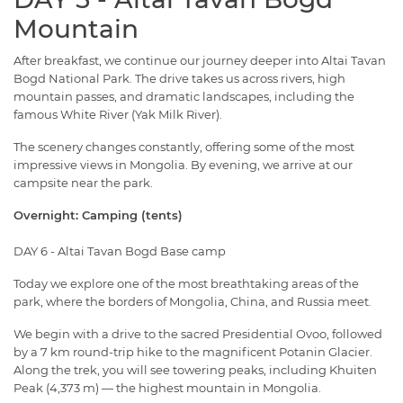
Mountain
After breakfast, we continue our journey deeper into Altai Tavan
Bogd National Park. The drive takes us across rivers, high
mountain passes, and dramatic landscapes, including the
famous White River (Yak Milk River).
The scenery changes constantly, offering some of the most
impressive views in Mongolia. By evening, we arrive at our
campsite near the park.
Overnight: Camping (tents)
DAY 6 - Altai Tavan Bogd Base camp
Today we explore one of the most breathtaking areas of the
park, where the borders of Mongolia, China, and Russia meet.
We begin with a drive to the sacred Presidential Ovoo, followed
by a 7 km round-trip hike to the magnificent Potanin Glacier.
Along the trek, you will see towering peaks, including Khuiten
Peak (4,373 m) — the highest mountain in Mongolia.