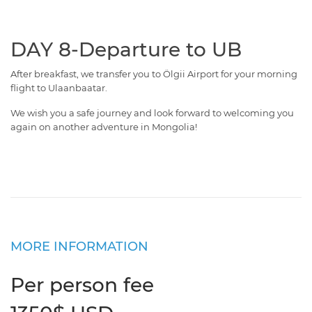
DAY 8-Departure to UB
After breakfast, we transfer you to Ölgii Airport for your morning
flight to Ulaanbaatar.
We wish you a safe journey and look forward to welcoming you
again on another adventure in Mongolia!
MORE INFORMATION
Per person fee