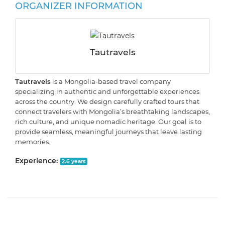
ORGANIZER INFORMATION
Tautravels
Tautravels
is a Mongolia-based travel company
specializing in authentic and unforgettable experiences
across the country. We design carefully crafted tours that
connect travelers with Mongolia’s breathtaking landscapes,
rich culture, and unique nomadic heritage. Our goal is to
provide seamless, meaningful journeys that leave lasting
memories.
Experience:
2.6 years