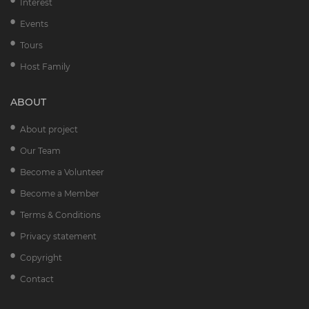
Interest
Events
Tours
Host Family
ABOUT
About project
Our Team
Become a Volunteer
Become a Member
Terms & Conditions
Privacy statement
Copyright
Contact