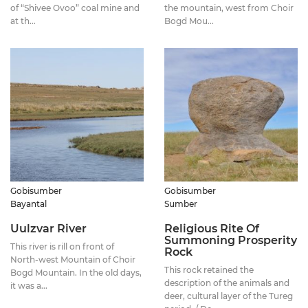
of “Shivee Ovoo” coal mine and
the mountain, west from Choir
at th...
Bogd Mou...
Gobisumber
Gobisumber
Bayantal
Sumber
Uulzvar River
Religious Rite Of
Summoning Prosperity
This river is rill on front of
Rock
North-west Mountain of Choir
This rock retained the
Bogd Mountain. In the old days,
description of the animals and
it was a...
deer, cultural layer of the Tureg