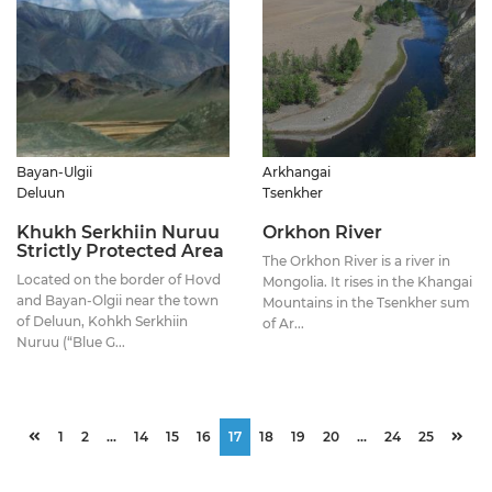
Bayan-Ulgii
Arkhangai
Deluun
Tsenkher
Khukh Serkhiin Nuruu
Orkhon River
Strictly Protected Area
The Orkhon River is a river in
Located on the border of Hovd
Mongolia. It rises in the Khangai
and Bayan-Olgii near the town
Mountains in the Tsenkher sum
of Deluun, Kohkh Serkhiin
of Ar...
Nuruu (“Blue G...
1
2
...
14
15
16
17
18
19
20
...
24
25