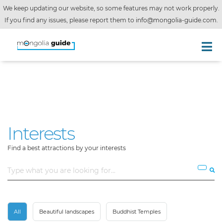
We keep updating our website, so some features may not work properly.
If you find any issues, please report them to
info@mongolia-guide.com
.
Interests
Find a best attractions by your interests
All
Beautiful landscapes
Buddhist Temples