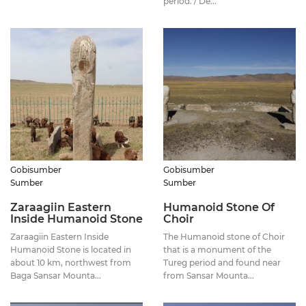
period. / De...
Gobisumber
Gobisumber
Sumber
Sumber
Zaraagiin Eastern
Humanoid Stone Of
Inside Humanoid Stone
Choir
Zaraagiin Eastern Inside
The Humanoid stone of Choir
Humanoid Stone is located in
that is a monument of the
about 10 km, northwest from
Tureg period and found near
Baga Sansar Mounta...
from Sansar Mounta...