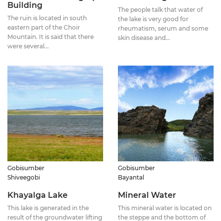
Building
The people talk that water of
The ruin is located in south
the lake is very good for
eastern part of the Choir
rheumatism, serum and some
Mountain. It is said that there
skin disease and...
were several...
Gobisumber
Gobisumber
Shiveegobi
Bayantal
Khayalga Lake
Mineral Water
This lake is generated in the
This mineral water is located on
result of the groundwater lifting
the steppe and the bottom of