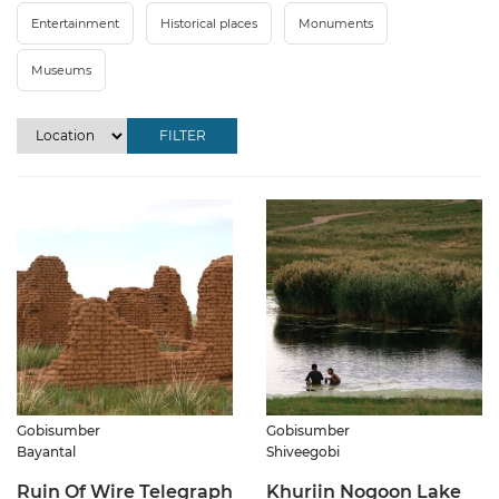
Entertainment
Historical places
Monuments
Museums
FILTER
Gobisumber
Gobisumber
Bayantal
Shiveegobi
Ruin Of Wire Telegraph
Khuriin Nogoon Lake