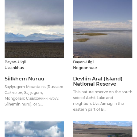
Bayan-Ulgii
Bayan-Ulgii
Ulaankhus
Nogoonnuur
Siilkhem Nuruu
Devliin Aral (Island)
National Reserve
Saylyugem Mountains (Russian:
This nature reserve on the south
Сайлюгем, Sajljugem;
side of Achit Lake and
Mongolian: Сийлхэмийн нуруу,
neighbors Uvs Aimag in the
Sîlhemîn nurû), or S...
eastern part of B...