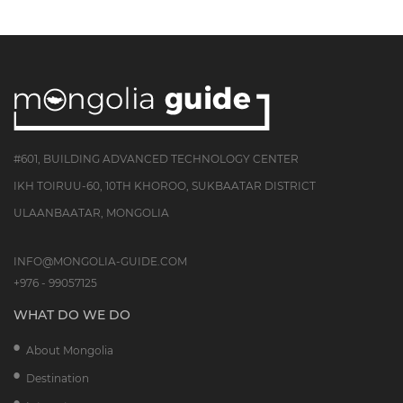
#601, BUILDING ADVANCED TECHNOLOGY CENTER
IKH TOIRUU-60, 10TH KHOROO, SUKBAATAR DISTRICT
ULAANBAATAR, MONGOLIA
INFO@MONGOLIA-GUIDE.COM
+976 - 99057125
WHAT DO WE DO
About Mongolia
Destination