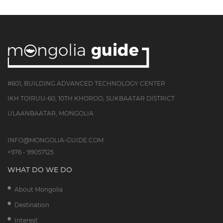
#601, BUILDING ADVANCED TECHNOLOGY CENTER
IKH TOIRUU-60, 10TH KHOROO, SUKBAATAR DISTRICT
ULAANBAATAR, MONGOLIA
INFO@MONGOLIA-GUIDE.COM
+976 - 99057125
WHAT DO WE DO
About Mongolia
Destination
Interest