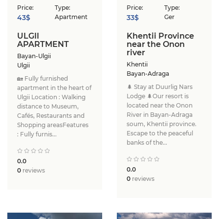
Price:
Type:
Price:
Type:
43$
Apartment
33$
Ger
ULGII
Khentii Province
APARTMENT
near the Onon
river
Bayan-Ulgii
Khentii
Ulgii
Bayan-Adraga
🏡 Fully furnished
🌲 Stay at Duurlig Nars
apartment in the heart of
Lodge 🌲Our resort is
Ulgii Location : Walking
located near the Onon
distance to Museum,
River in Bayan-Adraga
Cafés, Restaurants and
soum, Khentii province.
Shopping areasFeatures
Escape to the peaceful
: Fully furnis...
banks of the...
0.0
0.0
0
reviews
0
reviews