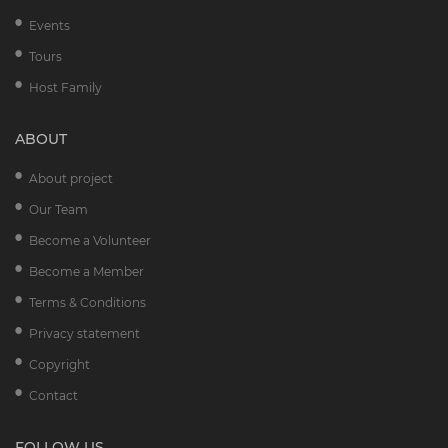
Events
Tours
Host Family
ABOUT
About project
Our Team
Become a Volunteer
Become a Member
Terms & Conditions
Privacy statement
Copyright
Contact
FOLLOW US