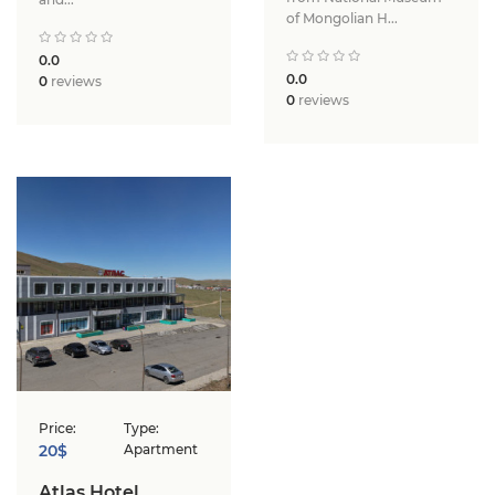
of Mongolian H...
0.0
0.0
0
reviews
0
reviews
Price:
Type:
20$
Apartment
Atlas Hotel