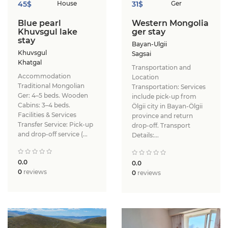
45$
House
31$
Ger
Blue pearl
Western Mongolia
Khuvsgul lake
ger stay
stay
Bayan-Ulgii
Khuvsgul
Sagsai
Khatgal
Transportation and
Accommodation ​
Location ​
Traditional Mongolian
Transportation: Services
Ger: 4–5 beds. ​Wooden
include pick-up from
Cabins: 3–4 beds. ​
Ölgii city in Bayan-Ölgii
Facilities & Services ​
province and return
Transfer Service: Pick-up
drop-off. ​Transport
and drop-off service (...
Details:...
0.0
0.0
0
reviews
0
reviews