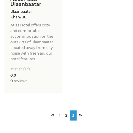
Ulaanbaatar
Ulaanbaatar
Khan-Uul
Atlas Hotel offers cozy
and comfortable
accommodation on the
outskirts of Ulaanbaatar.
Located away from city
noise with fresh air, our
hotel features...
0.0
0
reviews
1
2
3