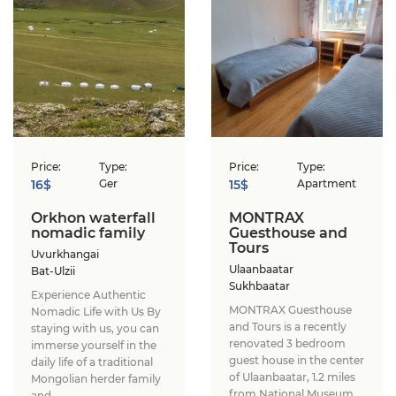
Price:
Type:
Price:
Type:
16$
Ger
15$
Apartment
Orkhon waterfall
MONTRAX
nomadic family
Guesthouse and
Tours
Uvurkhangai
Ulaanbaatar
Bat-Ulzii
Sukhbaatar
Experience Authentic
MONTRAX Guesthouse
Nomadic Life with Us ​By
and Tours is a recently
staying with us, you can
renovated 3 bedroom
immerse yourself in the
guest house in the center
daily life of a traditional
of Ulaanbaatar, 1.2 miles
Mongolian herder family
from National Museum
and...