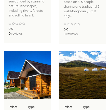
surrounded by stunning
based on 3–5 people
natural landscapes,
sharing one traditional 5-
including rivers, forests,
wall Mongolian yurt. If
and rolling hills. I...
only...
0.0
0.0
0
reviews
0
reviews
Price:
Type:
Price:
Type: