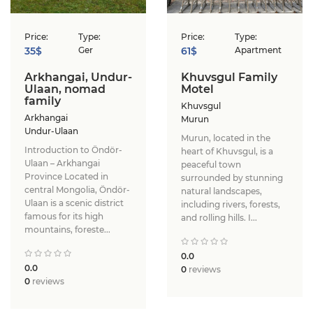
Price:
Type:
Price:
Type:
35$
Ger
61$
Apartment
Arkhangai, Undur-
Khuvsgul Family
Ulaan, nomad
Motel
family
Khuvsgul
Arkhangai
Murun
Undur-Ulaan
Murun, located in the
Introduction to Öndör-
heart of Khuvsgul, is a
Ulaan – Arkhangai
peaceful town
Province ​Located in
surrounded by stunning
central Mongolia, Öndör-
natural landscapes,
Ulaan is a scenic district
including rivers, forests,
famous for its high
and rolling hills. I...
mountains, foreste...
0.0
0.0
0
reviews
0
reviews