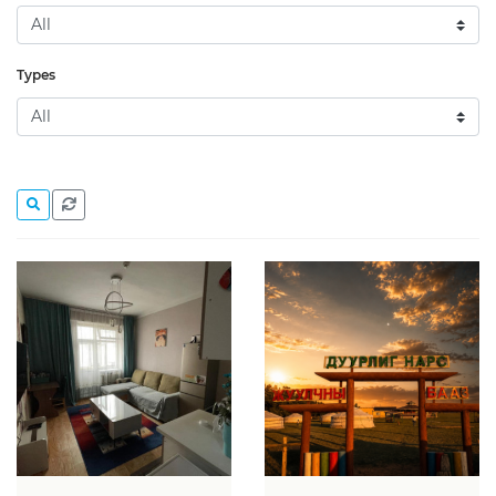
Types
Action