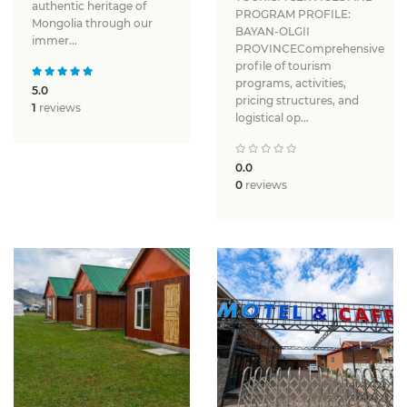
authentic heritage of
PROGRAM PROFILE:
Mongolia through our
BAYAN-OLGII
immer...
PROVINCEComprehensive
profile of tourism
programs, activities,
5.0
pricing structures, and
1
reviews
logistical op...
0.0
0
reviews