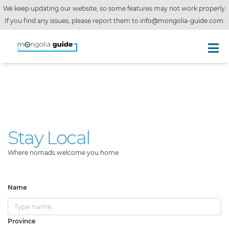
We keep updating our website, so some features may not work properly.
If you find any issues, please report them to
info@mongolia-guide.com
.
Stay Local
Where nomads welcome you home
Name
Province