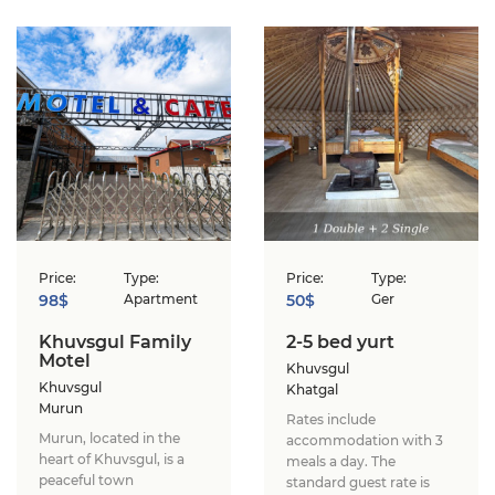
Price:
Type:
Price:
Type:
98$
Apartment
50$
Ger
Khuvsgul Family
2-5 bed yurt
Motel
Khuvsgul
Khuvsgul
Khatgal
Murun
Rates include
Murun, located in the
accommodation with 3
heart of Khuvsgul, is a
meals a day. The
peaceful town
standard guest rate is