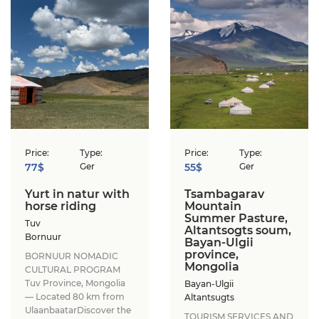
Price:
Type:
Price:
Type:
77$
Ger
55$
Ger
Yurt in natur with
Tsambagarav
horse riding
Mountain
Summer Pasture,
Tuv
Altantsogts soum,
Bornuur
Bayan-Ulgii
province,
BORNUUR NOMADIC
Mongolia
CULTURAL PROGRAM​
Tuv Province, Mongolia
Bayan-Ulgii
— Located 80 km from
Altantsugts
Ulaanbaatar​Discover the
TOURISM SERVICES AND