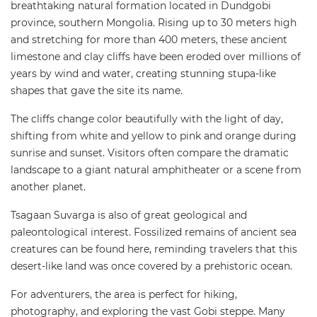
breathtaking natural formation located in Dundgobi
province, southern Mongolia. Rising up to 30 meters high
and stretching for more than 400 meters, these ancient
limestone and clay cliffs have been eroded over millions of
years by wind and water, creating stunning stupa-like
shapes that gave the site its name.
The cliffs change color beautifully with the light of day,
shifting from white and yellow to pink and orange during
sunrise and sunset. Visitors often compare the dramatic
landscape to a giant natural amphitheater or a scene from
another planet.
Tsagaan Suvarga is also of great geological and
paleontological interest. Fossilized remains of ancient sea
creatures can be found here, reminding travelers that this
desert-like land was once covered by a prehistoric ocean.
For adventurers, the area is perfect for hiking,
photography, and exploring the vast Gobi steppe. Many