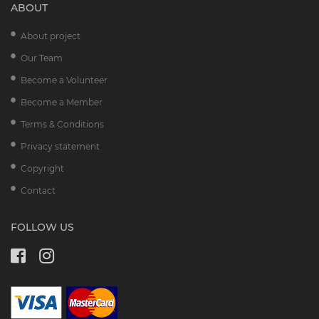
ABOUT
About project
Our Team
Become a Volunteer
Become a Member
Terms & Conditions
Privacy statement
Copyright
Contact
FOLLOW US