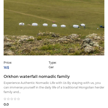
Price:
Type:
16$
Ger
Orkhon waterfall nomadic family
Experience Authentic Nomadic Life with Us ​By staying with us, you
can immerse yourself in the daily life of a traditional Mongolian herder
family and...
0.0