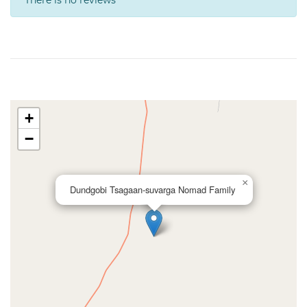
There is no reviews
+
−
×
Dundgobi Tsagaan-suvarga Nomad Family