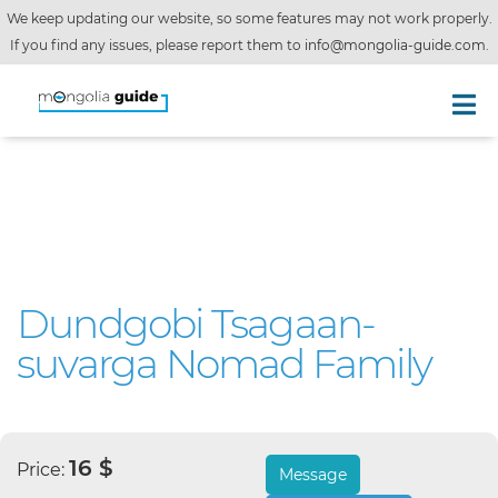
We keep updating our website, so some features may not work properly.
If you find any issues, please report them to
info@mongolia-guide.com
.
Dundgobi Tsagaan-
suvarga Nomad Family
16 $
Price:
Message