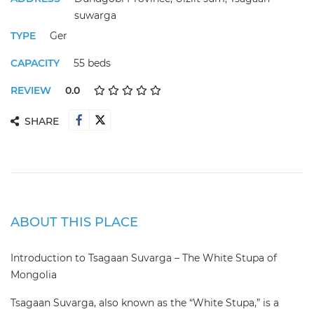
suwarga
TYPE
Ger
CAPACITY
55 beds
REVIEW
0.0
SHARE
ABOUT THIS PLACE
Introduction to Tsagaan Suvarga – The White Stupa of
Mongolia
Tsagaan Suvarga, also known as the “White Stupa,” is a