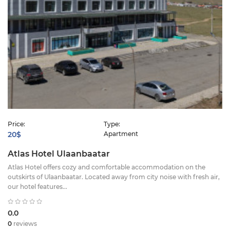
Price:
Type:
20$
Apartment
Atlas Hotel Ulaanbaatar
Atlas Hotel offers cozy and comfortable accommodation on the
outskirts of Ulaanbaatar. Located away from city noise with fresh air,
our hotel features...
0.0
0
reviews