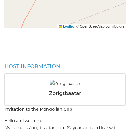
Leaflet
|
© OpenStreetMap contributors
HOST INFORMATION
Zorigtbaatar
Invitation to the Mongolian Gobi
Hello and welcome!
My name is Zorigtbaatar. I am 62 years old and live with