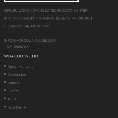
#601, BUILDING ADVANCED TECHNOLOGY CENTER
IKH TOIRUU-60, 10TH KHOROO, SUKBAATAR DISTRICT
ULAANBAATAR, MONGOLIA
INFO@MONGOLIA-GUIDE.COM
+976 - 99057125
WHAT DO WE DO
About Mongolia
Destination
Interest
Events
Tours
Host Family