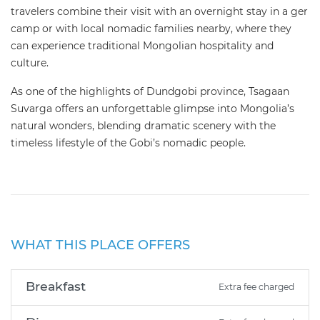
travelers combine their visit with an overnight stay in a ger
camp or with local nomadic families nearby, where they
can experience traditional Mongolian hospitality and
culture.
As one of the highlights of Dundgobi province, Tsagaan
Suvarga offers an unforgettable glimpse into Mongolia’s
natural wonders, blending dramatic scenery with the
timeless lifestyle of the Gobi’s nomadic people.
WHAT THIS PLACE OFFERS
Breakfast
Extra fee charged