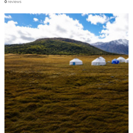
0
reviews