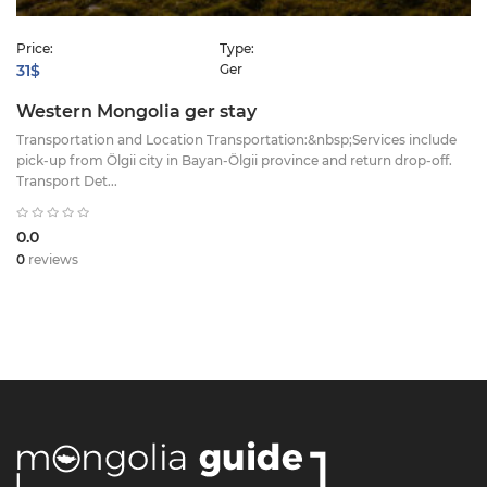
Price:
Type:
31$
Ger
Western Mongolia ger stay
Transportation and Location ​Transportation:&nbsp;Services include
pick-up from Ölgii city in Bayan-Ölgii province and return drop-off. ​
Transport Det...
0.0
0
reviews