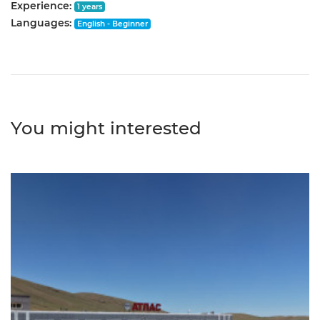
Experience:
1 years
Languages:
English - Beginner
You might interested