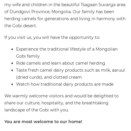
my wife and children in the beautiful Tsagaan Suvarga area
of Dundgovi Province, Mongolia. Our family has been
herding camels for generations and living in harmony with
the Gobi desert.
If you visit us, you will have the opportunity to:
Experience the traditional lifestyle of a Mongolian
Gobi family
Ride camels and learn about camel herding
Taste fresh camel dairy products such as milk, aaruul
(dried curds), and clotted cream
Watch how traditional dairy products are made
We warmly welcome visitors and would be delighted to
share our culture, hospitality, and the breathtaking
landscape of the Gobi with you.
You are most welcome to our home!