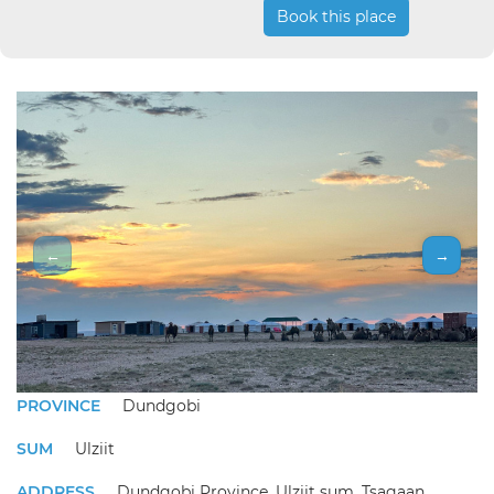
Book this place
←
→
PROVINCE
Dundgobi
SUM
Ulziit
ADDRESS
Dundgobi Province, Ulziit sum, Tsagaan