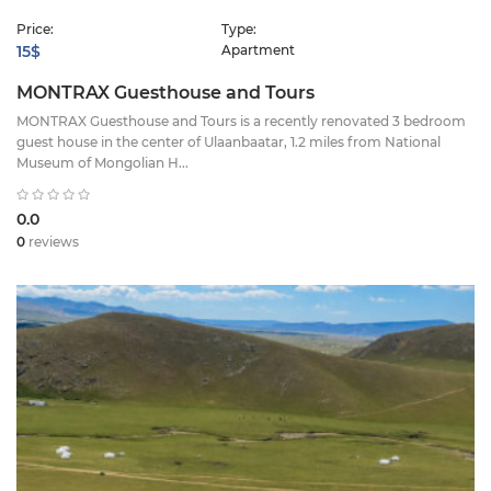
Price:
Type:
15$
Apartment
MONTRAX Guesthouse and Tours
MONTRAX Guesthouse and Tours is a recently renovated 3 bedroom
guest house in the center of Ulaanbaatar, 1.2 miles from National
Museum of Mongolian H...
0.0
0
reviews