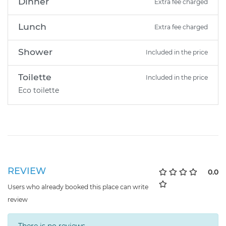
Dinner
Extra fee charged
Lunch
Extra fee charged
Shower
Included in the price
Toilette
Included in the price
Eco toilette
REVIEW
0.0
Users who already booked this place can write
review