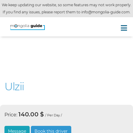
We keep updating our website, so some features may not work properly.
If you find any issues, please report them to
info@mongolia-guide.com
.
Ulzii
140.00 $
Price:
/ Per Day /
Message
Book this driver