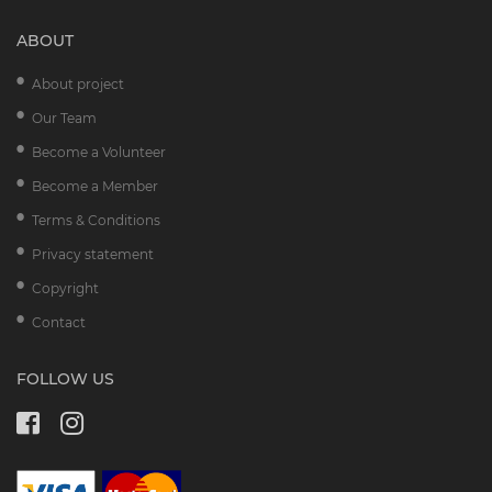
ABOUT
About project
Our Team
Become a Volunteer
Become a Member
Terms & Conditions
Privacy statement
Copyright
Contact
FOLLOW US