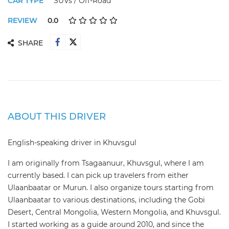
CAR TYPE
SUVs / Off-Road
REVIEW
0.0
SHARE
ABOUT THIS DRIVER
English-speaking driver in Khuvsgul
I am originally from Tsagaanuur, Khuvsgul, where I am
currently based. I can pick up travelers from either
Ulaanbaatar or Murun. I also organize tours starting from
Ulaanbaatar to various destinations, including the Gobi
Desert, Central Mongolia, Western Mongolia, and Khuvsgul.
I started working as a guide around 2010, and since the