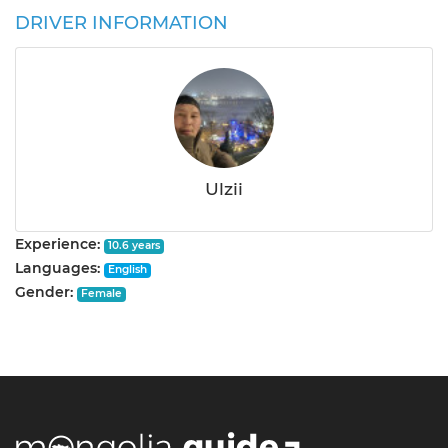
DRIVER INFORMATION
Ulzii
Experience:
10.6 years
Languages:
English
Gender:
Female