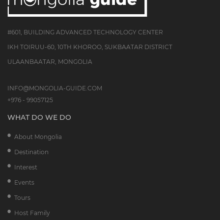
#601, BUILDING ADVANCED TECHNOLOGY CENTER
IKH TOIRUU-60, 10TH KHOROO, SUKBAATAR DISTRICT
ULAANBAATAR, MONGOLIA
INFO@MONGOLIA-GUIDE.COM
+976 - 99057125
WHAT DO WE DO
About Mongolia
Destination
Interest
Events
Tours
Host Family