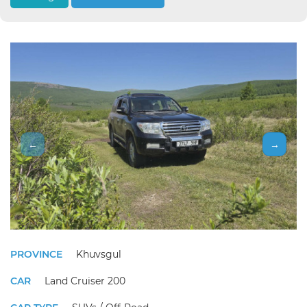
←
→
PROVINCE
Khuvsgul
CAR
Land Cruiser 200