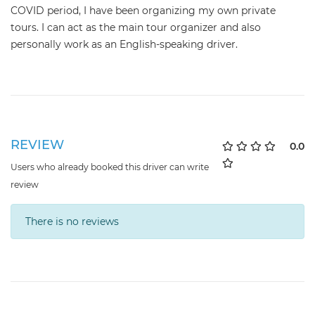
COVID period, I have been organizing my own private
tours. I can act as the main tour organizer and also
personally work as an English-speaking driver.
REVIEW
0.0
Users who already booked this driver can write
review
There is no reviews