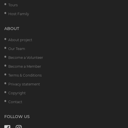
Tours
Host Family
ABOUT
About project
Our Team
Become a Volunteer
Become a Member
Terms & Conditions
Privacy statement
Copyright
Contact
FOLLOW US