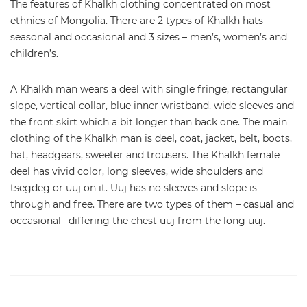
The features of Khalkh clothing concentrated on most
ethnics of Mongolia. There are 2 types of Khalkh hats –
seasonal and occasional and 3 sizes – men’s, women’s and
children’s.
A Khalkh man wears a deel with single fringe, rectangular
slope, vertical collar, blue inner wristband, wide sleeves and
the front skirt which a bit longer than back one. The main
clothing of the Khalkh man is deel, coat, jacket, belt, boots,
hat, headgears, sweeter and trousers. The Khalkh female
deel has vivid color, long sleeves, wide shoulders and
tsegdeg or uuj on it. Uuj has no sleeves and slope is
through and free. There are two types of them – casual and
occasional –differing the chest uuj from the long uuj.