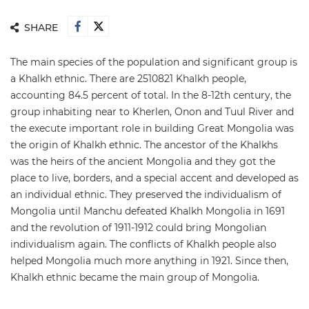
SHARE
The main species of the population and significant group is
a Khalkh ethnic. There are 2510821 Khalkh people,
accounting 84.5 percent of total. In the 8-12th century, the
group inhabiting near to Kherlen, Onon and Tuul River and
the execute important role in building Great Mongolia was
the origin of Khalkh ethnic. The ancestor of the Khalkhs
was the heirs of the ancient Mongolia and they got the
place to live, borders, and a special accent and developed as
an individual ethnic. They preserved the individualism of
Mongolia until Manchu defeated Khalkh Mongolia in 1691
and the revolution of 1911-1912 could bring Mongolian
individualism again. The conflicts of Khalkh people also
helped Mongolia much more anything in 1921. Since then,
Khalkh ethnic became the main group of Mongolia.