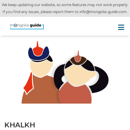
We keep updating our website, so some features may not work properly.
If you find any issues, please report them to
info@mongolia-guide.com
.
KHALKH