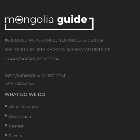
#601, BUILDING ADVANCED TECHNOLOGY CENTER
IKH TOIRUU-60, 10TH KHOROO, SUKBAATAR DISTRICT
ULAANBAATAR, MONGOLIA
INFO@MONGOLIA-GUIDE.COM
+976 - 99057125
WHAT DO WE DO
About Mongolia
Destination
Interest
Events