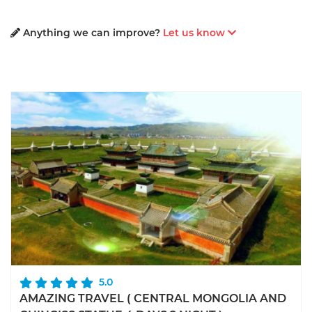
Anything we can improve?
Let us know
5.0
AMAZING TRAVEL ( CENTRAL MONGOLIA AND