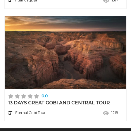
huandagbija
1317
0.0
13 DAYS GREAT GOBI AND CENTRAL TOUR
Eternal Gobi Tour
1218