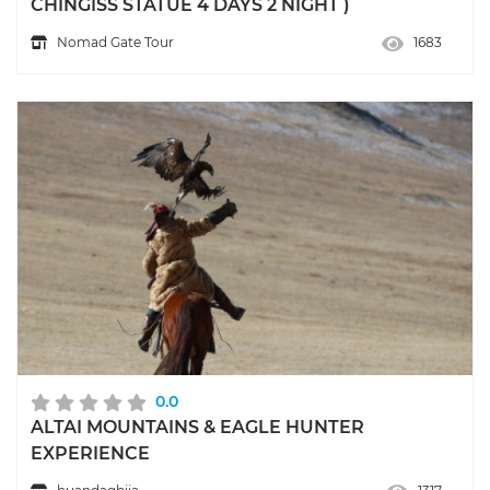
CHINGISS STATUE 4 DAYS 2 NIGHT )
Nomad Gate Tour
1683
0.0
ALTAI MOUNTAINS & EAGLE HUNTER
EXPERIENCE