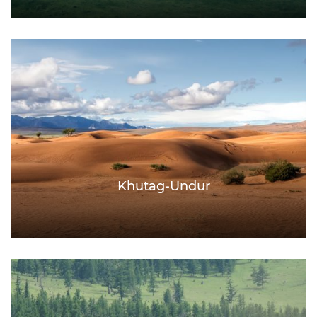
Khutag-Undur