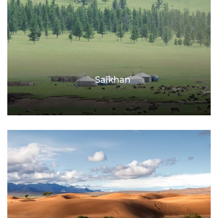
Saikhan