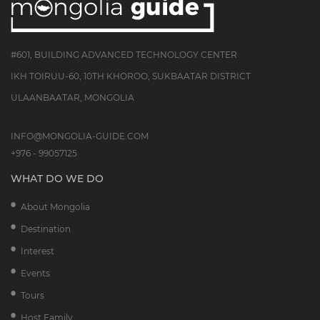
#601, BUILDING ADVANCED TECHNOLOGY CENTER
IKH TOIRUU-60, 10TH KHOROO, SUKBAATAR DISTRICT
ULAANBAATAR, MONGOLIA
INFO@MONGOLIA-GUIDE.COM
+976 - 99057125
WHAT DO WE DO
About Mongolia
Destination
Interest
Events
Tours
Host Family