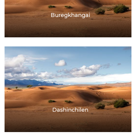
Buregkhangai
Dashinchilen