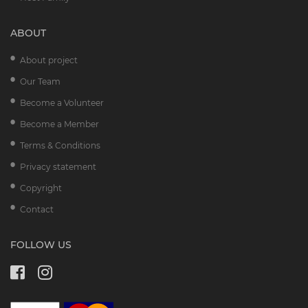
ABOUT
About project
Our Team
Become a Volunteer
Become a Member
Terms & Conditions
Privacy statement
Copyright
Contact
FOLLOW US