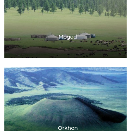
Mogod
Orkhon