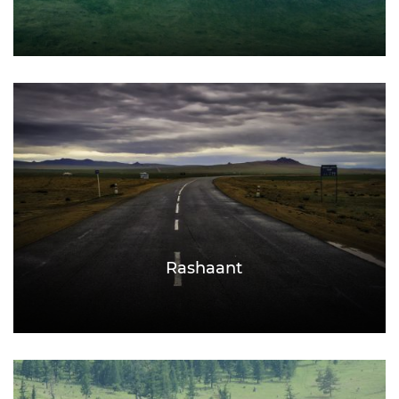
Rashaant