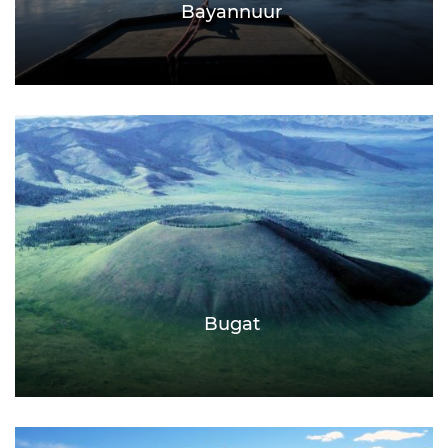
Bayannuur
Bugat