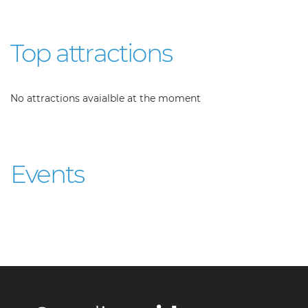
Top attractions
No attractions avaialble at the moment
Events