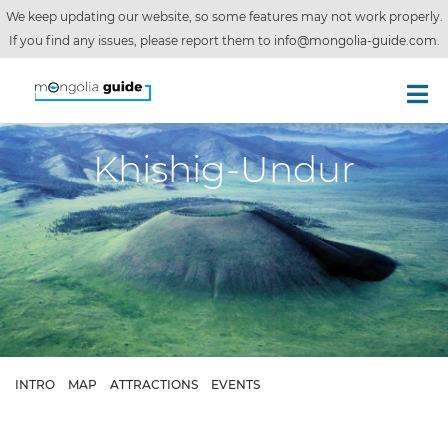
We keep updating our website, so some features may not work properly.
If you find any issues, please report them to
info@mongolia-guide.com
.
Khishig-Undur
INTRO
MAP
ATTRACTIONS
EVENTS