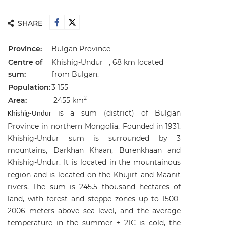
SHARE
Province:
Bulgan Province
Centre of
Khishig-Undur , 68 km located
sum:
from Bulgan.
Population:
3'155
2
Area:
2455 km
is a sum (district) of Bulgan
Khishig-Undur
Province in northern Mongolia. Founded in 1931.
Khishig-Undur sum is surrounded by 3
mountains, Darkhan Khaan, Burenkhaan and
Khishig-Undur. It is located in the mountainous
region and is located on the Khujirt and Maanit
rivers. The sum is 245.5 thousand hectares of
land, with forest and steppe zones up to 1500-
2006 meters above sea level, and the average
temperature in the summer + 21C is cold, the