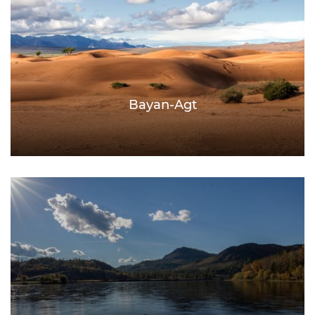
Bayan-Agt