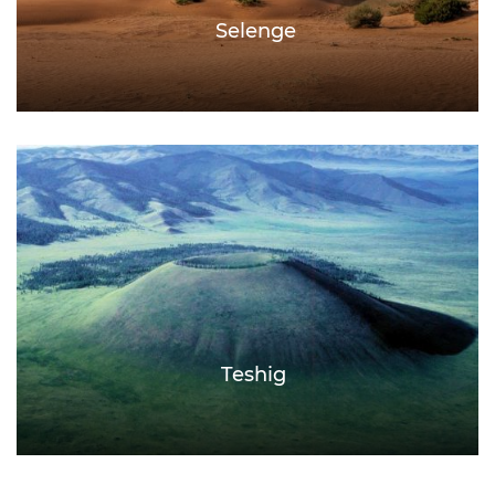
Selenge
Teshig