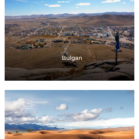
Bulgan