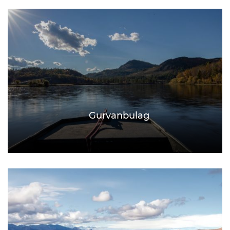
Gurvanbulag