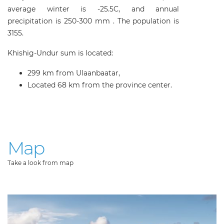
average winter is -25.5C, and annual
precipitation is 250-300 mm . The population is
3155.
Khishig-Undur sum is located:
299 km from Ulaanbaatar,
Located 68 km from the province center.
Map
Take a look from map