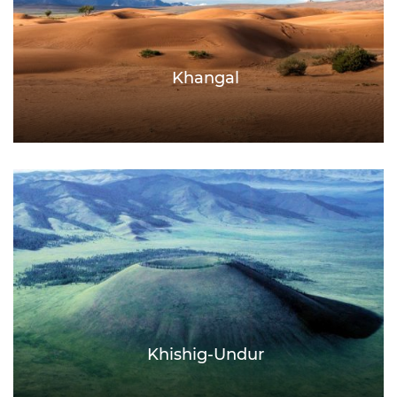
Khangal
Khishig-Undur